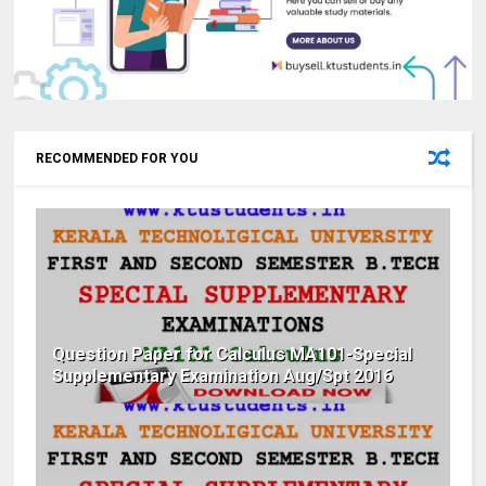
RECOMMENDED FOR YOU
Question Paper for Calculus MA101-Special
Supplementary Examination Aug/Spt 2016