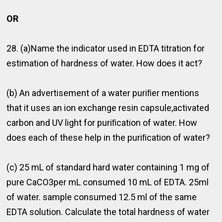
OR
28. (a)Name the indicator used in EDTA titration for
estimation of hardness of water. How does it act?
(b) An advertisement of a water puriﬁer mentions
that it uses an ion exchange resin capsule,activated
carbon and UV light for puriﬁcation of water. How
does each of these help in the puriﬁcation of water?
(c) 25 mL of standard hard water containing 1 mg of
pure CaCO3per mL consumed 10 mL of EDTA. 25ml
of water. sample consumed 12.5 ml of the same
EDTA solution. Calculate the total hardness of water