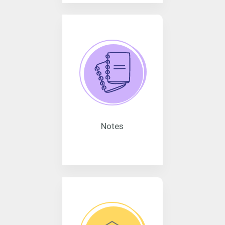
Notes