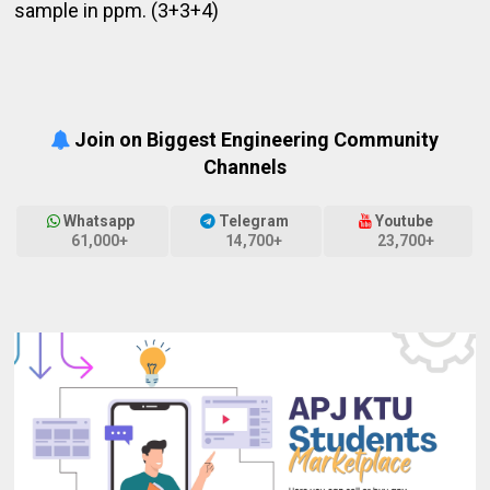
sample in ppm. (3+3+4)
Join on Biggest Engineering Community
Channels
Whatsapp
Telegram
Youtube
61,000+
14,700+
23,700+