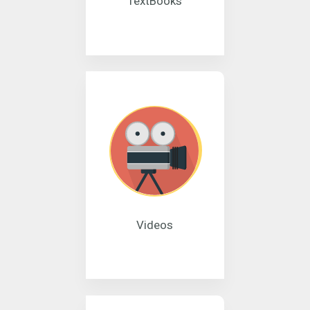
TextBooks
Videos