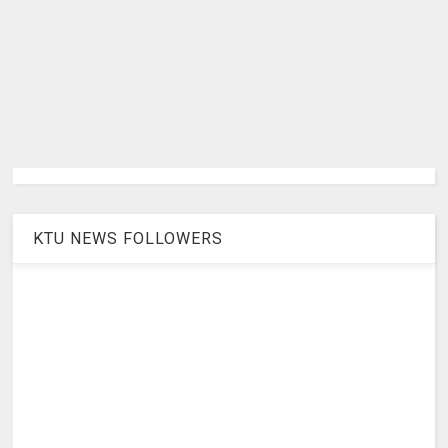
KTU NEWS FOLLOWERS