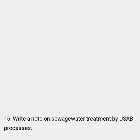
16. Write a note on sewagewater treatment by USAB
processes.