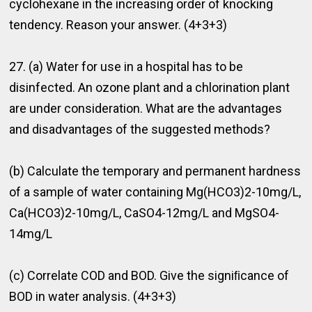
cyclohexane in the increasing order of knocking
tendency. Reason your answer. (4+3+3)
27. (a) Water for use in a hospital has to be
disinfected. An ozone plant and a chlorination plant
are under consideration. What are the advantages
and disadvantages of the suggested methods?
(b) Calculate the temporary and permanent hardness
of a sample of water containing Mg(HCO3)2-10mg/L,
Ca(HCO3)2-10mg/L, CaSO4-12mg/L and MgSO4-
14mg/L
(c) Correlate COD and BOD. Give the signiﬁcance of
BOD in water analysis. (4+3+3)