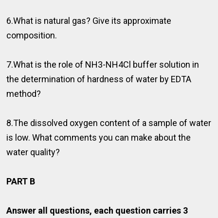
6.What is natural gas? Give its approximate
composition.
7.What is the role of NH3-NH4Cl buffer solution in
the determination of hardness of water by EDTA
method?
8.The dissolved oxygen content of a sample of water
is low. What comments you can make about the
water quality?
PART B
Answer all questions, each question carries 3