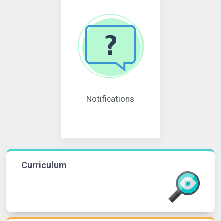
Notifications
Curriculum