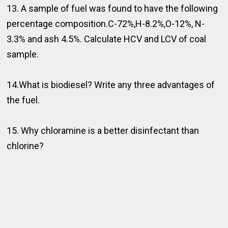
13. A sample of fuel was found to have the following
percentage composition.C-72%,H-8.2%,O-12%, N-
3.3% and ash 4.5%. Calculate HCV and LCV of coal
sample.
14.What is biodiesel? Write any three advantages of
the fuel.
15. Why chloramine is a better disinfectant than
chlorine?