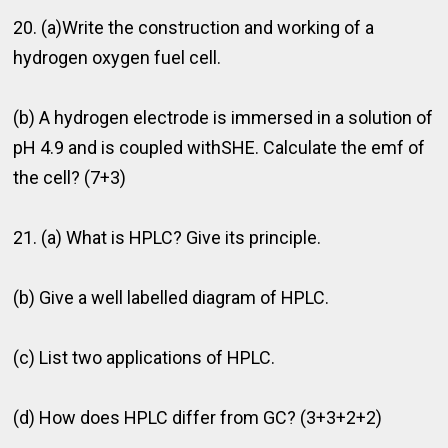
20. (a)Write the construction and working of a
hydrogen oxygen fuel cell.
(b) A hydrogen electrode is immersed in a solution of
pH 4.9 and is coupled withSHE. Calculate the emf of
the cell? (7+3)
21. (a) What is HPLC? Give its principle.
(b) Give a well labelled diagram of HPLC.
(c) List two applications of HPLC.
(d) How does HPLC differ from GC? (3+3+2+2)