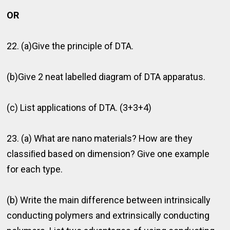
OR
22. (a)Give the principle of DTA.
(b)Give 2 neat labelled diagram of DTA apparatus.
(c) List applications of DTA. (3+3+4)
23. (a) What are nano materials? How are they
classiﬁed based on dimension? Give one example
for each type.
(b) Write the main difference between intrinsically
conducting polymers and extrinsically conducting