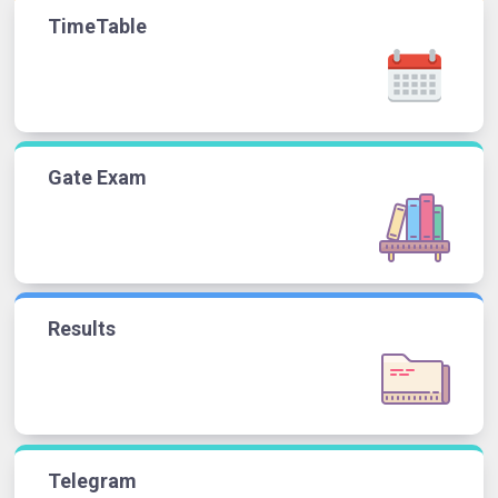
TimeTable
Gate Exam
Results
Telegram