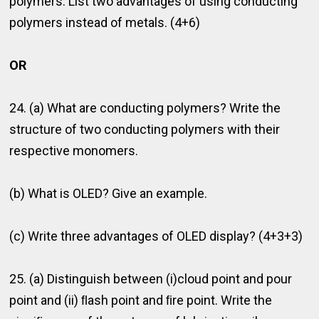
polymers. List two advantages of using conducting
polymers instead of metals. (4+6)
OR
24. (a) What are conducting polymers? Write the
structure of two conducting polymers with their
respective monomers.
(b) What is OLED? Give an example.
(c) Write three advantages of OLED display? (4+3+3)
25. (a) Distinguish between (i)cloud point and pour
point and (ii) ﬂash point and ﬁre point. Write the