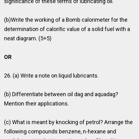
signiﬁcance of these terms of lubricating oil.
(b)Write the working of a Bomb calorimeter for the
determination of caloriﬁc value of a solid fuel with a
neat diagram. (5+5)
OR
26. (a) Write a note on liquid lubricants.
(b) Differentiate between oil dag and aquadag?
Mention their applications.
(c) What is meant by knocking of petrol? Arrange the
following compounds benzene, n-hexane and