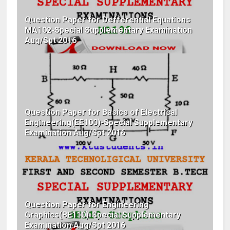
Question Paper for Defferential Equations
MA102-Special Supplementary Examination
Aug/Spt 2016
Question Paper for Basics of Electrical
Engineering(EE100)-Special Supplementary
Examination Aug/Spt 2016
Question Paper for Engineering
Graphics(BE110)-Special Supplementary
Examination Aug/Spt 2016