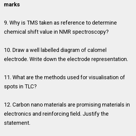
marks
9. Why is TMS taken as reference to determine
chemical shift value in NMR spectroscopy?
10. Draw a well labelled diagram of calomel
electrode. Write down the electrode representation.
11. What are the methods used for visualisation of
spots in TLC?
12. Carbon nano materials are promising materials in
electronics and reinforcing ﬁeld. Justify the
statement.