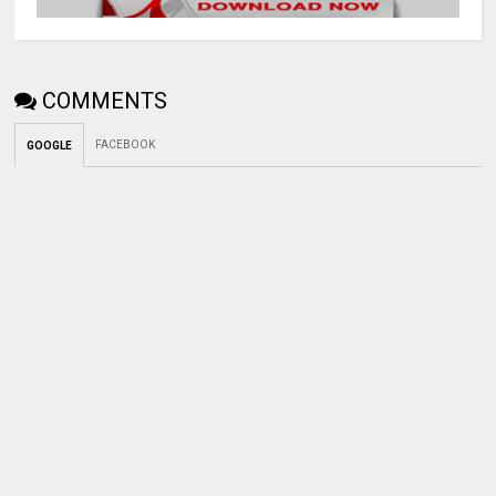
COMMENTS
FACEBOOK
GOOGLE