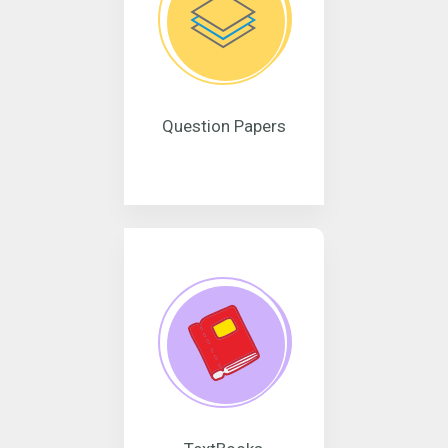
Question Papers