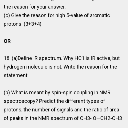
the reason for your answer.
(c) Give the reason for high 5-value of aromatic
protons. (3+3+4)
OR
18. (a)Deﬁne IR spectrum. Why HC1 is IR active, but
hydrogen molecule is not. Write the reason for the
statement.
(b) What is meant by spin-spin coupling in NMR
spectroscopy? Predict the different types of
protons, the number of signals and the ratio of area
of peaks in the NMR spectrum of CH3- O—CH2-CH3