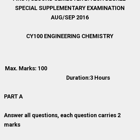
SPECIAL SUPPLEMENTARY EXAMINATION
AUG/SEP 2016
CY100 ENGINEERING CHEMISTRY
Max. Marks: 100
Duration:3 Hours
PART A
Answer all questions, each question carries 2
marks