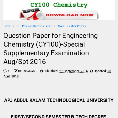
Home
KTU Previous Question Paper
Model Question Papers
Question Paper for Engineering
Chemistry (CY100)-Special
Supplementary Examination
Aug/Spt 2016
Published:
27 September, 2016
|
Updated:
28
0
KTU Students
April, 2018
APJ ABDUL KALAM TECHNOLOGICAL UNIVERSITY
FIRST/SECOND SEMESTER B.TECH DEGREE