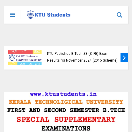
KTU Published B.Tech S3 (S, FE) Exam
Results for November 2024 (2015 Scheme)