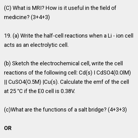
(C) What is MRI? How is it useful in the ﬁeld of
medicine? (3+4+3)
19. (a) Write the half-cell reactions when a Li - ion cell
acts as an electrolytic cell.
(b) Sketch the electrochemical cell, write the cell
reactions of the following cell: Cd(s) I CdSO4(0.OlM)
|| CuSO4(O.5M) |Cu(s). Calculate the emf of the cell
at 25 °C if the E0 cell is 0.38V.
(c)What are the functions of a salt bridge? (4+3+3)
OR