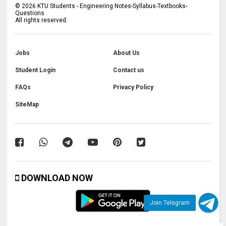
©
2026
KTU Students - Engineering Notes-Syllabus-Textbooks-
Questions
All rights reserved.
Jobs
About Us
Student Login
Contact us
FAQs
Privacy Policy
SiteMap
DOWNLOAD NOW
Join Telegram