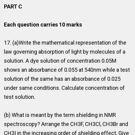
PART C
Each question carries 10 marks
17. (a)Write the mathematical representation of the
law governing absorption of light by molecules of a
solution. A dye solution of concentration 0.05M
shows an absorbance of 0.055 at 540nm while a test
solution of the same has an absorbance of 0.025
under same conditions. Calculate concentration of
test solution.
(b) What is meant by the term shielding in NMR
spectroscopy? Arrange the CH3F, CH3Cl, CH3Br and
CH3I in the increasing order of shielding effect. Give