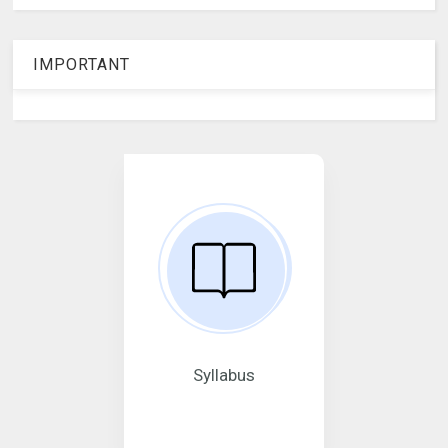
IMPORTANT
Syllabus