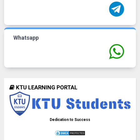
Whatsapp
KTU LEARNING PORTAL
Dedication to Success