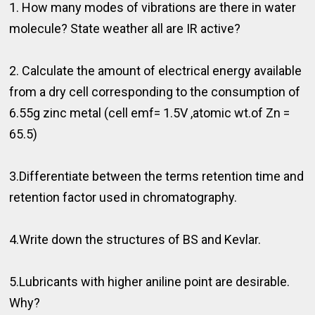
1. How many modes of vibrations are there in water
molecule? State weather all are IR active?
2. Calculate the amount of electrical energy available
from a dry cell corresponding to the consumption of
6.55g zinc metal (cell emf= 1.5V ,atomic wt.of Zn =
65.5)
3.Differentiate between the terms retention time and
retention factor used in chromatography.
4.Write down the structures of BS and Kevlar.
5.Lubricants with higher aniline point are desirable.
Why?