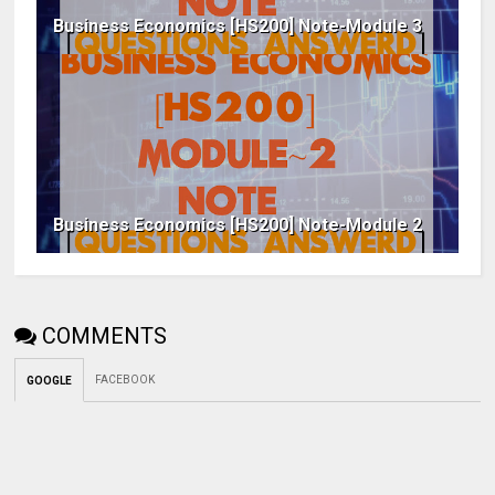
Business Economics [HS200] Note-Module 3
Business Economics [HS200] Note-Module 2
COMMENTS
FACEBOOK
GOOGLE