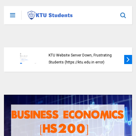
KTU Website Server Down, Frustrating
Students (https://ktu.edu.in error)