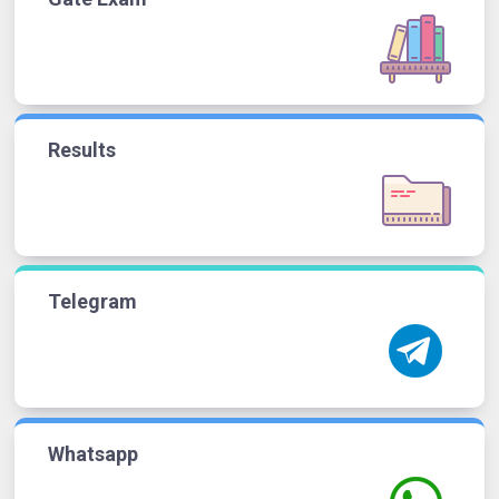
Results
Telegram
Whatsapp