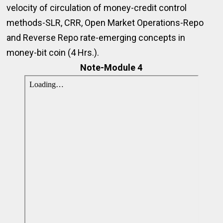
velocity of circulation of money-credit control
methods-SLR, CRR, Open Market Operations-Repo
and Reverse Repo rate-emerging concepts in
money-bit coin (4 Hrs.).
Note-Module 4