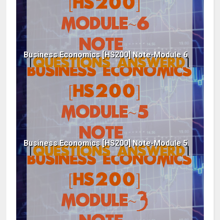
Business Economics [HS200] Note-Module 6
Business Economics [HS200] Note-Module 5