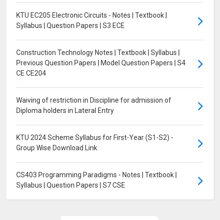
KTU EC205 Electronic Circuits - Notes | Textbook |
Syllabus | Question Papers | S3 ECE
Construction Technology Notes | Textbook | Syllabus |
Previous Question Papers | Model Question Papers | S4
CE CE204
Waiving of restriction in Discipline for admission of
Diploma holders in Lateral Entry
KTU 2024 Scheme Syllabus for First-Year (S1-S2) -
Group Wise Download Link
CS403 Programming Paradigms - Notes | Textbook |
Syllabus | Question Papers | S7 CSE