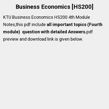
Business Economics [HS200]
KTU Business Economics HS200 4th Module
Notes,this pdf include
all important topics (Fourth
module) question with detailed Answers.
pdf
preview and download link is given below.