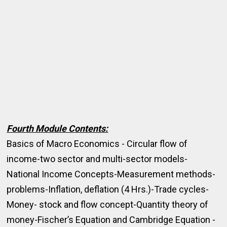
Fourth Module Contents:
Basics of Macro Economics - Circular flow of
income-two sector and multi-sector models-
National Income Concepts-Measurement methods-
problems-Inflation, deflation (4 Hrs.)-Trade cycles-
Money- stock and flow concept-Quantity theory of
money-Fischer’s Equation and Cambridge Equation -