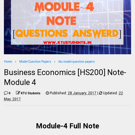
Home
Model Question Papers
ktu model question papers
Business Economics [HS200] Note-
Module 4
Published:
28 January, 2017
|
Updated:
22
0
KTU Students
May, 2017
Module-4 Full Note