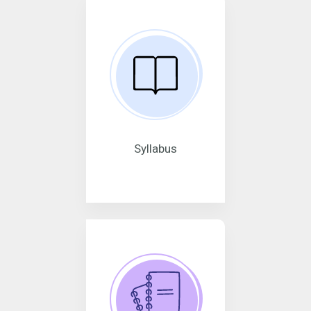
Syllabus