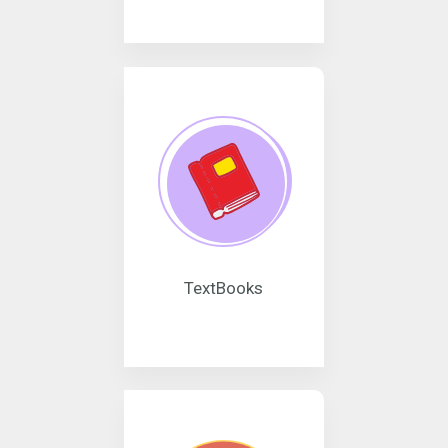
TextBooks