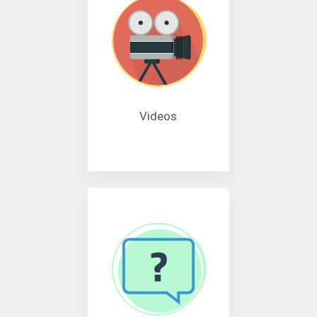
Videos