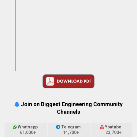
Join on Biggest Engineering Community
Channels
Whatsapp
Telegram
Youtube
61,000+
14,700+
23,700+