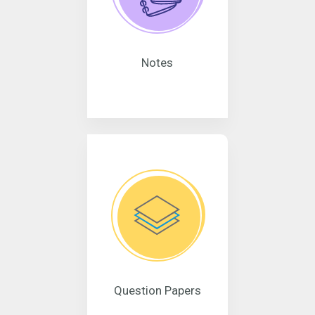
Notes
Question Papers