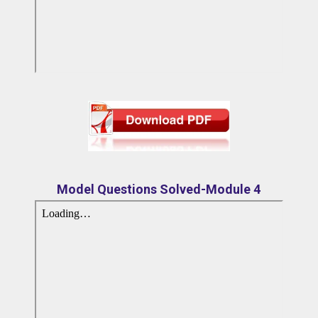
Model Questions Solved-Module 4