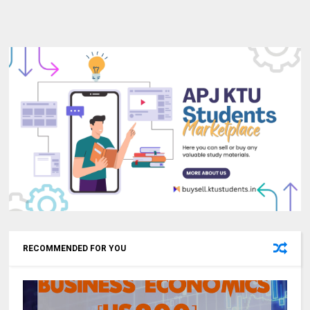
RECOMMENDED FOR YOU