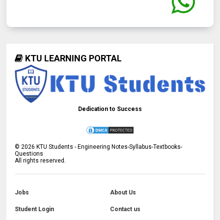
KTU LEARNING PORTAL
Dedication to Success
©
2026
KTU Students - Engineering Notes-Syllabus-Textbooks-
Questions
All rights reserved.
Jobs
About Us
Student Login
Contact us