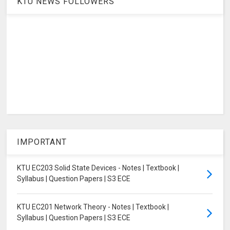
KTU NEWS FOLLOWERS
IMPORTANT
KTU EC203 Solid State Devices - Notes | Textbook |
Syllabus | Question Papers | S3 ECE
KTU EC201 Network Theory - Notes | Textbook |
Syllabus | Question Papers | S3 ECE