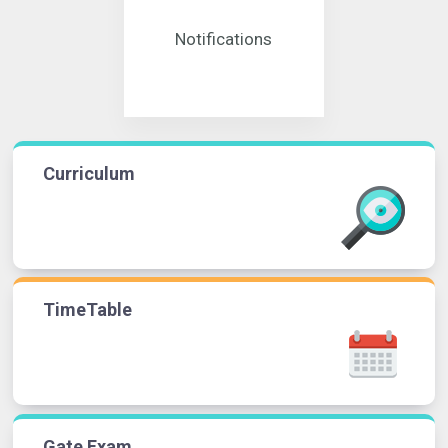
Notifications
Curriculum
TimeTable
Gate Exam