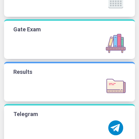
Gate Exam
Results
Telegram