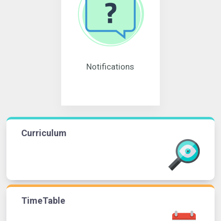
Notifications
Curriculum
TimeTable