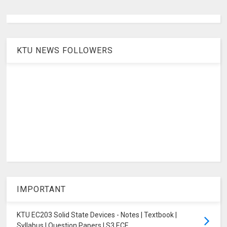
KTU NEWS FOLLOWERS
IMPORTANT
KTU EC203 Solid State Devices - Notes | Textbook |
Syllabus | Question Papers | S3 ECE