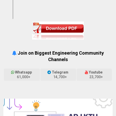
Join on Biggest Engineering Community
Channels
Whatsapp
Telegram
Youtube
61,000+
14,700+
23,700+