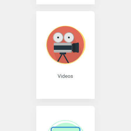
Videos