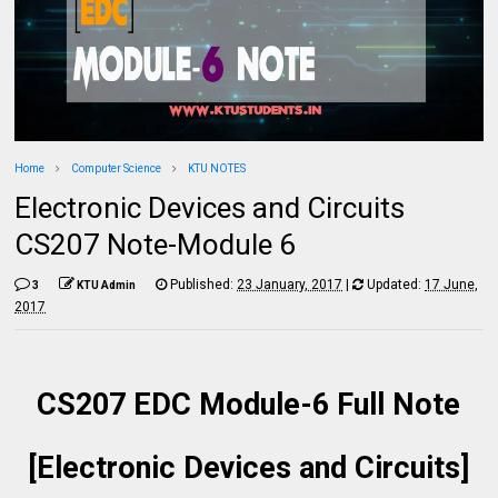
Home
Computer Science
KTU NOTES
Electronic Devices and Circuits
CS207 Note-Module 6
Published:
23 January, 2017
|
Updated:
17 June,
3
KTU Admin
2017
CS207 EDC Module-6 Full Note
[Electronic Devices and Circuits]