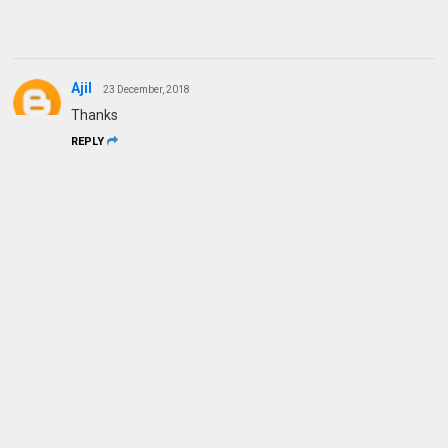
Ajil
23 December, 2018
Thanks
REPLY