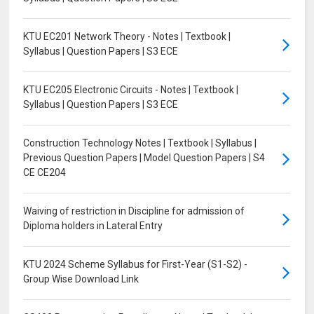
KTU EC201 Network Theory - Notes | Textbook |
Syllabus | Question Papers | S3 ECE
KTU EC205 Electronic Circuits - Notes | Textbook |
Syllabus | Question Papers | S3 ECE
Construction Technology Notes | Textbook | Syllabus |
Previous Question Papers | Model Question Papers | S4
CE CE204
Waiving of restriction in Discipline for admission of
Diploma holders in Lateral Entry
KTU 2024 Scheme Syllabus for First-Year (S1-S2) -
Group Wise Download Link