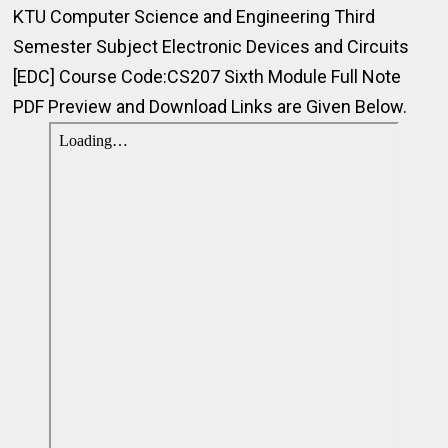
KTU Computer Science and Engineering Third
Semester Subject Electronic Devices and Circuits
[EDC] Course Code:CS207 Sixth Module Full Note
PDF Preview and Download Links are Given Below.