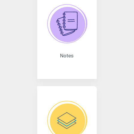
Notes