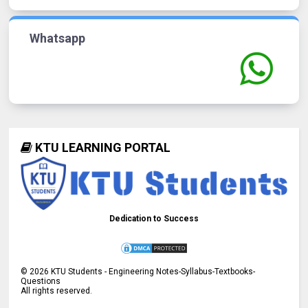
Whatsapp
KTU LEARNING PORTAL
Dedication to Success
©
2026
KTU Students - Engineering Notes-Syllabus-Textbooks-
Questions
All rights reserved.