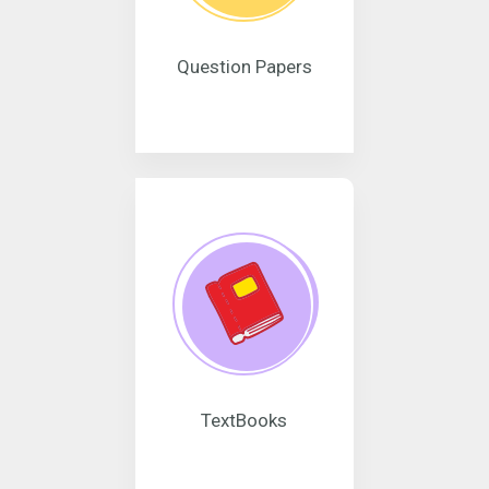
Question Papers
TextBooks