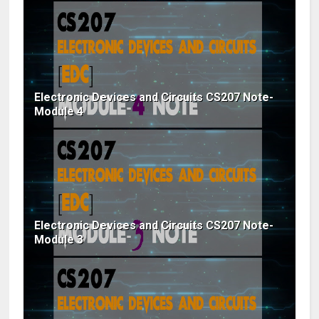
Electronic Devices and Circuits CS207 Note-
Module 4
Electronic Devices and Circuits CS207 Note-
Module 3