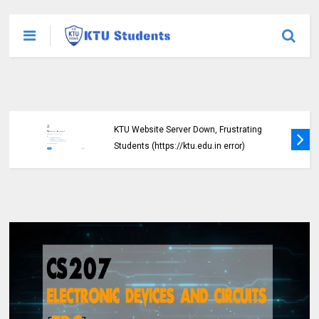
KTU Website Server Down, Frustrating
Students (https://ktu.edu.in error)