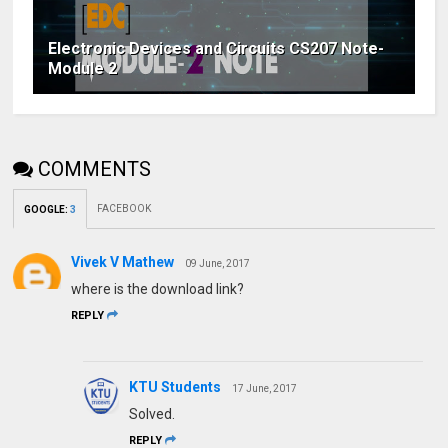
Electronic Devices and Circuits CS207 Note-
Module 2
COMMENTS
FACEBOOK
GOOGLE
:
3
Vivek V Mathew
09 June, 2017
where is the download link?
REPLY
KTU Students
17 June, 2017
Solved.
REPLY