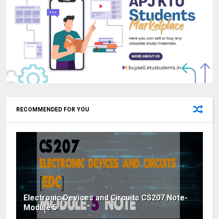
RECOMMENDED FOR YOU
Electronic Devices and Circuits CS207 Note-
Module 5