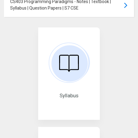
CS403 Programming Paradigms - Notes | Textbook |
Syllabus | Question Papers | S7 CSE
Syllabus