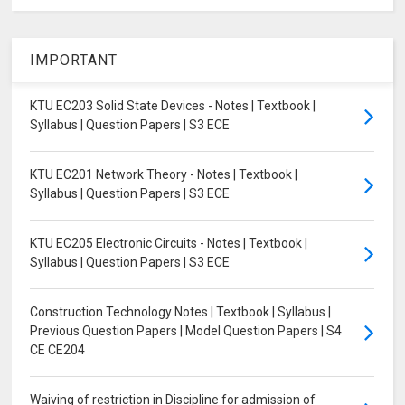
IMPORTANT
KTU EC203 Solid State Devices - Notes | Textbook |
Syllabus | Question Papers | S3 ECE
KTU EC201 Network Theory - Notes | Textbook |
Syllabus | Question Papers | S3 ECE
KTU EC205 Electronic Circuits - Notes | Textbook |
Syllabus | Question Papers | S3 ECE
Construction Technology Notes | Textbook | Syllabus |
Previous Question Papers | Model Question Papers | S4
CE CE204
Waiving of restriction in Discipline for admission of