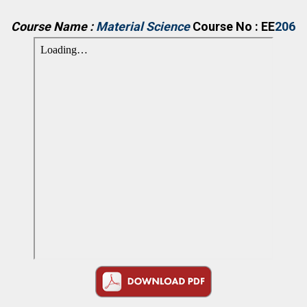
Course Name :
Material Science
Course No : EE
206