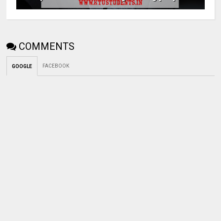
COMMENTS
FACEBOOK
GOOGLE