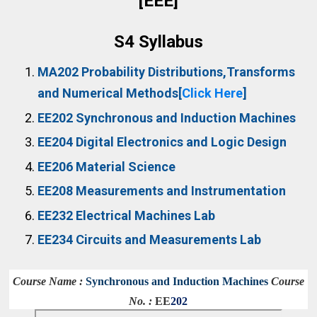
[EEE]
S4 Syllabus
MA202
Probability Distributions,Transforms
and Numerical Methods[
Click Here
]
EE202
Synchronous and Induction Machines
EE204
Digital Electronics and Logic Design
EE206
Material Science
EE208
Measurements and Instrumentation
EE232
Electrical Machines Lab
EE234
Circuits and Measurements Lab
Course Name :
Synchronous and Induction Machines
Course
No. :
EE
202