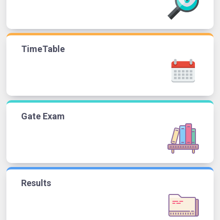
TimeTable
Gate Exam
Results