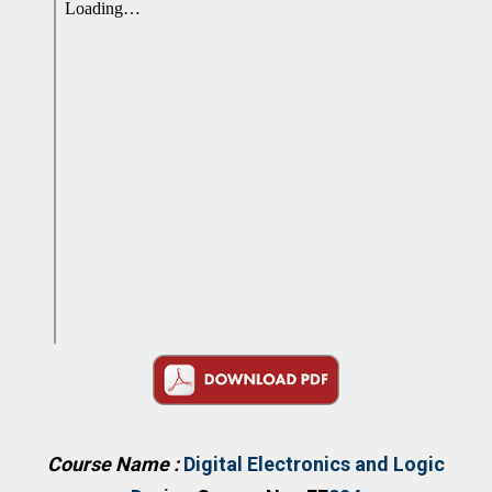
Course Name :
Digital Electronics and Logic