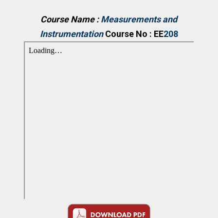
Course Name :
Measurements and
Instrumentation
Course No : EE
208