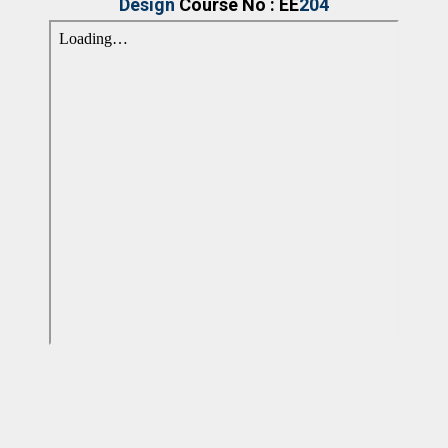
Design
Course No : EE
204