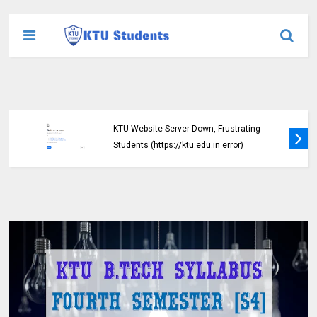
KTU Website Server Down, Frustrating
Students (https://ktu.edu.in error)