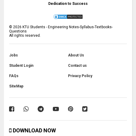
Dedication to Success
©
2026
KTU Students - Engineering Notes-Syllabus-Textbooks-
Questions
All rights reserved.
Jobs
About Us
Student Login
Contact us
FAQs
Privacy Policy
SiteMap
DOWNLOAD NOW