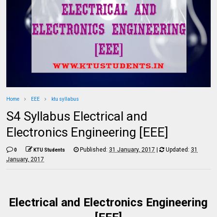
Home
EEE
ktu syllabus
S4 Syllabus Electrical and
Electronics Engineering [EEE]
Published:
31 January, 2017
|
Updated:
31
0
KTU Students
January, 2017
Electrical and Electronics Engineering