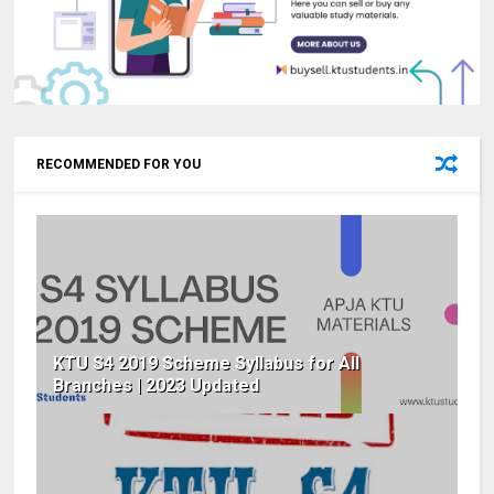
RECOMMENDED FOR YOU
KTU S4 2019 Scheme Syllabus for All
Branches | 2023 Updated