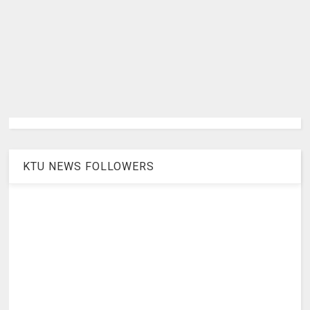
KTU NEWS FOLLOWERS