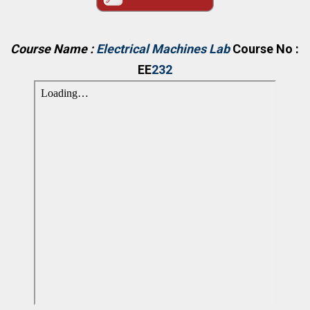
Course Name :
Electrical Machines Lab
Course No :
EE
232