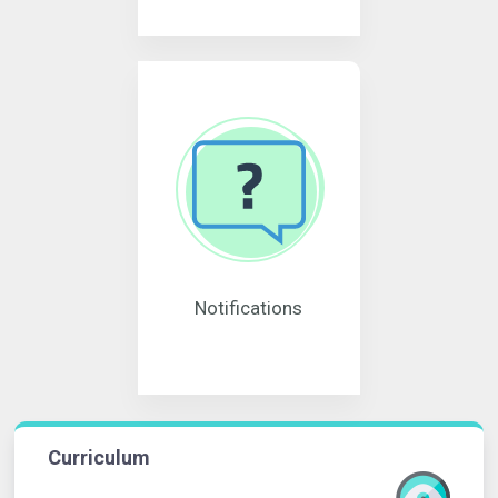
Notifications
Curriculum