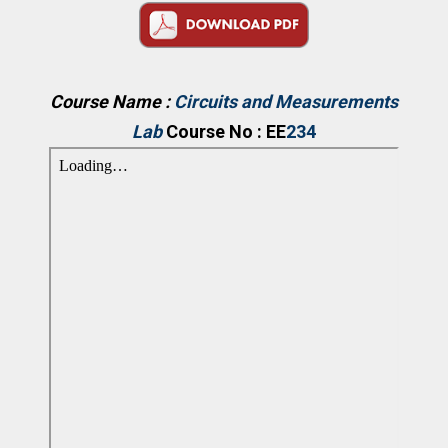
Course Name :
Circuits and Measurements
Lab
Course No : EE
234