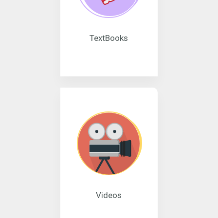
TextBooks
Videos