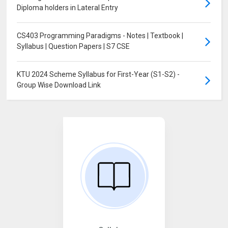
Diploma holders in Lateral Entry
CS403 Programming Paradigms - Notes | Textbook |
Syllabus | Question Papers | S7 CSE
KTU 2024 Scheme Syllabus for First-Year (S1-S2) -
Group Wise Download Link