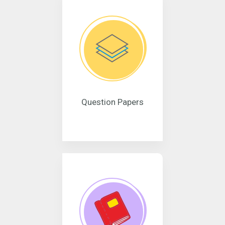
Question Papers