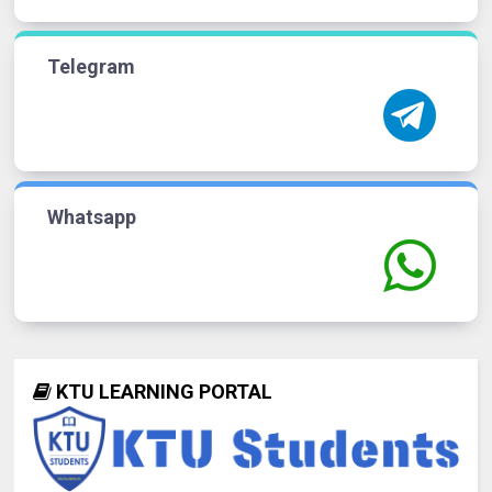
Telegram
Whatsapp
KTU LEARNING PORTAL