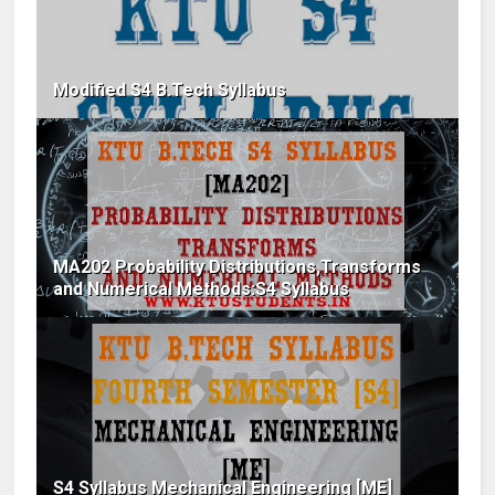
Modified S4 B.Tech Syllabus
MA202 Probability Distributions,Transforms
and Numerical Methods:S4 Syllabus
S4 Syllabus Mechanical Engineering [ME]