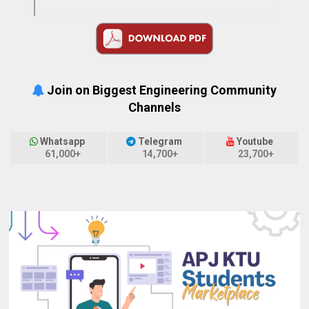
Join on Biggest Engineering Community
Channels
Whatsapp
Telegram
Youtube
61,000+
14,700+
23,700+