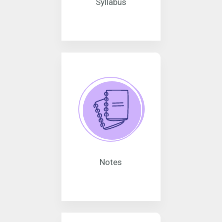
Syllabus
Notes