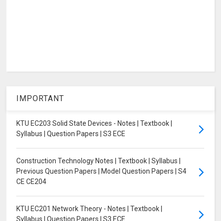
IMPORTANT
KTU EC203 Solid State Devices - Notes | Textbook |
Syllabus | Question Papers | S3 ECE
Construction Technology Notes | Textbook | Syllabus |
Previous Question Papers | Model Question Papers | S4
CE CE204
KTU EC201 Network Theory - Notes | Textbook |
Syllabus | Question Papers | S3 ECE