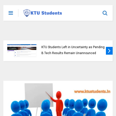
KTU Students Left in Uncertainty as Pending
B.Tech Results Remain Unannounced