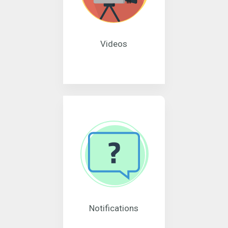
Videos
Notifications