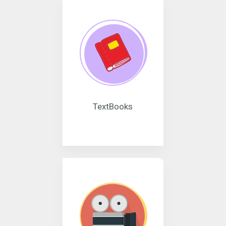
TextBooks