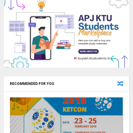
RECOMMENDED FOR YOU