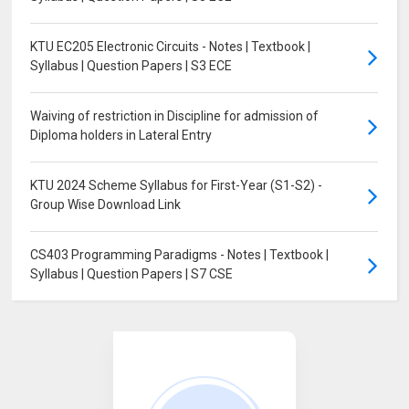
KTU EC205 Electronic Circuits - Notes | Textbook |
Syllabus | Question Papers | S3 ECE
Waiving of restriction in Discipline for admission of
Diploma holders in Lateral Entry
KTU 2024 Scheme Syllabus for First-Year (S1-S2) -
Group Wise Download Link
CS403 Programming Paradigms - Notes | Textbook |
Syllabus | Question Papers | S7 CSE