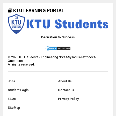
KTU LEARNING PORTAL
Dedication to Success
©
2026
KTU Students - Engineering Notes-Syllabus-Textbooks-
Questions
All rights reserved.
Jobs
About Us
Student Login
Contact us
FAQs
Privacy Policy
SiteMap