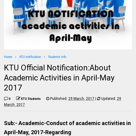
Home
KTU notification
Students info
KTU Official Notification:About
Academic Activities in April-May
2017
Published:
29 March, 2017
|
Updated:
29
0
KTU Students
March, 2017
Sub:- Academic-Conduct of academic activities in
April-May, 2017-Regarding