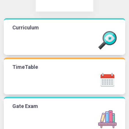
Curriculum
TimeTable
Gate Exam