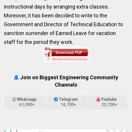
instructional days by arranging extra classes.
Moreover, it has been decided to write to the
Government and Director of Technical Education to
sanction surrender of Earned Leave for vacation
staff for the period they work.
Join on Biggest Engineering Community
Channels
Whatsapp
Telegram
Youtube
61,000+
14,700+
23,700+