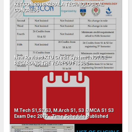
KETCON 2018-KERALA TECHNOLOGICAL
CONGRESS
New Revised KTU Credit System | NOTICE
REGARDING THE YEAR OUT ISSUE
M.Tech S1,S2,S3, M.Arch S1, S3 & MCA S1 S3
Exam Dec 2017 - Time Schedule Published