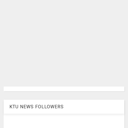
KTU NEWS FOLLOWERS