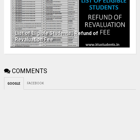
List of Eligible Students | Refund of
Revaluation Fee
COMMENTS
FACEBOOK
GOOGLE