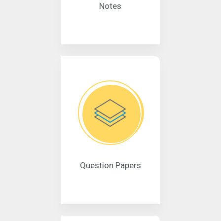
Notes
Question Papers