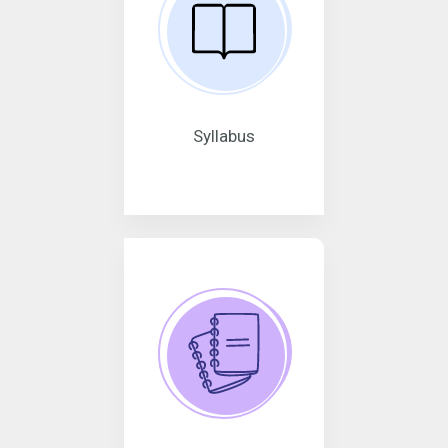
Syllabus