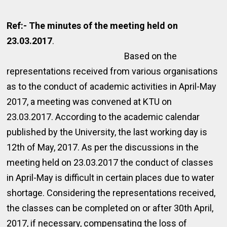
Ref:- The minutes of the meeting held on
23.03.2017
.
Based on the
representations received from various organisations
as to the conduct of academic activities in April-May
2017, a meeting was convened at KTU on
23.03.2017. According to the academic calendar
published by the University, the last working day is
12th of May, 2017. As per the discussions in the
meeting held on 23.03.2017 the conduct of classes
in April-May is difficult in certain places due to water
shortage. Considering the representations received,
the classes can be completed on or after 30th April,
2017, if necessary, compensating the loss of