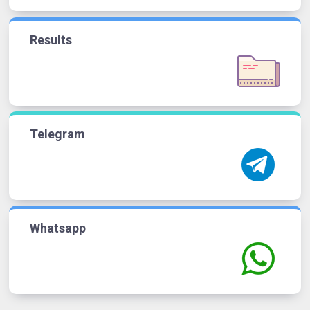
Results
Telegram
Whatsapp