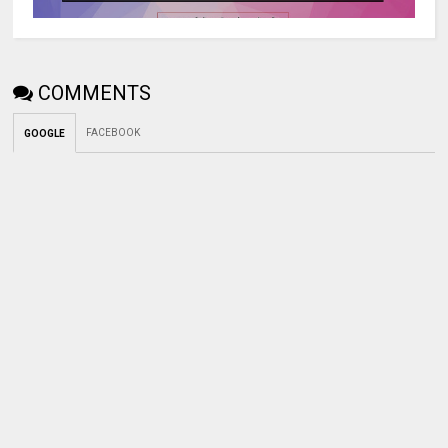
COMMENTS
FACEBOOK
GOOGLE