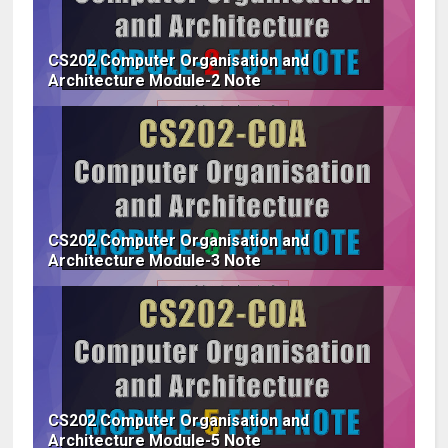
CS202 Computer Organisation and
Architecture Module-2 Note
CS202 Computer Organisation and
Architecture Module-3 Note
CS202 Computer Organisation and
Architecture Module-5 Note