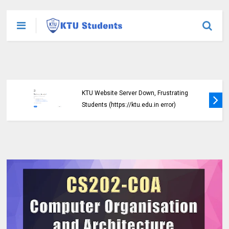
KTU Website Server Down, Frustrating
Students (https://ktu.edu.in error)