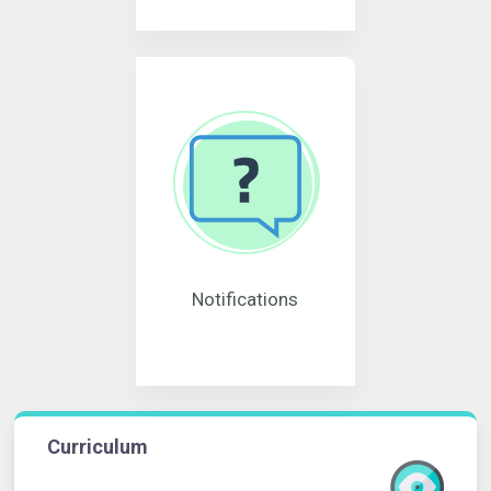
Notifications
Curriculum