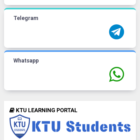
Telegram
Whatsapp
KTU LEARNING PORTAL