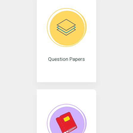
Question Papers