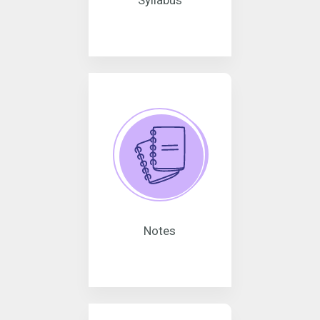
Syllabus
Notes