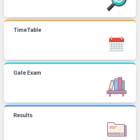
TimeTable
Gate Exam
Results