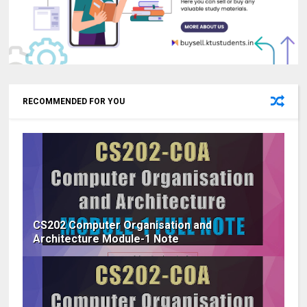
RECOMMENDED FOR YOU
CS202 Computer Organisation and
Architecture Module-1 Note