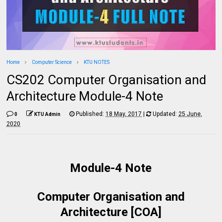
Home
Computer Science
KTU NOTES
CS202 Computer Organisation and
Architecture Module-4 Note
Published:
18 May, 2017
|
Updated:
25 June,
0
KTU Admin
2020
Module-4 Note
Computer Organisation and
Architecture [COA]