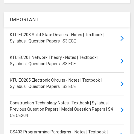
IMPORTANT
KTU EC203 Solid State Devices - Notes | Textbook |
Syllabus | Question Papers | S3 ECE
KTU EC201 Network Theory - Notes | Textbook |
Syllabus | Question Papers | S3 ECE
KTU EC205 Electronic Circuits - Notes | Textbook |
Syllabus | Question Papers | S3 ECE
Construction Technology Notes | Textbook | Syllabus |
Previous Question Papers | Model Question Papers | S4
CE CE204
CS403 Programming Paradigms - Notes | Textbook |