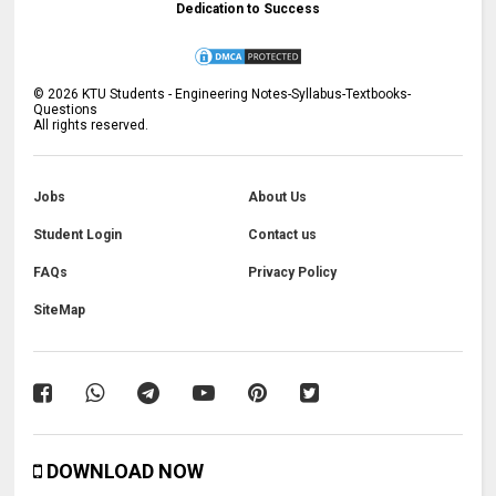
Dedication to Success
©
2026
KTU Students - Engineering Notes-Syllabus-Textbooks-
Questions
All rights reserved.
Jobs
About Us
Student Login
Contact us
FAQs
Privacy Policy
SiteMap
DOWNLOAD NOW