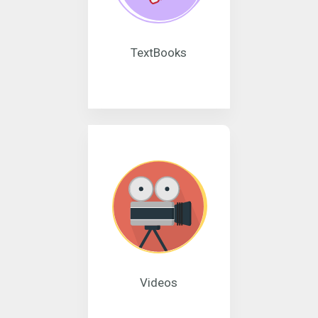
TextBooks
Videos