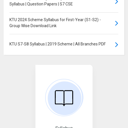
Syllabus | Question Papers | S7 CSE
KTU 2024 Scheme Syllabus for First-Year (S1-S2) -
Group Wise Download Link
KTU S7-S8 Syllabus | 2019 Scheme | All Branches PDF