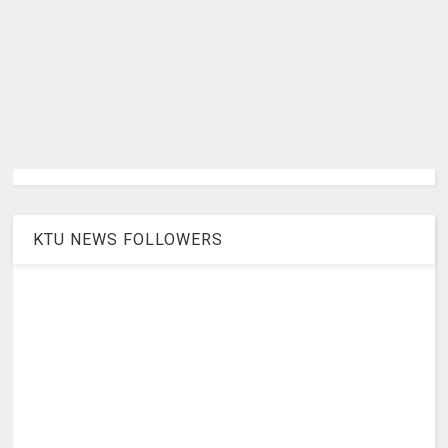
KTU NEWS FOLLOWERS