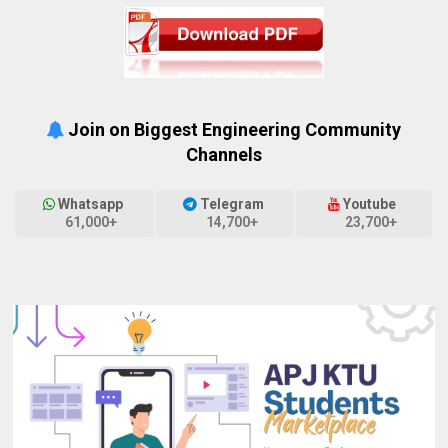
Join on Biggest Engineering Community
Channels
Whatsapp
Telegram
Youtube
61,000+
14,700+
23,700+