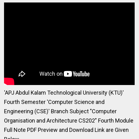
'APJ Abdul Kalam Technological University (KTU)'
Fourth Semester 'Computer Science and
Engineering (CSE)' Branch Subject "Computer
Organisation and Architecture CS202" Fourth Module
Full Note PDF Preview and Download Link are Given