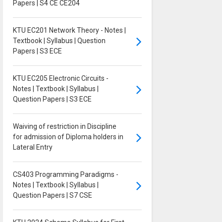
Papers | S4 CE CE204
KTU EC201 Network Theory - Notes |
Textbook | Syllabus | Question
Papers | S3 ECE
KTU EC205 Electronic Circuits -
Notes | Textbook | Syllabus |
Question Papers | S3 ECE
Waiving of restriction in Discipline
for admission of Diploma holders in
Lateral Entry
CS403 Programming Paradigms -
Notes | Textbook | Syllabus |
Question Papers | S7 CSE