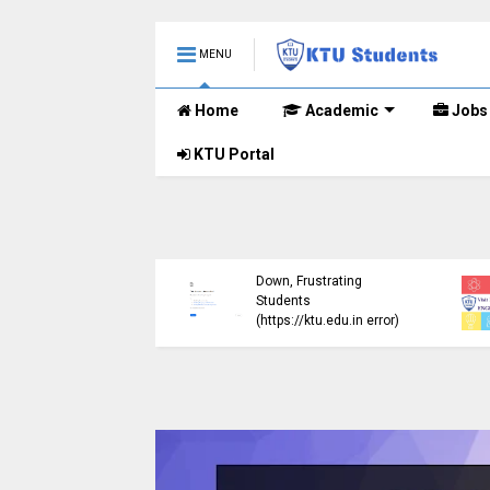
MENU
Home
Academic
Jobs
KTU Portal
ublished B.Tech S3
KTU Website Server
E) Exam Results for
Down, Frustrating
mber 2024 (2015
Students
me)
(https://ktu.edu.in error)