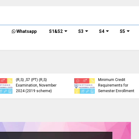
Whatsapp
S1&S2
S3
S4
S5
KTU Detailed Time Table
of B.Tech S1 (PT) (S,FE),
S3 (PT) (S,FE) ,S5 (PT)
KTU Circular Regarding
(R,S) ,S7 (PT) (R,S)
Minimum Credit
Examination, November
Requirements for
2024 (2019 scheme)
Semester Enrollment