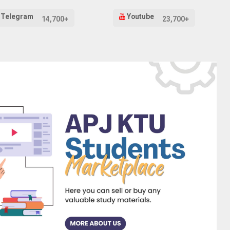
Telegram
Youtube
14,700+
23,700+