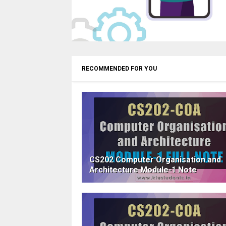
RECOMMENDED FOR YOU
CS202 Computer Organisation and
Architecture Module-1 Note