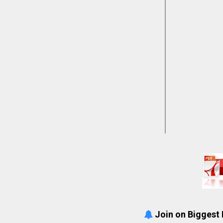
Join on Biggest