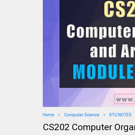
Home
Computer Science
KTU NOTES
CS202 Computer Organ