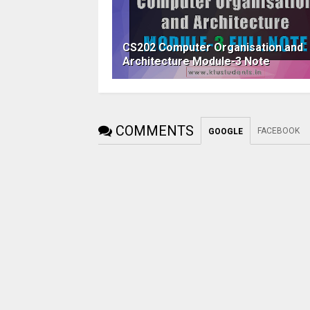
CS202 Computer Organisation and
Architecture Module-3 Note
COMMENTS
FACEBOOK
GOOGLE