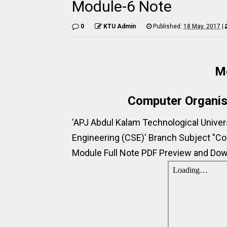
Module-6 Note
0
KTU Admin
Published:
18 May, 2017
|
M
Computer Organis
'APJ Abdul Kalam Technological Unive
Engineering (CSE)' Branch Subject "Co
Module Full Note PDF Preview and Down