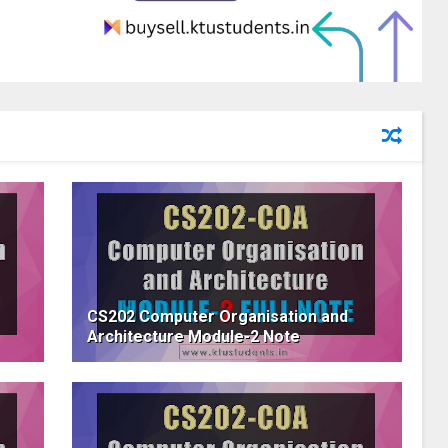
CS202 Computer Organisation and
Architecture Module-2 Note