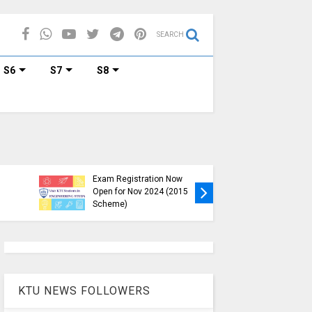
SEARCH
S6
S7
S8
KTU B.Tech S1, S3, S5, S7
Exam Registration Now
Exam Reg
Open for Nov 2024 (2015
and S6 i
Scheme)
Nov-Jan
KTU NEWS FOLLOWERS