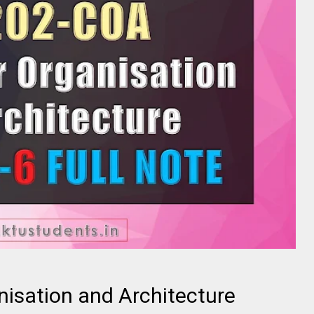
isation and Architecture