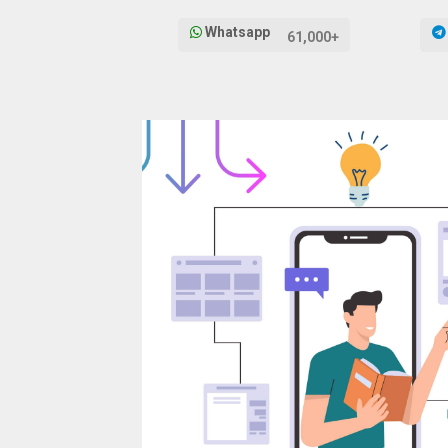
Whatsapp
61,000+