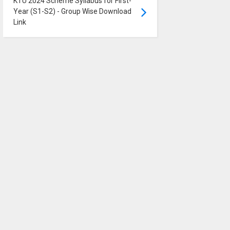
KTU 2024 Scheme Syllabus for First-
Year (S1-S2) - Group Wise Download
Link