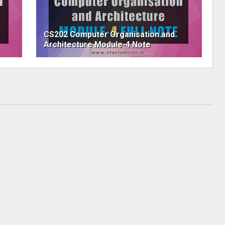
CS202 Computer Organisation and
Architecture Module-4 Note