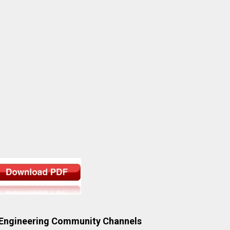
 Engineering Community Channels