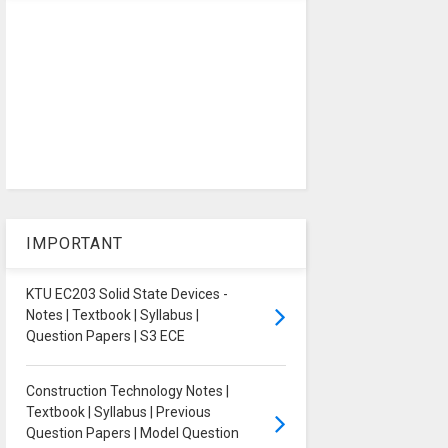
IMPORTANT
KTU EC203 Solid State Devices -
Notes | Textbook | Syllabus |
Question Papers | S3 ECE
Construction Technology Notes |
Textbook | Syllabus | Previous
Question Papers | Model Question