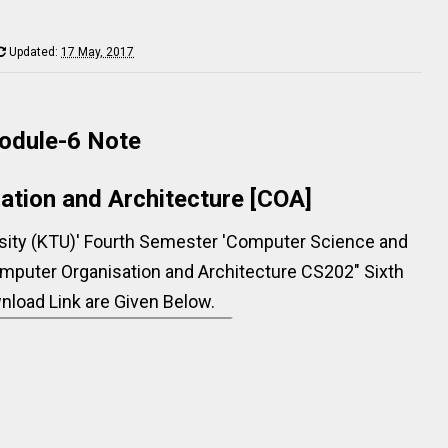
Updated:
17 May, 2017
odule-6 Note
ation and Architecture [COA]
rsity (KTU)' Fourth Semester 'Computer Science and
mputer Organisation and Architecture CS202" Sixth
load Link are Given Below.