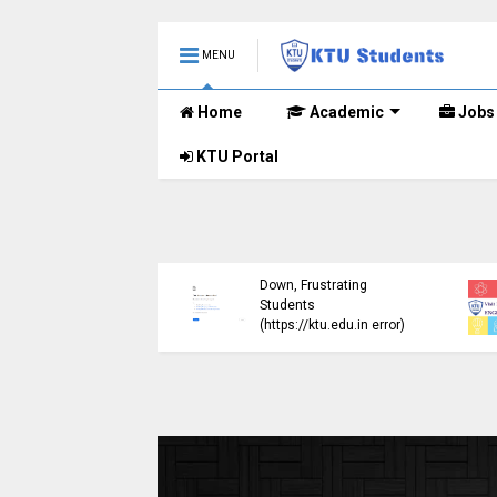
MENU
Home
Academic
Jobs
KTU Portal
ublished B.Tech S3
KTU Website Server
E) Exam Results for
Down, Frustrating
mber 2024 (2015
Students
me)
(https://ktu.edu.in error)