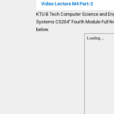
Video Lecture M4 Part-2
KTU B.Tech Computer Science and Engi
Systems CS204" Fourth Module Full No
below.