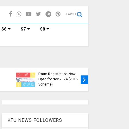
SEARCH
S6
S7
S8
KTU B.Tech S1, S3, S5, S7
Exam Registration Now
Exam Reg
Open for Nov 2024 (2015
and S6 i
Scheme)
Nov-Jan
KTU NEWS FOLLOWERS