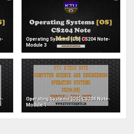
e-
Operating Systems [OS] CS204 Note-
Module 3
e-
Operating Systems [OS] CS204 Note-
Module 1