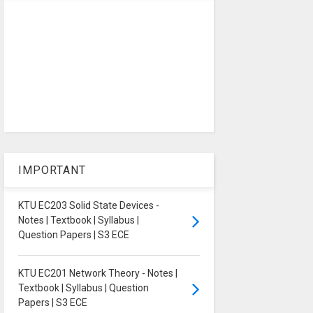
IMPORTANT
KTU EC203 Solid State Devices -
Notes | Textbook | Syllabus |
Question Papers | S3 ECE
KTU EC201 Network Theory - Notes |
Textbook | Syllabus | Question
Papers | S3 ECE