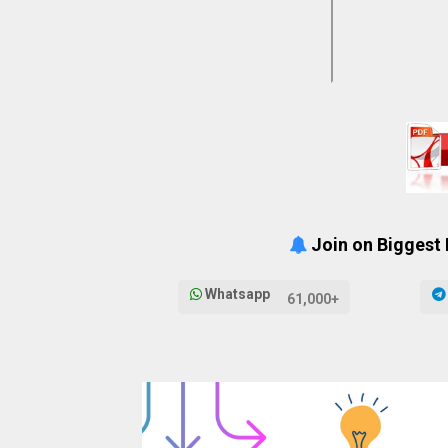
Join on Biggest
Whatsapp
61,000+