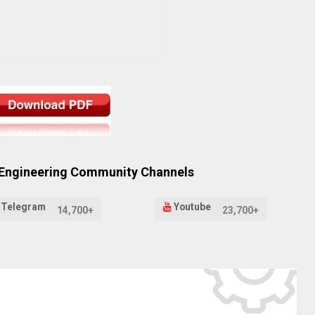
 Engineering Community Channels
Telegram
Youtube
14,700+
23,700+