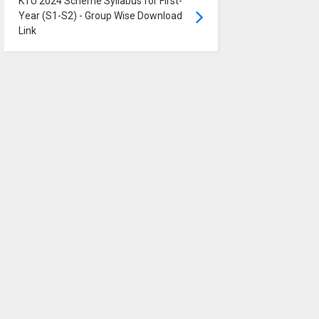
KTU 2024 Scheme Syllabus for First-
Year (S1-S2) - Group Wise Download
Link