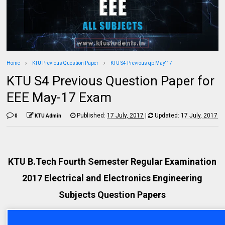
Home
KTU Previous Question Paper
KTU S4 Previous qp May'17
KTU S4 Previous Question Paper for
EEE May-17 Exam
Published:
17 July, 2017
|
Updated:
17 July, 2017
0
KTU Admin
KTU B.Tech Fourth Semester Regular Examination
2017 Electrical and Electronics Engineering
Subjects Question Papers