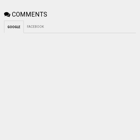
COMMENTS
FACEBOOK
GOOGLE