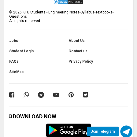
©
2026
KTU Students - Engineering Notes-Syllabus-Textbooks-
Questions
All rights reserved.
Jobs
About Us
Student Login
Contact us
FAQs
Privacy Policy
SiteMap
DOWNLOAD NOW
Join Telegram