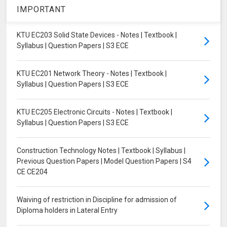
IMPORTANT
KTU EC203 Solid State Devices - Notes | Textbook |
Syllabus | Question Papers | S3 ECE
KTU EC201 Network Theory - Notes | Textbook |
Syllabus | Question Papers | S3 ECE
KTU EC205 Electronic Circuits - Notes | Textbook |
Syllabus | Question Papers | S3 ECE
Construction Technology Notes | Textbook | Syllabus |
Previous Question Papers | Model Question Papers | S4
CE CE204
Waiving of restriction in Discipline for admission of
Diploma holders in Lateral Entry