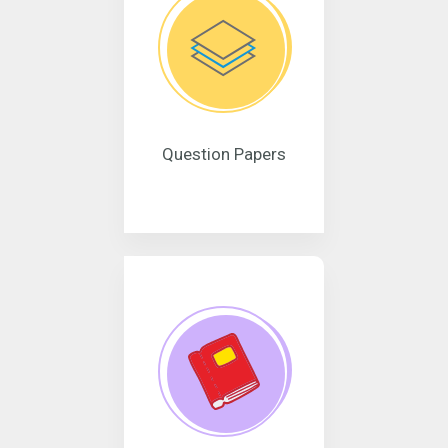
Question Papers