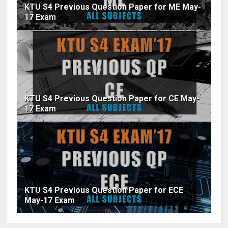
KTU S4 Previous Question Paper for ME May-
17 Exam
KTU S4 Previous Question Paper for CE May-
17 Exam
KTU S4 Previous Question Paper for ECE
May-17 Exam