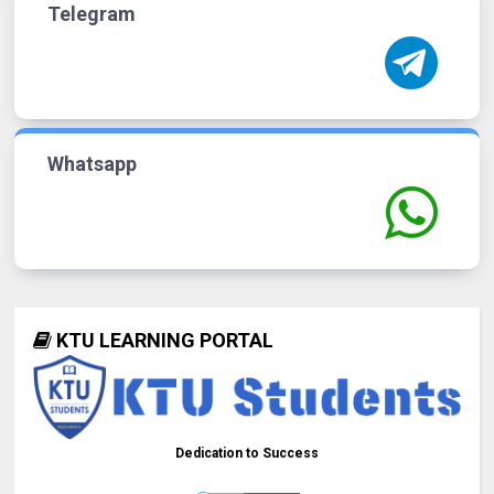
Telegram
Whatsapp
KTU LEARNING PORTAL
Dedication to Success