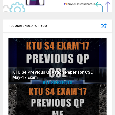
RECOMMENDED FOR YOU
KTU S4 Previous Question Paper for CSE
May-17 Exam