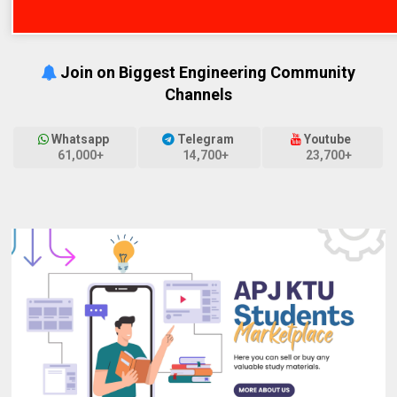
Join on Biggest Engineering Community
Channels
Whatsapp
Telegram
Youtube
61,000+
14,700+
23,700+