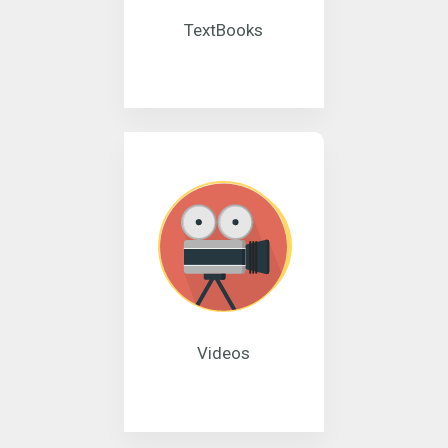
TextBooks
Videos