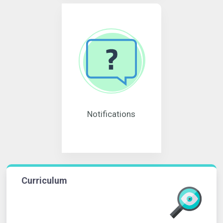
Notifications
Curriculum