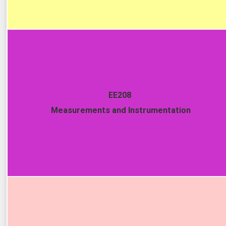
EE208
Measurements and Instrumentation