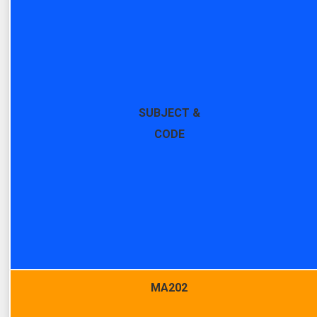
SUBJECT &
CODE
MA202