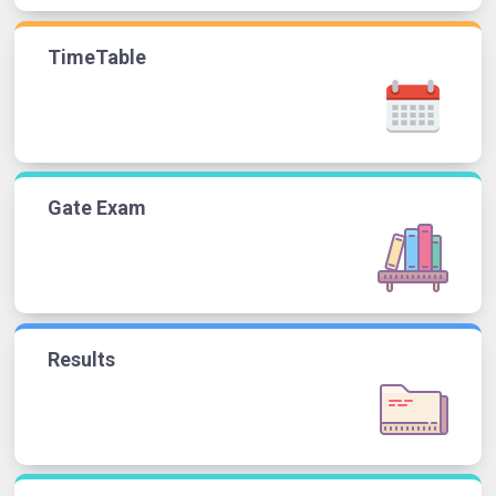
TimeTable
Gate Exam
Results