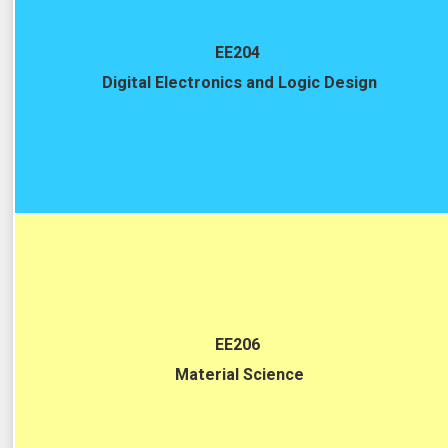
EE204
Digital Electronics and Logic Design
EE206
Material Science