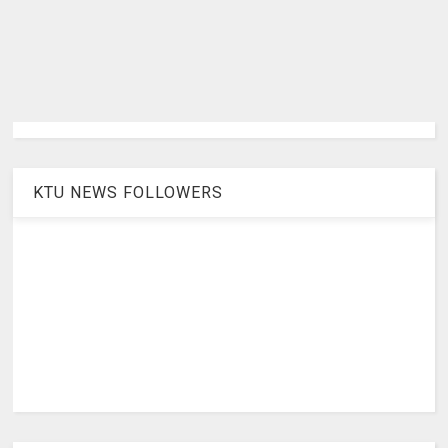
KTU NEWS FOLLOWERS