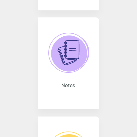
Notes