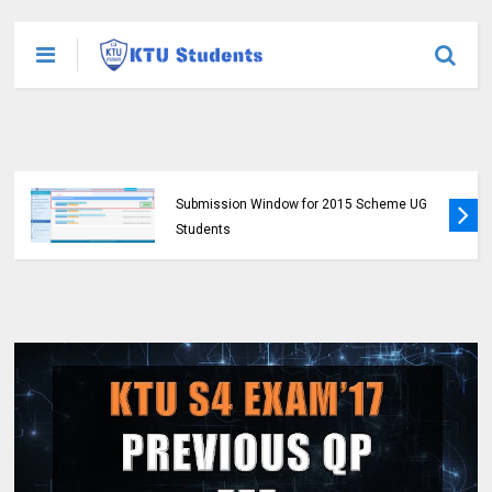
KTU Opens Course Duration Extension
Submission Window for 2015 Scheme UG
Students