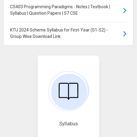
CS403 Programming Paradigms - Notes | Textbook |
Syllabus | Question Papers | S7 CSE
KTU 2024 Scheme Syllabus for First-Year (S1-S2) -
Group Wise Download Link
Syllabus