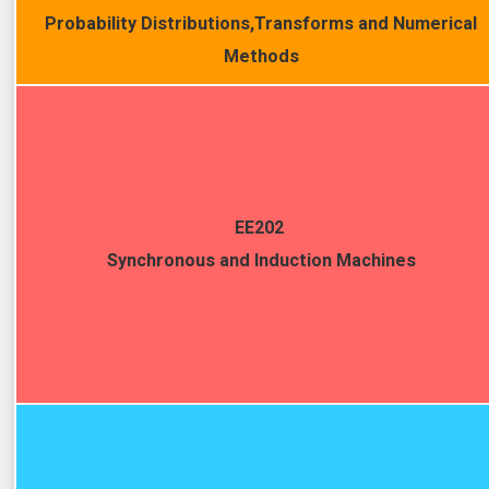
Probability Distributions,Transforms and Numerical
Methods
EE202
Synchronous and Induction Machines