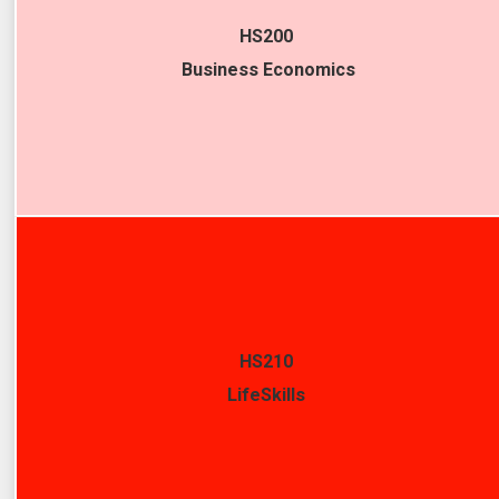
HS200
Business Economics
HS210
LifeSkills