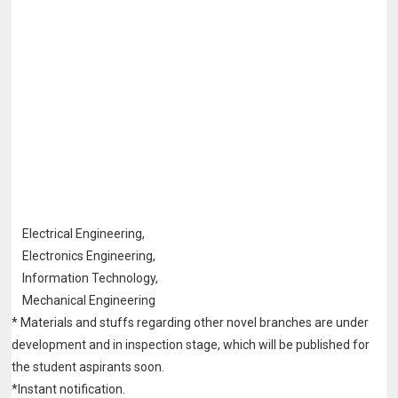
Electrical Engineering,
Electronics Engineering,
Information Technology,
Mechanical Engineering
* Materials and stuffs regarding other novel branches are under
development and in
inspection stage, which will be published for
the student aspirants soon.
*Instant notification.