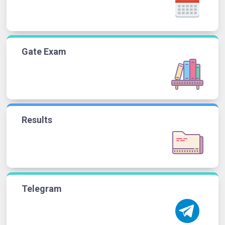
Gate Exam
Results
Telegram