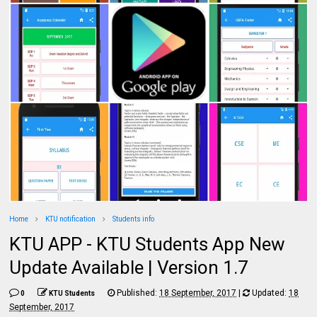
Home
KTU notification
Students info
KTU APP - KTU Students App New
Update Available | Version 1.7
Published:
18 September, 2017
|
Updated:
18
0
KTU Students
September, 2017