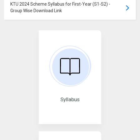
KTU 2024 Scheme Syllabus for First-Year (S1-S2) -
Group Wise Download Link
Syllabus