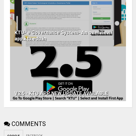
KTU- e Governance System- An overview |
app.ktu.edu.in
V.2.5 - KTU APP NEW UPDATE AVAILABLE
COMMENTS
FACEBOOK