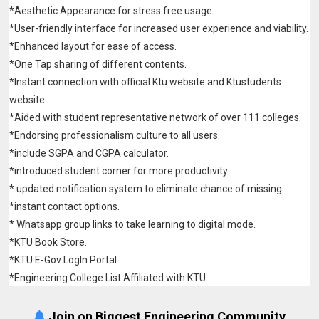
*Aesthetic Appearance for stress free usage.
*User-friendly interface for increased user experience and viability.
*Enhanced layout for ease of access.
*One Tap sharing of different contents.
*Instant connection with official Ktu website and Ktustudents
website.
*Aided with student representative network of over 111 colleges.
*Endorsing professionalism culture to all users.
*include SGPA and CGPA calculator.
*introduced student corner for more productivity.
* updated notification system to eliminate chance of missing.
*instant contact options.
* Whatsapp group links to take learning to digital mode.
*KTU Book Store.
*KTU E-Gov LogIn Portal.
*Engineering College List Affiliated with KTU.
Join on Biggest Engineering Community