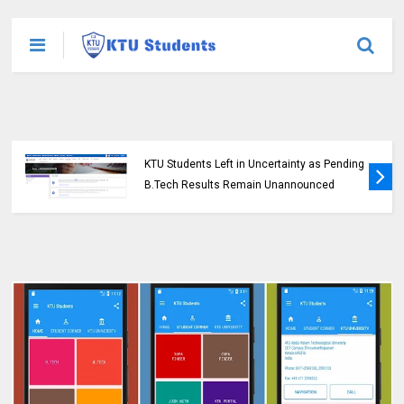
KTU Students Left in Uncertainty as Pending
B.Tech Results Remain Unannounced