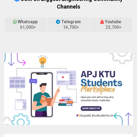
Channels
Whatsapp
Telegram
Youtube
61,000+
14,700+
23,700+