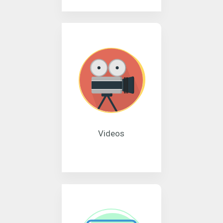
Videos