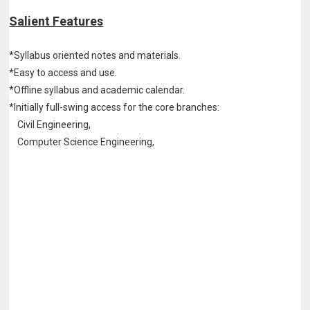
Salient Features
*Syllabus oriented notes and materials.
*Easy to access and use.
*Offline syllabus and academic calendar.
*Initially full-swing access for the core branches:
Civil Engineering,
Computer Science Engineering,