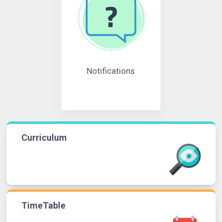
Notifications
Curriculum
TimeTable