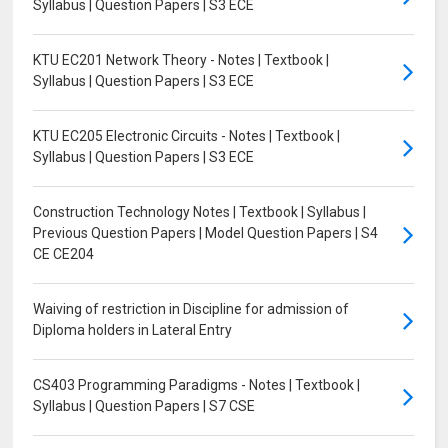
Syllabus | Question Papers | S3 ECE
KTU EC201 Network Theory - Notes | Textbook |
Syllabus | Question Papers | S3 ECE
KTU EC205 Electronic Circuits - Notes | Textbook |
Syllabus | Question Papers | S3 ECE
Construction Technology Notes | Textbook | Syllabus |
Previous Question Papers | Model Question Papers | S4
CE CE204
Waiving of restriction in Discipline for admission of
Diploma holders in Lateral Entry
CS403 Programming Paradigms - Notes | Textbook |
Syllabus | Question Papers | S7 CSE