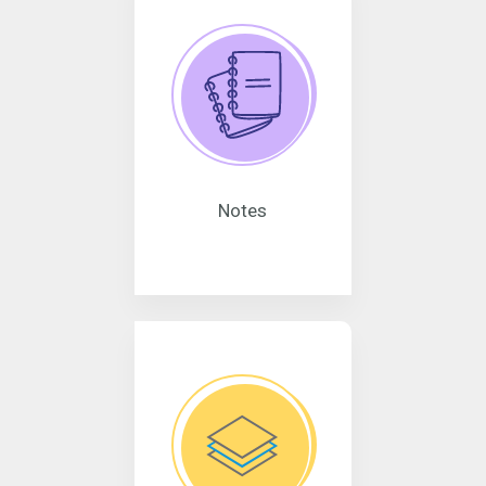
Notes