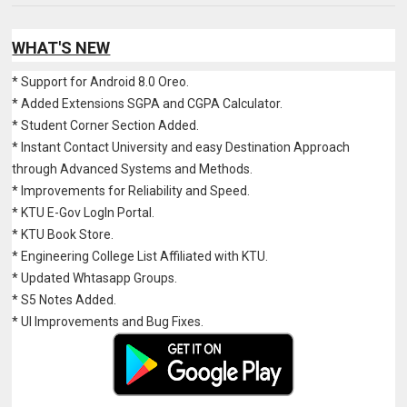
WHAT'S NEW
* Support for Android 8.0 Oreo.
* Added Extensions SGPA and CGPA Calculator.
* Student Corner Section Added.
* Instant Contact University and easy Destination Approach
through Advanced Systems and Methods.
* Improvements for Reliability and Speed.
* KTU E-Gov LogIn Portal.
* KTU Book Store.
* Engineering College List Affiliated with KTU.
* Updated Whtasapp Groups.
* S5 Notes Added.
* UI Improvements and Bug Fixes.