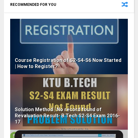
RECOMMENDED FOR YOU
Course Registration of S2-S4-S6 Now Started
| How to Register?
Solution Method | No record found of
Revaluation Result- B.Tech S2-S4 Exam 2016-
17