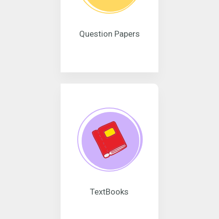
Question Papers
TextBooks