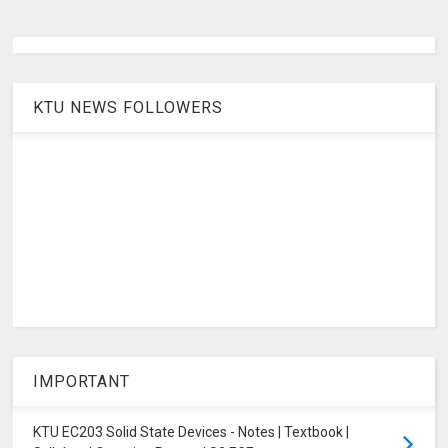
KTU NEWS FOLLOWERS
IMPORTANT
KTU EC203 Solid State Devices - Notes | Textbook |