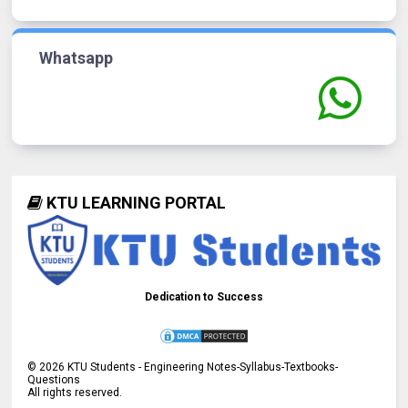
Whatsapp
KTU LEARNING PORTAL
Dedication to Success
©
2026
KTU Students - Engineering Notes-Syllabus-Textbooks-
Questions
All rights reserved.