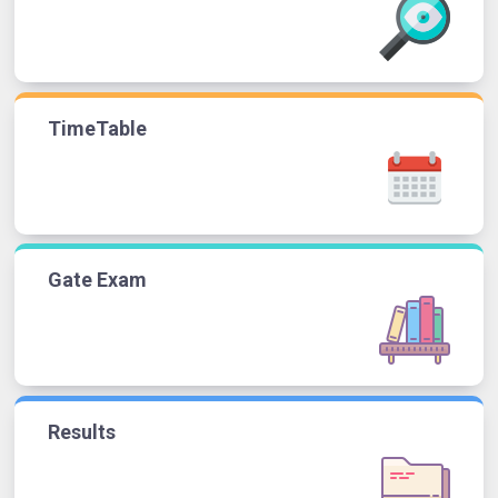
TimeTable
Gate Exam
Results