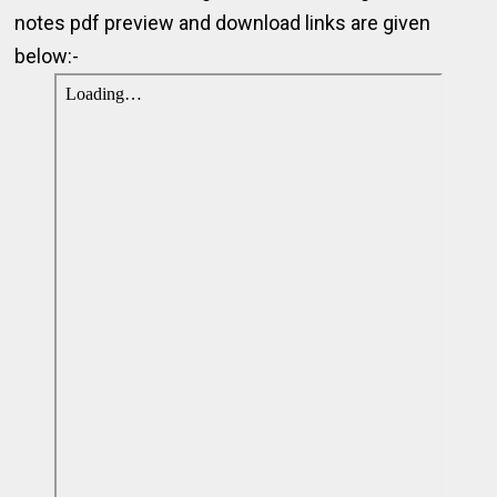
notes pdf preview and download links are given
below:-