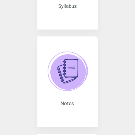
Syllabus
Notes