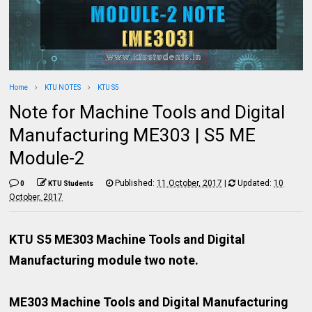
Home
KTU NOTES
KTU S5
Note for Machine Tools and Digital
Manufacturing ME303 | S5 ME
Module-2
Published:
11 October, 2017
|
Updated:
10
0
KTU Students
October, 2017
KTU S5 ME303 Machine Tools and Digital
Manufacturing module two note.
ME303 Machine Tools and Digital Manufacturing