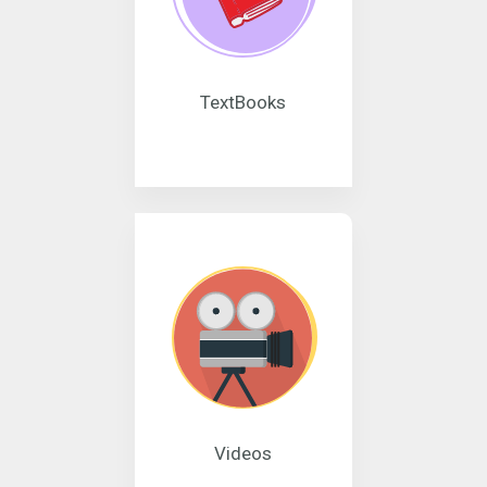
TextBooks
Videos