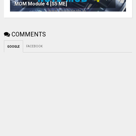
MOM Module 4 [S5 ME]
COMMENTS
FACEBOOK
GOOGLE