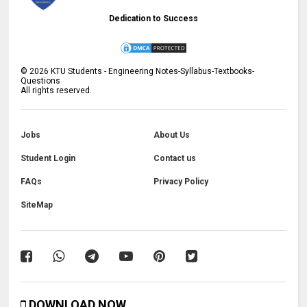
Dedication to Success
©
2026
KTU Students - Engineering Notes-Syllabus-Textbooks-
Questions
All rights reserved.
Jobs
About Us
Student Login
Contact us
FAQs
Privacy Policy
SiteMap
DOWNLOAD NOW