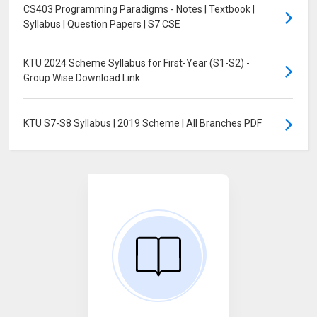
CS403 Programming Paradigms - Notes | Textbook |
Syllabus | Question Papers | S7 CSE
KTU 2024 Scheme Syllabus for First-Year (S1-S2) -
Group Wise Download Link
KTU S7-S8 Syllabus | 2019 Scheme | All Branches PDF