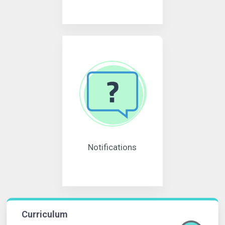
Notifications
Curriculum