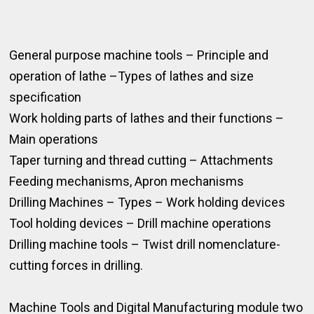
General purpose machine tools – Principle and
operation of lathe –Types of lathes and size
specification
Work holding parts of lathes and their functions –
Main operations
Taper turning and thread cutting – Attachments
Feeding mechanisms, Apron mechanisms
Drilling Machines – Types – Work holding devices
Tool holding devices – Drill machine operations
Drilling machine tools – Twist drill nomenclature-
cutting forces in drilling.
Machine Tools and Digital Manufacturing module two