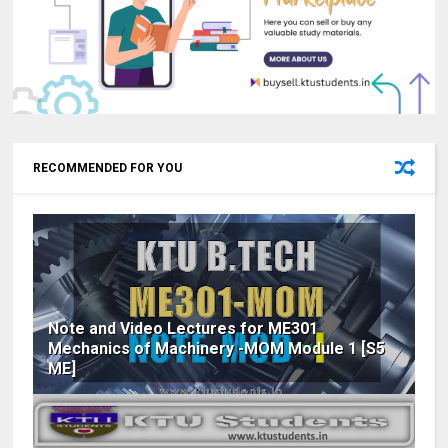
RECOMMENDED FOR YOU
Note and Video Lectures for ME301
Mechanics of Machinery -MOM Module 1 [S5
ME]