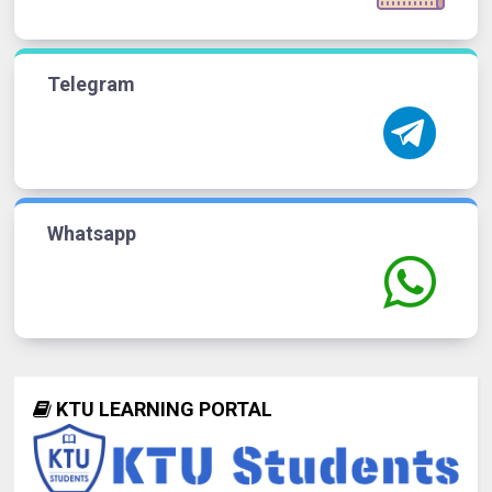
Telegram
Whatsapp
KTU LEARNING PORTAL