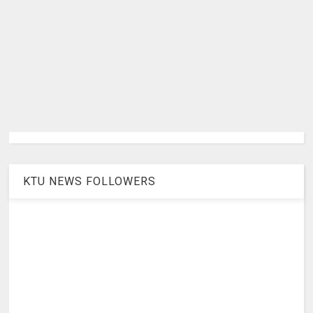
KTU NEWS FOLLOWERS