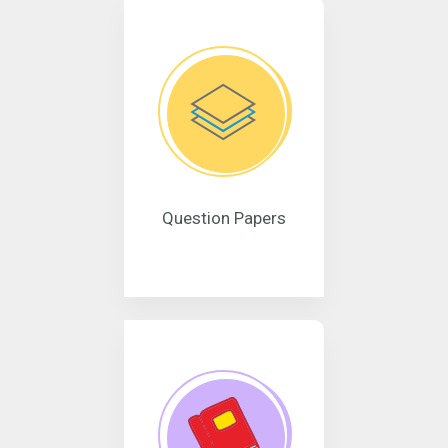
Question Papers