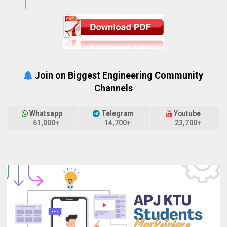
Join on Biggest Engineering Community
Channels
Whatsapp
Telegram
Youtube
61,000+
14,700+
23,700+