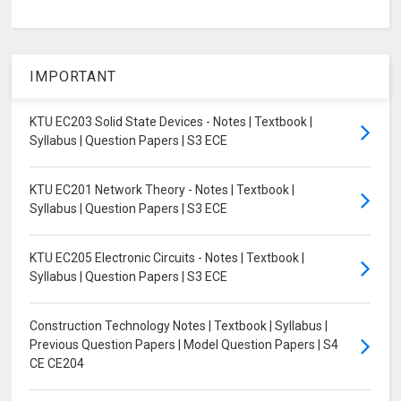
IMPORTANT
KTU EC203 Solid State Devices - Notes | Textbook |
Syllabus | Question Papers | S3 ECE
KTU EC201 Network Theory - Notes | Textbook |
Syllabus | Question Papers | S3 ECE
KTU EC205 Electronic Circuits - Notes | Textbook |
Syllabus | Question Papers | S3 ECE
Construction Technology Notes | Textbook | Syllabus |
Previous Question Papers | Model Question Papers | S4
CE CE204