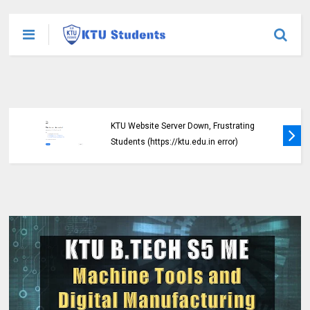
KTU Website Server Down, Frustrating
Students (https://ktu.edu.in error)