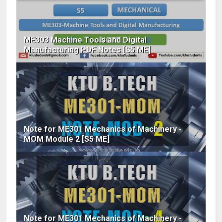
ME303 Machine Tools and Digital
Manufacturing PDF Notes [S5 ME]
Note for ME301 Mechanics of Machinery -
MOM Module 2 [S5 ME]
Note for ME301 Mechanics of Machinery -