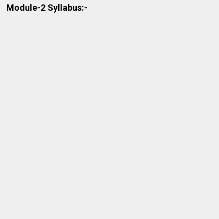
Module-2 Syllabus:-