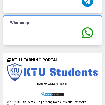
Whatsapp
KTU LEARNING PORTAL
Dedication to Success
©
2026
KTU Students - Engineering Notes-Syllabus-Textbooks-