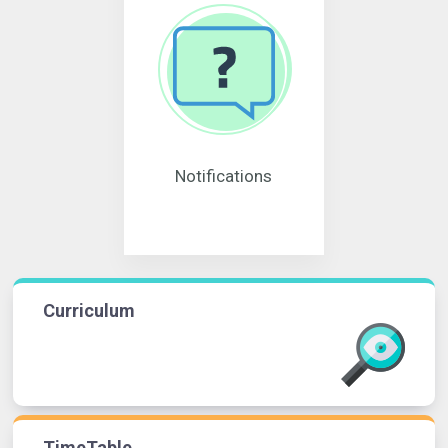
Notifications
Curriculum
TimeTable