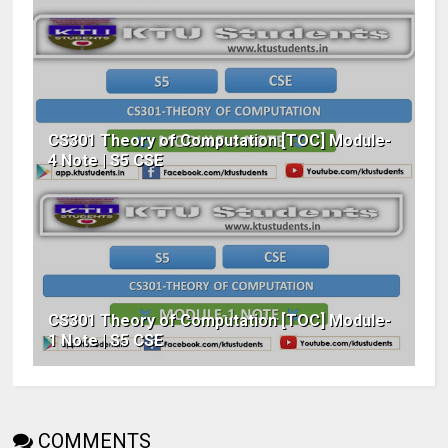
CS301 Theory of Computation [TOC] Module-
4 Note | S5 CSE
CS301 Theory of Computation [TOC] Module-
1 Note | S5 CSE
COMMENTS