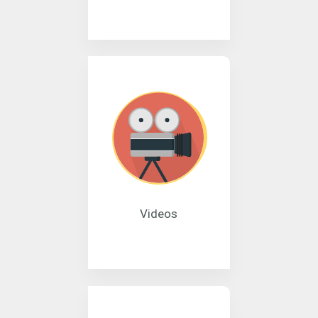
Videos