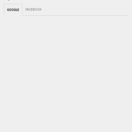
FACEBOOK
GOOGLE