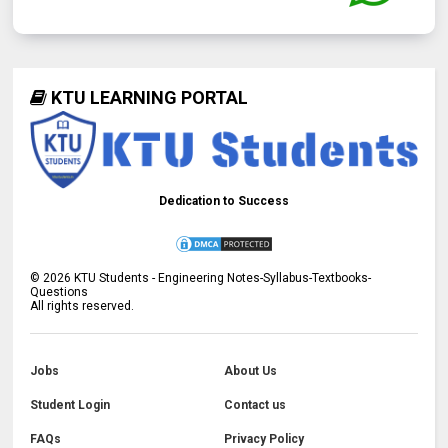
KTU LEARNING PORTAL
Dedication to Success
©
2026
KTU Students - Engineering Notes-Syllabus-Textbooks-
Questions
All rights reserved.
Jobs
About Us
Student Login
Contact us
FAQs
Privacy Policy