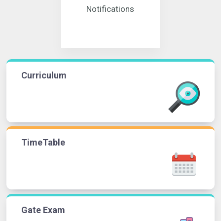
Notifications
Curriculum
TimeTable
Gate Exam