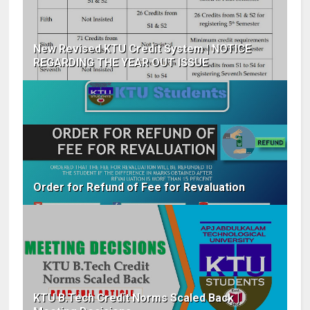
New Revised KTU Credit System | NOTICE
REGARDING THE YEAR OUT ISSUE
Order for Refund of Fee for Revaluation
KTU B.Tech Credit Norms Scaled Back |