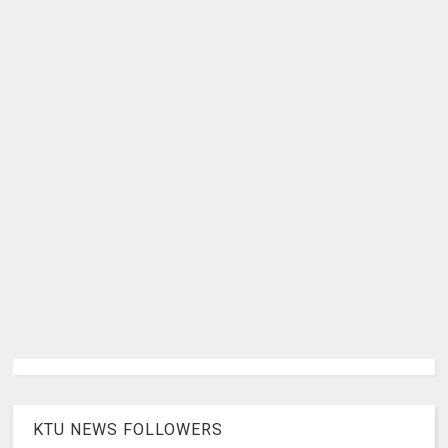
KTU NEWS FOLLOWERS