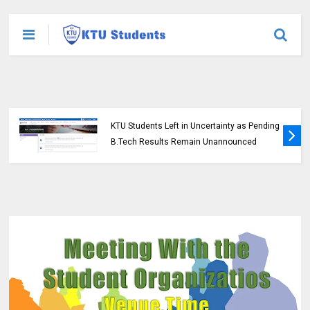
KTU Students Left in Uncertainty as Pending
B.Tech Results Remain Unannounced