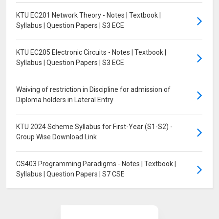
KTU EC201 Network Theory - Notes | Textbook |
Syllabus | Question Papers | S3 ECE
KTU EC205 Electronic Circuits - Notes | Textbook |
Syllabus | Question Papers | S3 ECE
Waiving of restriction in Discipline for admission of
Diploma holders in Lateral Entry
KTU 2024 Scheme Syllabus for First-Year (S1-S2) -
Group Wise Download Link
CS403 Programming Paradigms - Notes | Textbook |
Syllabus | Question Papers | S7 CSE