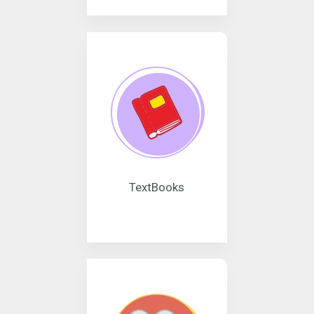
TextBooks