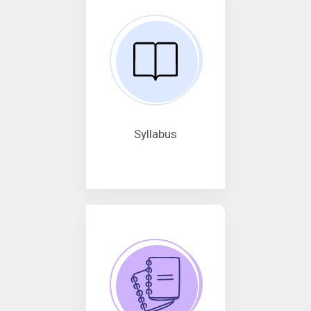
Syllabus