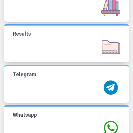
Results
Telegram
Whatsapp