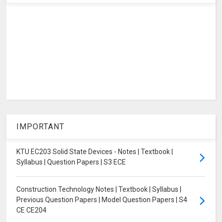
IMPORTANT
KTU EC203 Solid State Devices - Notes | Textbook |
Syllabus | Question Papers | S3 ECE
Construction Technology Notes | Textbook | Syllabus |
Previous Question Papers | Model Question Papers | S4
CE CE204