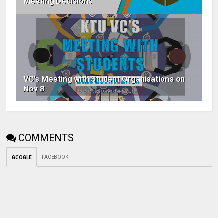
Meeting Decisions
VC's Meeting with Student Organisations on
Nov 8
COMMENTS
FACEBOOK
GOOGLE