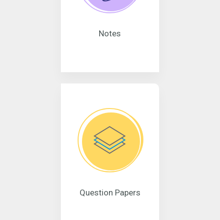
Notes
Question Papers