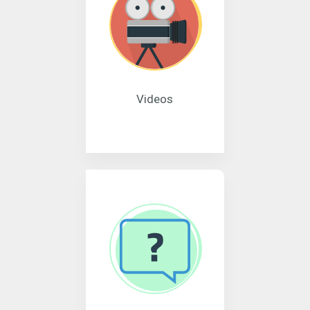
Videos