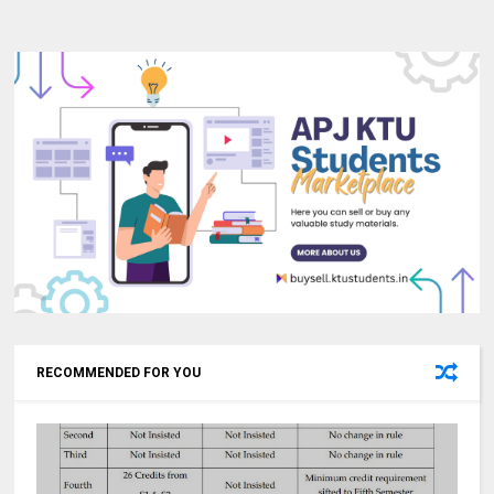
RECOMMENDED FOR YOU