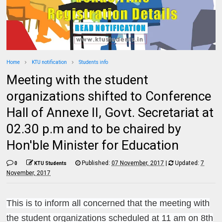
Home
KTU notification
Students info
Meeting with the student
organizations shifted to Conference
Hall of Annexe II, Govt. Secretariat at
02.30 p.m and to be chaired by
Hon'ble Minister for Education
Published:
07 November, 2017
|
Updated:
7
0
KTU Students
November, 2017
This is to inform all concerned that the meeting with
the student organizations scheduled at 11 am on 8th