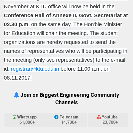
November at KTU office will now be held in the
Conference Hall of Annexe II, Govt. Secretariat at
02.30 p.m
. on the same day. The Hon'ble Minister
for Education will chair the meeting. The student
organizations are hereby requested to send the
names of representatives who will be participating in
the meeting (only two representatives) to the e-mail
id:
registrar@ktu.edu.in
before 11.00 a.m. on
08.11.2017.
Join on Biggest Engineering Community
Channels
Whatsapp
Telegram
Youtube
61,000+
14,700+
23,700+