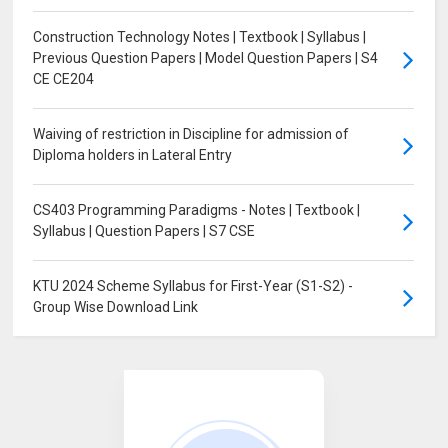
Construction Technology Notes | Textbook | Syllabus |
Previous Question Papers | Model Question Papers | S4
CE CE204
Waiving of restriction in Discipline for admission of
Diploma holders in Lateral Entry
CS403 Programming Paradigms - Notes | Textbook |
Syllabus | Question Papers | S7 CSE
KTU 2024 Scheme Syllabus for First-Year (S1-S2) -
Group Wise Download Link