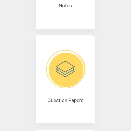
Notes
Question Papers