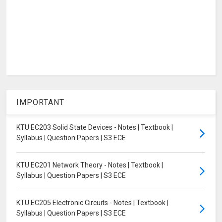
IMPORTANT
KTU EC203 Solid State Devices - Notes | Textbook |
Syllabus | Question Papers | S3 ECE
KTU EC201 Network Theory - Notes | Textbook |
Syllabus | Question Papers | S3 ECE
KTU EC205 Electronic Circuits - Notes | Textbook |
Syllabus | Question Papers | S3 ECE