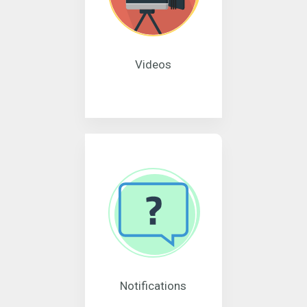
Videos
Notifications