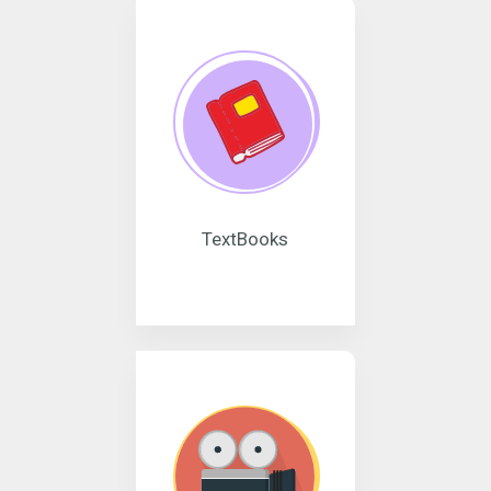
TextBooks