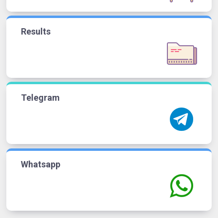
Results
Telegram
Whatsapp