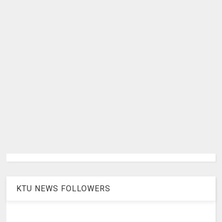
KTU NEWS FOLLOWERS