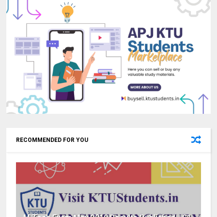
RECOMMENDED FOR YOU