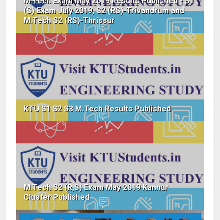
M.Tech Exam May 2019 Results Published - S1
(S) Exam July 2019, S2 (RS)-Trivandrum and
M.Tech S2 (RS)-Thrissur
KTU S1 S2 S3 M.Tech Results Published
M.Tech S2 (R,S) Exam May 2019 Kannur
Cluster Published