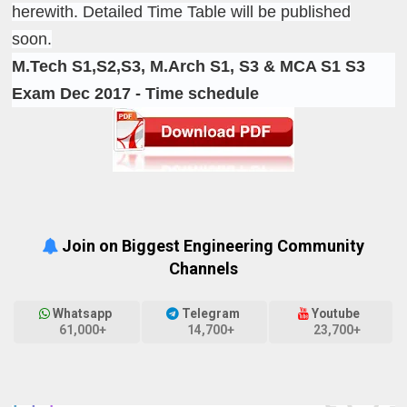
herewith. Detailed Time Table will be published
soon.
M.Tech S1,S2,S3, M.Arch S1, S3 & MCA S1 S3
Exam Dec 2017 - Time schedule
Join on Biggest Engineering Community
Channels
Whatsapp
Telegram
Youtube
61,000+
14,700+
23,700+