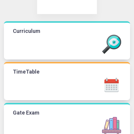
Curriculum
TimeTable
Gate Exam