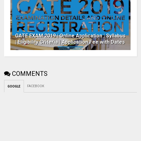
GATE EXAM 2019 | Online Application | Syllabus
| Eligibility Criteria | Application Fee with Dates
COMMENTS
FACEBOOK
GOOGLE