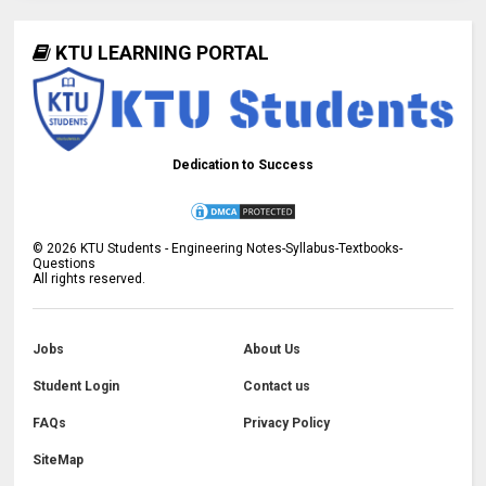
KTU LEARNING PORTAL
Dedication to Success
©
2026
KTU Students - Engineering Notes-Syllabus-Textbooks-
Questions
All rights reserved.
Jobs
About Us
Student Login
Contact us
FAQs
Privacy Policy
SiteMap