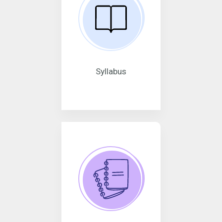
Syllabus