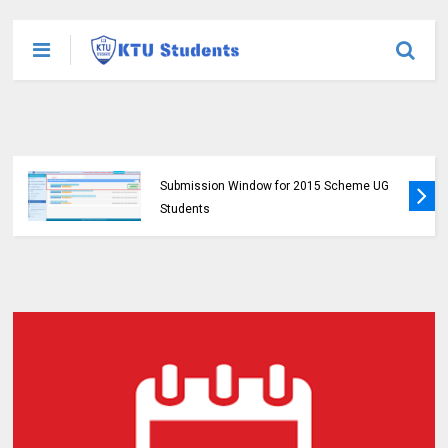
KTU Opens Course Duration Extension
Submission Window for 2015 Scheme UG
Students