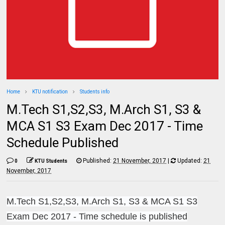
Home
KTU notification
Students info
M.Tech S1,S2,S3, M.Arch S1, S3 &
MCA S1 S3 Exam Dec 2017 - Time
Schedule Published
Published:
21 November, 2017
|
Updated:
21
0
KTU Students
November, 2017
M.Tech S1,S2,S3, M.Arch S1, S3 & MCA S1 S3
Exam Dec 2017 - Time schedule is published