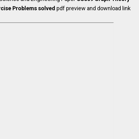
rcise Problems solved
pdf preview and download link