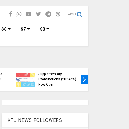
SEARCH
S6
S7
S8
KTU B.Tech 2015 Scheme
KTU Ann
Exam Registration for
Special 
S8
Supplementary
Registrat
TU
Examinations (2024-25)
January 
)
Now Open
Scheme)
KTU NEWS FOLLOWERS