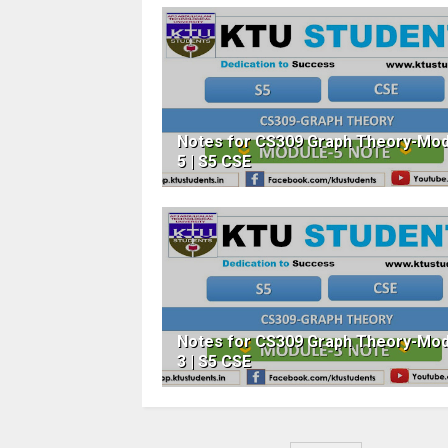
Notes for CS309 Graph Theory-Mod
5 | S5 CSE
Notes for CS309 Graph Theory-Mod
3 | S5 CSE