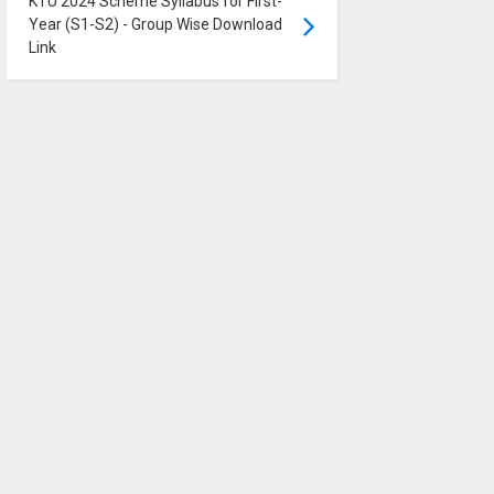
KTU 2024 Scheme Syllabus for First-
Year (S1-S2) - Group Wise Download
Link