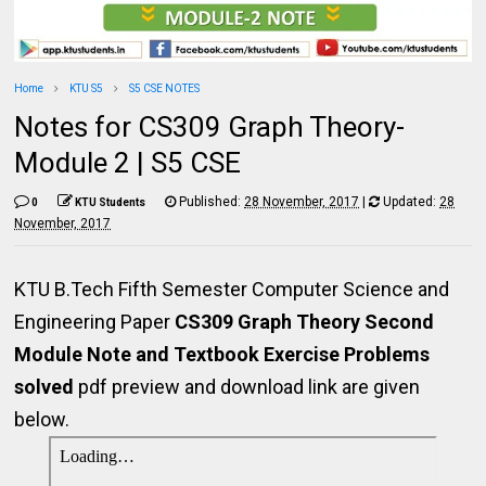
Home
KTU S5
S5 CSE NOTES
Notes for CS309 Graph Theory-
Module 2 | S5 CSE
Published:
28 November, 2017
|
Updated:
28
0
KTU Students
November, 2017
KTU B.Tech Fifth Semester Computer Science and
Engineering Paper
CS309 Graph Theory Second
Module Note and Textbook Exercise Problems
solved
pdf preview and download link are given
below.