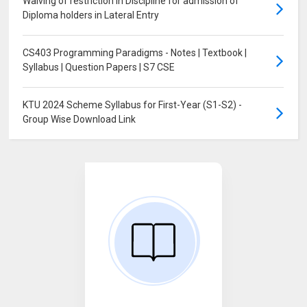
Waiving of restriction in Discipline for admission of
Diploma holders in Lateral Entry
CS403 Programming Paradigms - Notes | Textbook |
Syllabus | Question Papers | S7 CSE
KTU 2024 Scheme Syllabus for First-Year (S1-S2) -
Group Wise Download Link