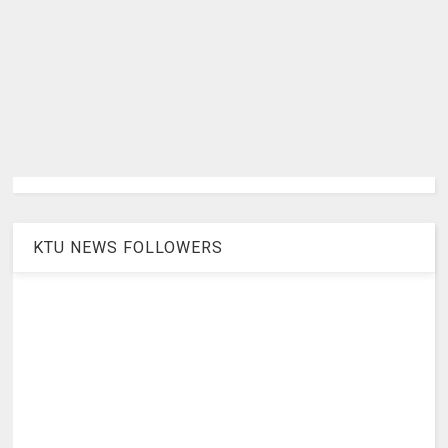
KTU NEWS FOLLOWERS