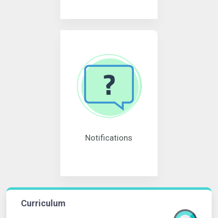
Notifications
Curriculum