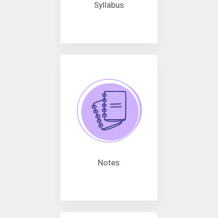
Syllabus
Notes