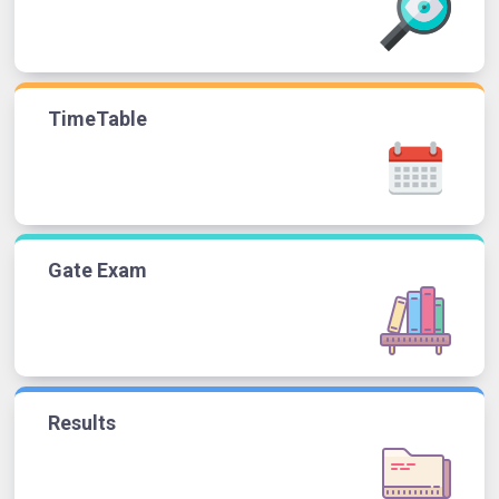
TimeTable
Gate Exam
Results