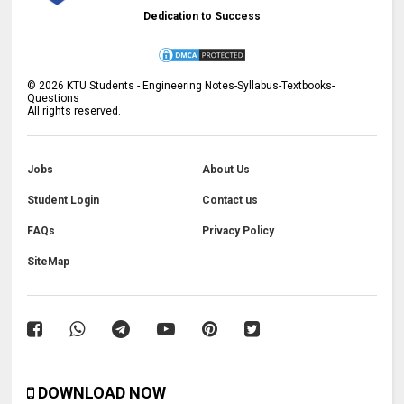
Dedication to Success
©
2026
KTU Students - Engineering Notes-Syllabus-Textbooks-
Questions
All rights reserved.
Jobs
About Us
Student Login
Contact us
FAQs
Privacy Policy
SiteMap
DOWNLOAD NOW