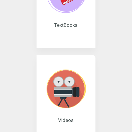
TextBooks
Videos