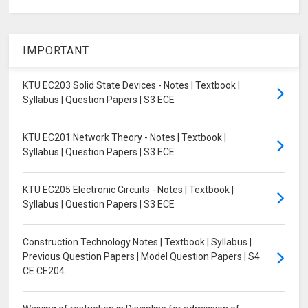
IMPORTANT
KTU EC203 Solid State Devices - Notes | Textbook |
Syllabus | Question Papers | S3 ECE
KTU EC201 Network Theory - Notes | Textbook |
Syllabus | Question Papers | S3 ECE
KTU EC205 Electronic Circuits - Notes | Textbook |
Syllabus | Question Papers | S3 ECE
Construction Technology Notes | Textbook | Syllabus |
Previous Question Papers | Model Question Papers | S4
CE CE204