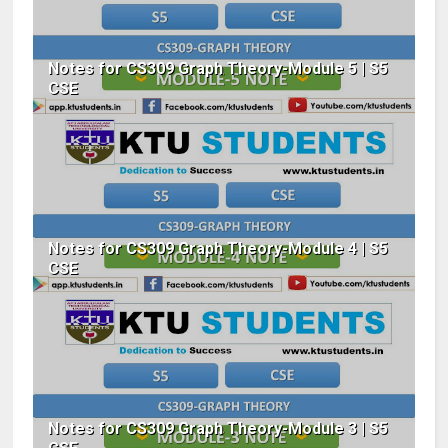
Notes for CS309 Graph Theory-Module 5 | S5
CSE
Notes for CS309 Graph Theory-Module 4 | S5
CSE
Notes for CS309 Graph Theory-Module 3 | S5