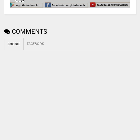
CSE
COMMENTS
FACEBOOK
GOOGLE