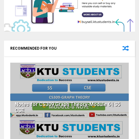
RECOMMENDED FOR YOU
Notes for CS309 Graph Theory-Module 6 | S5
CSE