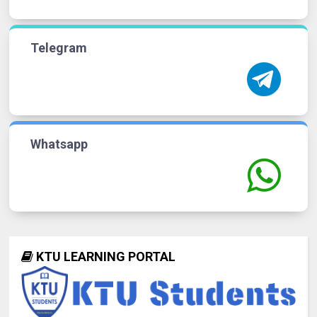
Telegram
Whatsapp
KTU LEARNING PORTAL