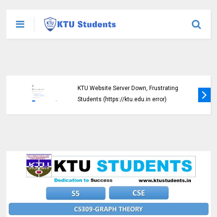
KTU Website Server Down, Frustrating
Students (https://ktu.edu.in error)