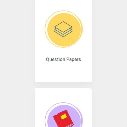
Question Papers