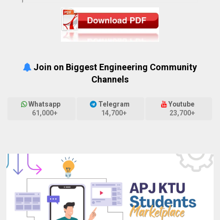
Join on Biggest Engineering Community
Channels
Whatsapp
Telegram
Youtube
61,000+
14,700+
23,700+