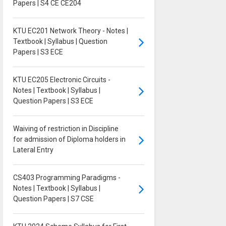
Papers | S4 CE CE204
KTU EC201 Network Theory - Notes |
Textbook | Syllabus | Question
Papers | S3 ECE
KTU EC205 Electronic Circuits -
Notes | Textbook | Syllabus |
Question Papers | S3 ECE
Waiving of restriction in Discipline
for admission of Diploma holders in
Lateral Entry
CS403 Programming Paradigms -
Notes | Textbook | Syllabus |
Question Papers | S7 CSE