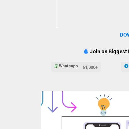
DO
Join on Biggest
Whatsapp
61,000+