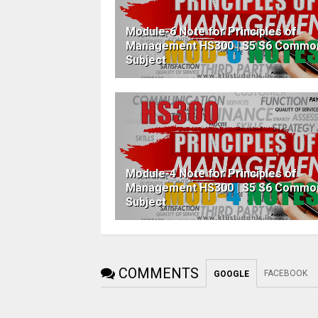
Module-6 Note for Principles of
Management HS300 | S5 S6 Commo
Subject
Module-4 Note for Principles of
Management HS300 | S5 S6 Commo
Subject
COMMENTS
FACEBOOK
GOOGLE