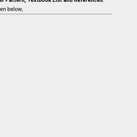
en below,