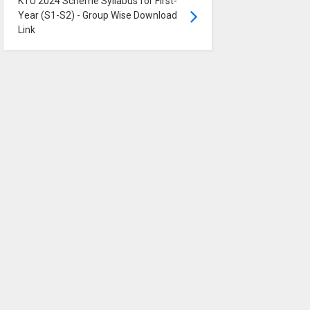
KTU 2024 Scheme Syllabus for First-
Year (S1-S2) - Group Wise Download
Link