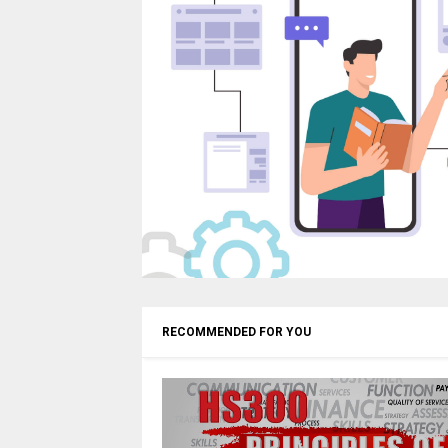
RECOMMENDED FOR YOU