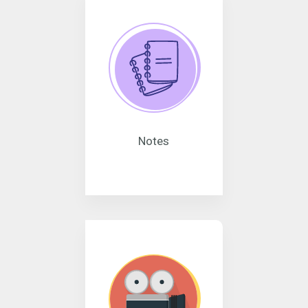
Notes