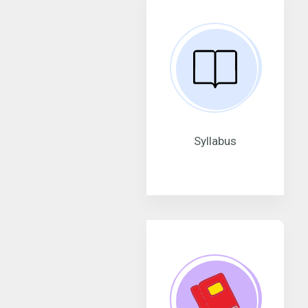
Syllabus