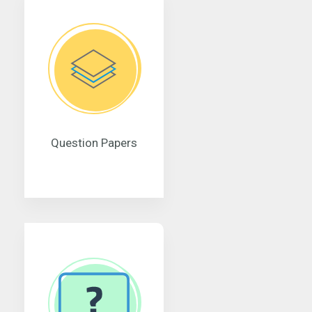
Question Papers