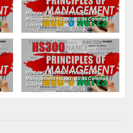
Module-5 Note for Principles of
n
Management HS300 | S5 S6 Common
Subject
Module-3 Note for Principles of
n
Management HS300 | S5 S6 Common
Subject