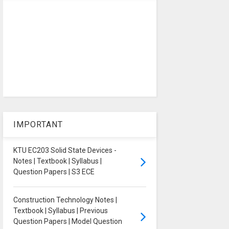
IMPORTANT
KTU EC203 Solid State Devices -
Notes | Textbook | Syllabus |
Question Papers | S3 ECE
Construction Technology Notes |
Textbook | Syllabus | Previous
Question Papers | Model Question