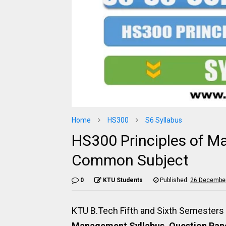
Home
HS300
S6 Syllabus
HS300 Principles of M
Common Subject
0
KTU Students
Published:
26 December
KTU B.Tech Fifth and Sixth Semeste
Management Syllabus, Question Pape