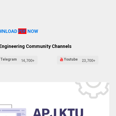
WNLOAD
PDF
NOW
 Engineering Community Channels
Telegram
Youtube
14,700+
23,700+