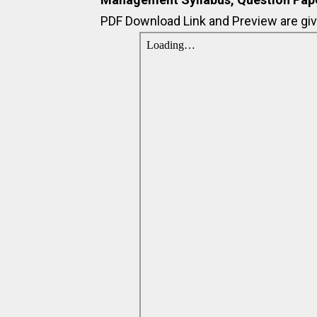
PDF Download Link and Preview are giv