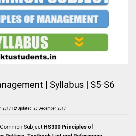
anagement | Syllabus | S5-S6
, 2017
|
Updated:
26 December, 2017
rs Common Subject
HS300 Principles of
r Pattern, Textbook List and References
.