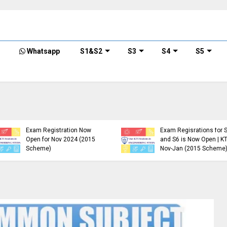
Whatsapp
S1&S2
S3
S4
S5
KTU B.Tech S1, S3, S5, S7
Exam Registration Now
Exam Regisrations for 
Open for Nov 2024 (2015
and S6 is Now Open | K
Scheme)
Nov-Jan (2015 Scheme