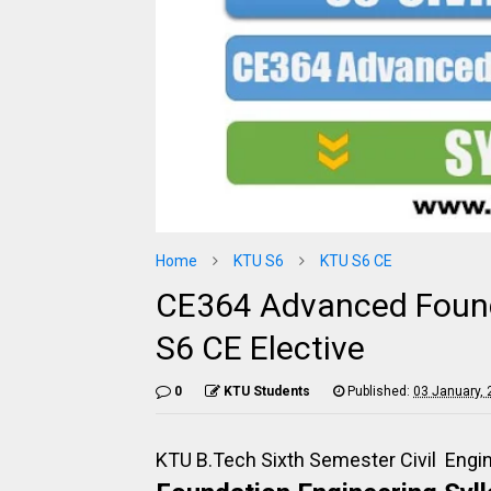
Home
KTU S6
KTU S6 CE
CE364 Advanced Founda
S6 CE Elective
0
KTU Students
Published:
03 January,
KTU B.Tech Sixth Semester Civil Engin