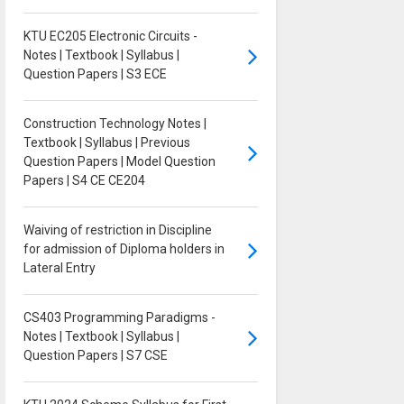
KTU EC205 Electronic Circuits -
Notes | Textbook | Syllabus |
Question Papers | S3 ECE
Construction Technology Notes |
Textbook | Syllabus | Previous
Question Papers | Model Question
Papers | S4 CE CE204
Waiving of restriction in Discipline
for admission of Diploma holders in
Lateral Entry
CS403 Programming Paradigms -
Notes | Textbook | Syllabus |
Question Papers | S7 CSE