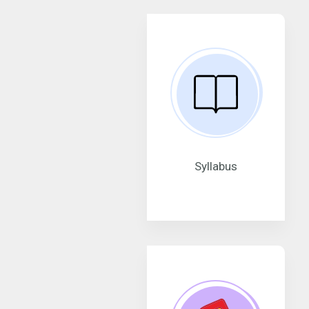
Syllabus