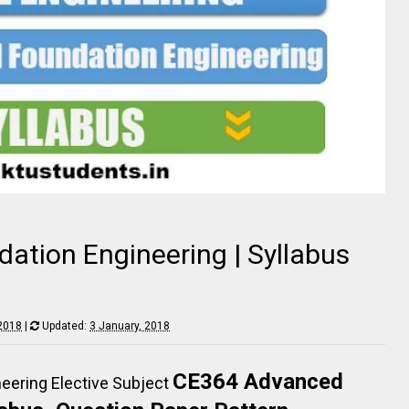
tion Engineering | Syllabus
 2018
|
Updated:
3 January, 2018
CE364 Advanced
eering Elective
Subject