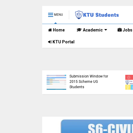
MENU
Home
Academic
Jobs
KTU Portal
KTU Opens Course
tudents Left in
Duration Extension
tainty as Pending
Submission Window for
h Results Remain
2015 Scheme UG
nounced
Students