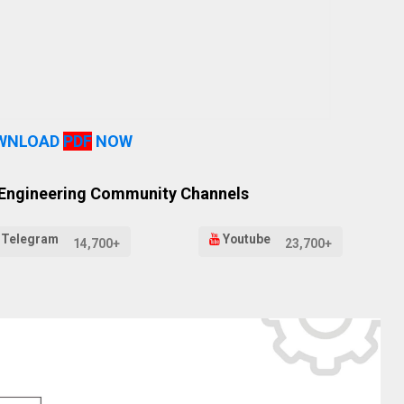
WNLOAD
PDF
NOW
 Engineering Community Channels
Telegram
Youtube
14,700+
23,700+