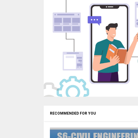
RECOMMENDED FOR YOU