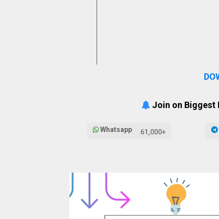
DO
Join on Biggest
Whatsapp
61,000+