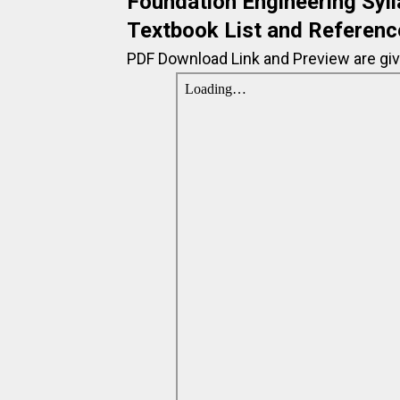
Foundation Engineering Syll
Textbook List and Referenc
PDF Download Link and Preview are giv