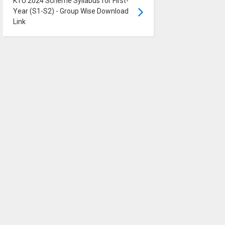
KTU 2024 Scheme Syllabus for First-
Year (S1-S2) - Group Wise Download
Link