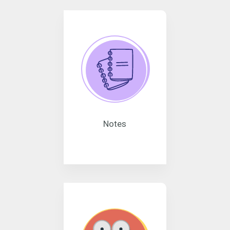
Notes