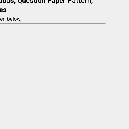
abus, Question Paper Pattern,
es
.
en below,