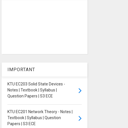
IMPORTANT
KTU EC203 Solid State Devices -
Notes | Textbook | Syllabus |
Question Papers | S3 ECE
KTU EC201 Network Theory - Notes |
Textbook | Syllabus | Question
Papers | S3 ECE