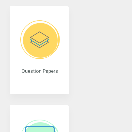
Question Papers