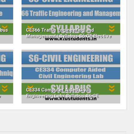
abus
CE366 Traffic Engineering and
Management | Syllabus S6 CE Elective
CE334 Computer Aided Civil
e
Engineering Lab | Syllabus S6 CE