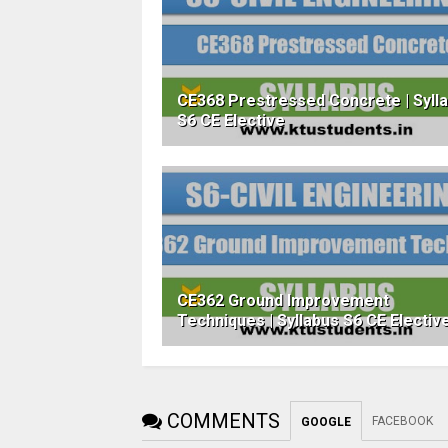
CE368 Prestressed Concrete | Syll
S6 CE Elective
CE362 Ground Improvement
Techniques | Syllabus S6 CE Electiv
COMMENTS
FACEBOOK
GOOGLE