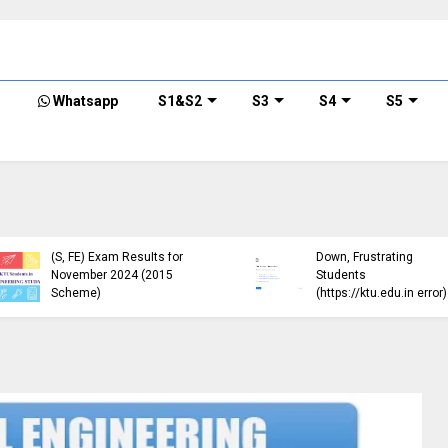
Whatsapp
S1&S2
S3
S4
S5
KTU Published B.Tech S3
KTU Website Server
(S, FE) Exam Results for
Down, Frustrating
November 2024 (2015
Students
Scheme)
(https://ktu.edu.in error)