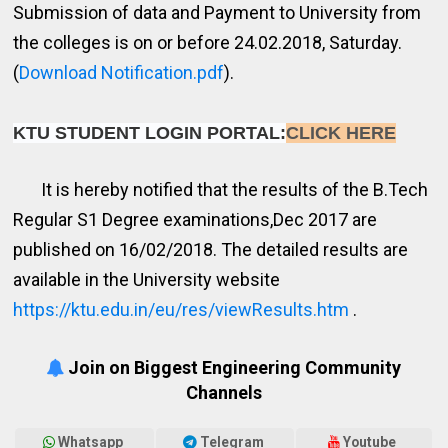
Submission of data and Payment to University from
the colleges is on or before 24.02.2018, Saturday.
(
Download Notification.pdf
).
KTU STUDENT LOGIN PORTAL:
CLICK HERE
It is hereby notified that the results of the B.Tech
Regular S1 Degree examinations,Dec 2017 are
published on 16/02/2018. The detailed results are
available in the University website
https://ktu.edu.in/eu/res/viewResults.htm
.
Join on Biggest Engineering Community
Channels
Whatsapp
Telegram
Youtube