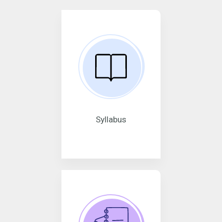
Syllabus