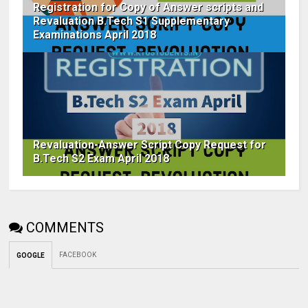
Registration for Copy of Answer scripts and
Revaluation B.Tech S1 Supplementary
Examinations April 2018
Revaluation-Answer Script Copy Request for
B.Tech S2 Exam April 2018
COMMENTS
FACEBOOK
GOOGLE