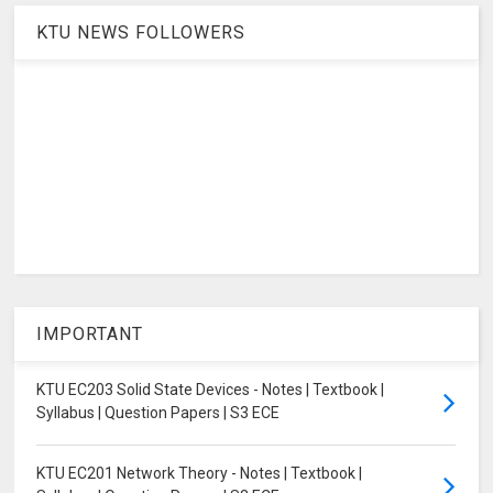
KTU NEWS FOLLOWERS
IMPORTANT
KTU EC203 Solid State Devices - Notes | Textbook |
Syllabus | Question Papers | S3 ECE
KTU EC201 Network Theory - Notes | Textbook |