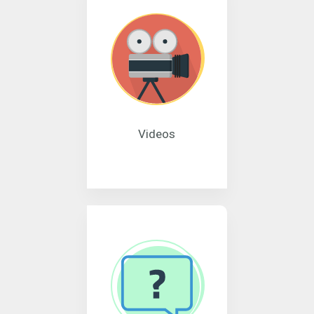
Videos