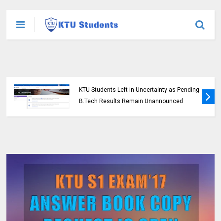
KTU Students Left in Uncertainty as Pending
B.Tech Results Remain Unannounced