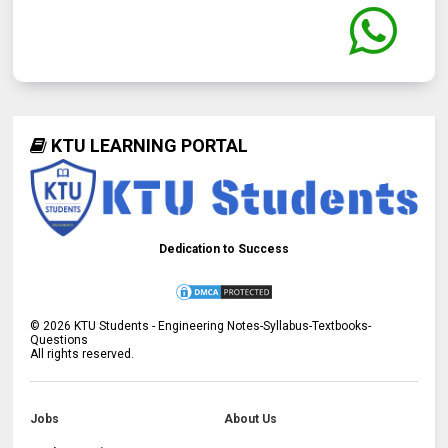
KTU LEARNING PORTAL
Dedication to Success
©
2026
KTU Students - Engineering Notes-Syllabus-Textbooks-
Questions
All rights reserved.
Jobs
About Us