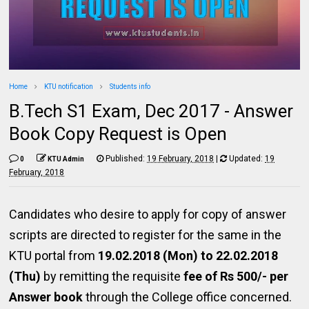
Home
KTU notification
Students info
B.Tech S1 Exam, Dec 2017 - Answer
Book Copy Request is Open
Published:
19 February, 2018
|
Updated:
19
0
KTU Admin
February, 2018
Candidates who desire to apply for copy of answer
scripts are directed to register for the same in the
KTU portal from
19.02.2018 (Mon) to 22.02.2018
(Thu)
by remitting the requisite
fee of Rs 500/- per
Answer book
through the College office concerned.