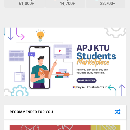
61,000+
14,700+
23,700+
RECOMMENDED FOR YOU