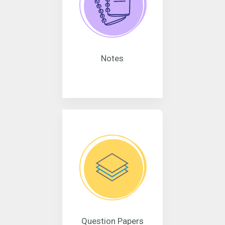
Notes
Question Papers