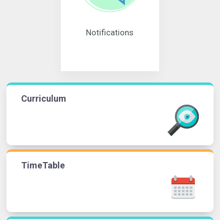
Notifications
Curriculum
TimeTable