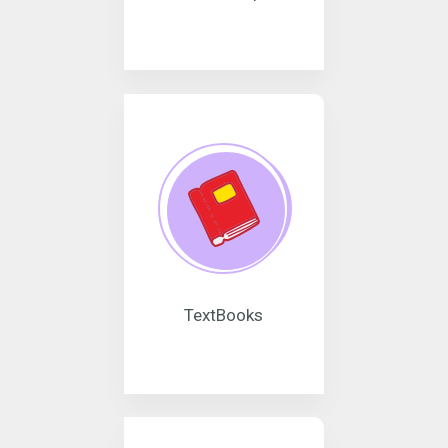
TextBooks