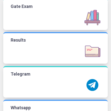
Gate Exam
Results
Telegram
Whatsapp