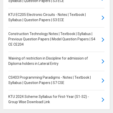
Syllabus | Question Papers | S3 ECE
KTU EC205 Electronic Circuits - Notes | Textbook |
Syllabus | Question Papers | S3 ECE
Construction Technology Notes | Textbook | Syllabus |
Previous Question Papers | Model Question Papers | S4
CE CE204
Waiving of restriction in Discipline for admission of
Diploma holders in Lateral Entry
CS403 Programming Paradigms - Notes | Textbook |
Syllabus | Question Papers | S7 CSE
KTU 2024 Scheme Syllabus for First-Year (S1-S2) -
Group Wise Download Link