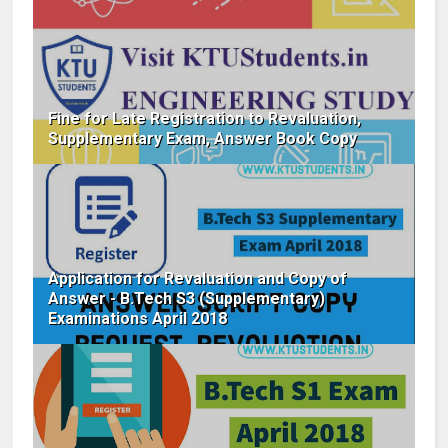
Fine for Late Registration to Revaluation,
Supplementary Exam, Answer Book Copy
Application for Revaluation and Copy of
Answer - B.Tech S3 (Supplementary)
Examinations April 2018