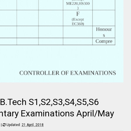
 B.Tech S1,S2,S3,S4,S5,S6
tary Examinations April/May
|
Updated:
21 April, 2018