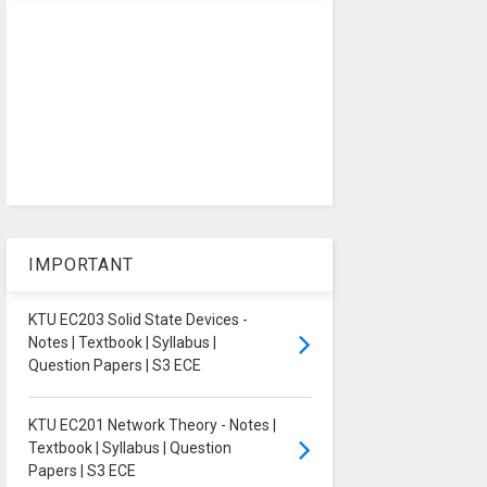
IMPORTANT
KTU EC203 Solid State Devices -
Notes | Textbook | Syllabus |
Question Papers | S3 ECE
KTU EC201 Network Theory - Notes |
Textbook | Syllabus | Question
Papers | S3 ECE