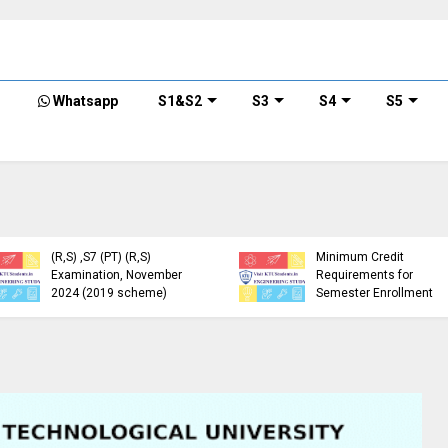
Whatsapp
S1&S2
S3
S4
S5
KTU Detailed Time Table
of B.Tech S1 (PT) (S,FE),
S3 (PT) (S,FE) ,S5 (PT)
KTU Circular Regarding
(R,S) ,S7 (PT) (R,S)
Minimum Credit
Examination, November
Requirements for
2024 (2019 scheme)
Semester Enrollment