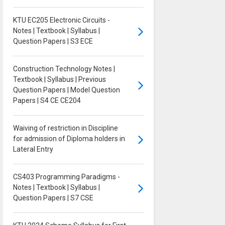
KTU EC205 Electronic Circuits -
Notes | Textbook | Syllabus |
Question Papers | S3 ECE
Construction Technology Notes |
Textbook | Syllabus | Previous
Question Papers | Model Question
Papers | S4 CE CE204
Waiving of restriction in Discipline
for admission of Diploma holders in
Lateral Entry
CS403 Programming Paradigms -
Notes | Textbook | Syllabus |
Question Papers | S7 CSE