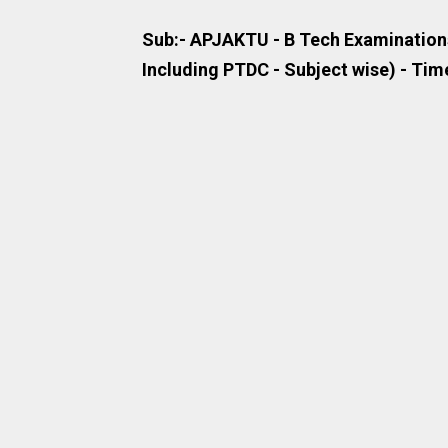
Sub:- APJAKTU - B Tech Examinations
Including PTDC - Subject wise) - Time