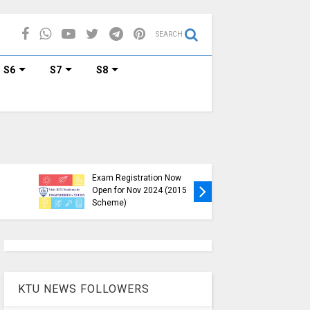
SEARCH
S6
S7
S8
KTU B.Tech S1, S3, S5, S7
Exam Registration Now
Exam Reg
Open for Nov 2024 (2015
and S6 i
Scheme)
Nov-Jan
KTU NEWS FOLLOWERS