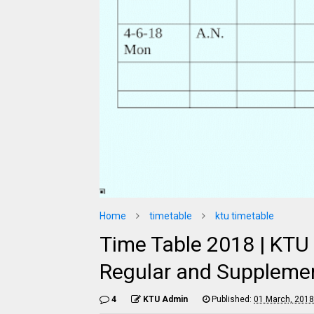
Home
timetable
ktu timetable
Time Table 2018 | KTU
Regular and Supplemen
4
KTU Admin
Published:
01 March, 2018