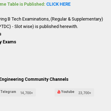
me Table is Published:
CLICK HERE
ech Examinations, (Regular & Supplementary)
 PTDC) - Slot wise) is published herewith.
s
ry Exams
 Engineering Community Channels
Telegram
Youtube
14,700+
23,700+