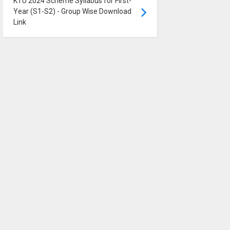
KTU 2024 Scheme Syllabus for First-
Year (S1-S2) - Group Wise Download
Link