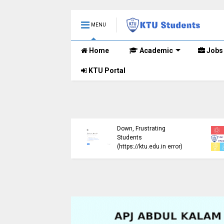
MENU
Home
Academic
Jobs
KTU Portal
ublished B.Tech S3
KTU Website Server
E) Exam Results for
Down, Frustrating
mber 2024 (2015
Students
me)
(https://ktu.edu.in error)