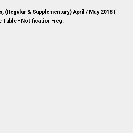
, (Regular & Supplementary) April / May 2018 (
 Table - Notification -reg.