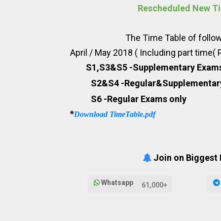
Rescheduled New Ti
The Time Table of following B T
April / May 2018 ( Including part time(
S1,S3&S5 -Supplementary Exam
S2&S4 -Regular&Supplementa
S6 -Regular Exams only
*
Download TimeTable.pdf
Join on Biggest
Whatsapp
61,000+