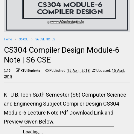
Home
S6 CSE
S6 CSE NOTES
CS304 Compiler Design Module-6
Note | S6 CSE
Published:
15 April, 2018
|
Updated:
15 April,
0
KTU Students
2018
KTU B.Tech Sixth Semester (S6) Computer Science
and Engineering Subject Compiler Design CS304
Module-6 Lecture Note Pdf Download Link and
Preview Given Below.