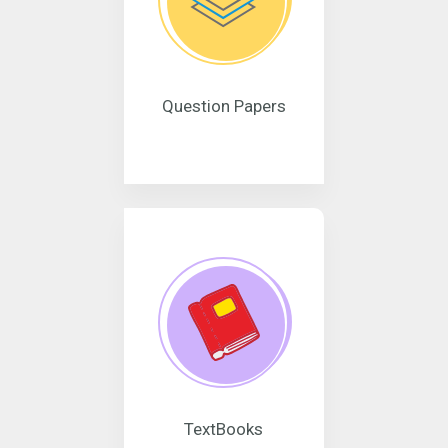
Question Papers
TextBooks