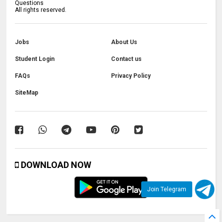
Questions
All rights reserved.
Jobs
About Us
Student Login
Contact us
FAQs
Privacy Policy
SiteMap
DOWNLOAD NOW
Join Telegram