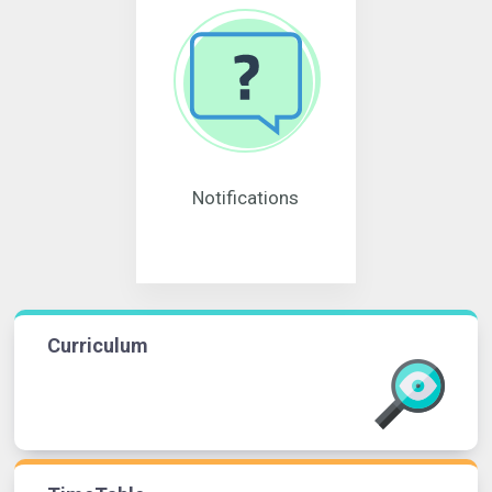
Notifications
Curriculum