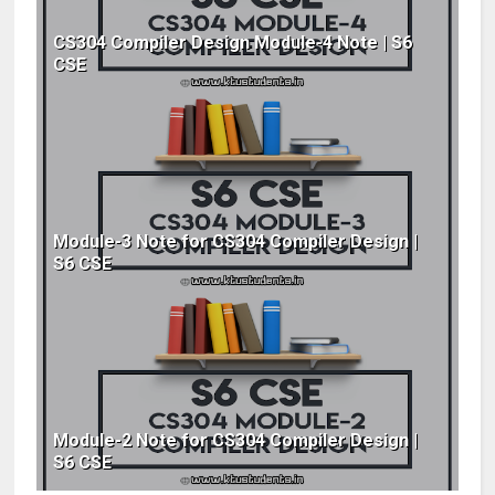
CS304 Compiler Design Module-4 Note | S6
CSE
Module-3 Note for CS304 Compiler Design |
S6 CSE
Module-2 Note for CS304 Compiler Design |
S6 CSE