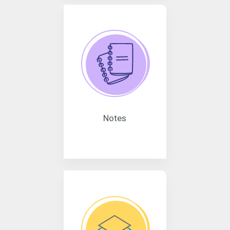
Notes