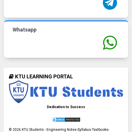
Whatsapp
KTU LEARNING PORTAL
Dedication to Success
©
2026
KTU Students - Engineering Notes-Syllabus-Textbooks-