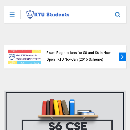
Exam Regisrations for S8 and S6 is Now
Open | KTU Nov-Jan (2015 Scheme)