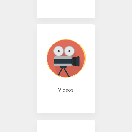
Videos