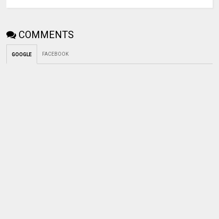
COMMENTS
FACEBOOK
GOOGLE