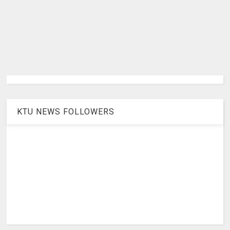
KTU NEWS FOLLOWERS