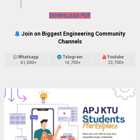
DOWNLOAD PDF
Join on Biggest Engineering Community
Channels
Whatsapp
Telegram
Youtube
61,000+
14,700+
23,700+