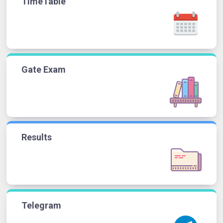
TimeTable
Gate Exam
Results
Telegram