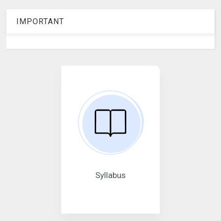
IMPORTANT
Syllabus