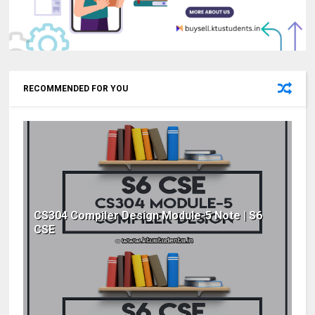
RECOMMENDED FOR YOU
CS304 Compiler Design Module-5 Note | S6
CSE