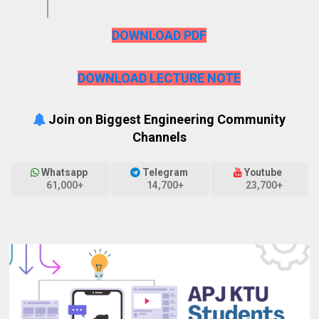
DOWNLOAD PDF
DOWNLOAD LECTURE NOTE
Join on Biggest Engineering Community
Channels
Whatsapp
Telegram
Youtube
61,000+
14,700+
23,700+