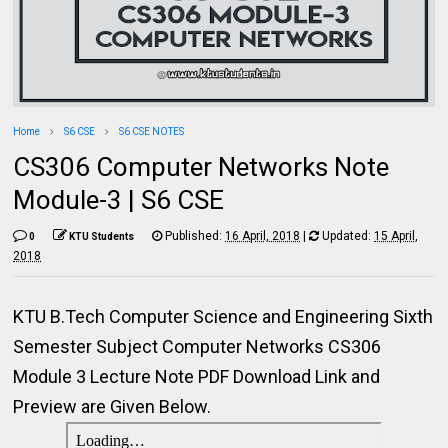
Home
S6 CSE
S6 CSE NOTES
CS306 Computer Networks Note
Module-3 | S6 CSE
Published:
16 April, 2018
|
Updated:
15 April,
0
KTU Students
2018
KTU B.Tech Computer Science and Engineering Sixth
Semester Subject Computer Networks CS306
Module 3 Lecture Note PDF Download Link and
Preview are Given Below.