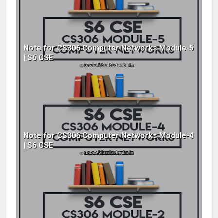
Note for CS306 Computer Networks Module-5
| S6 CSE
Note for CS306 Computer Networks Module-4
| S6 CSE