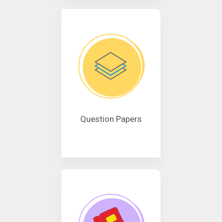
Question Papers