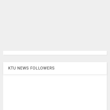
KTU NEWS FOLLOWERS