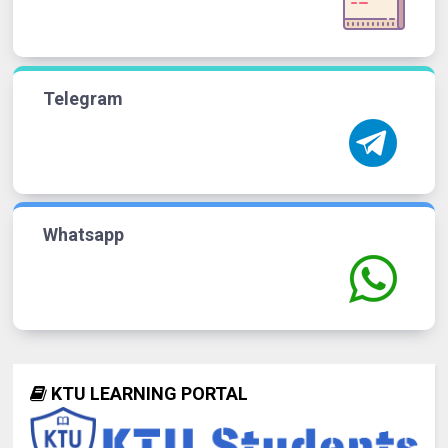
Telegram
Whatsapp
KTU LEARNING PORTAL