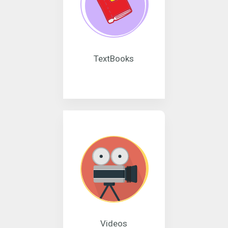
TextBooks
Videos