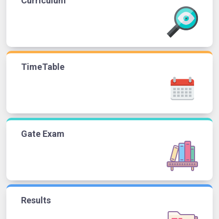
Curriculum
TimeTable
Gate Exam
Results