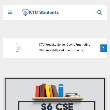
KTU Website Server Down, Frustrating
Students (https://ktu.edu.in error)