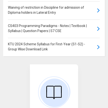
Waiving of restriction in Discipline for admission of
Diploma holders in Lateral Entry
CS403 Programming Paradigms - Notes | Textbook |
Syllabus | Question Papers | S7 CSE
KTU 2024 Scheme Syllabus for First-Year (S1-S2) -
Group Wise Download Link