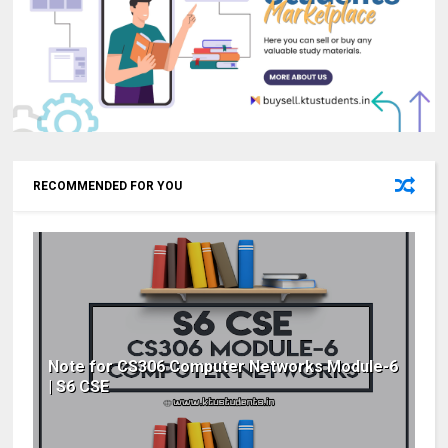
RECOMMENDED FOR YOU
Note for CS306 Computer Networks Module-6
| S6 CSE