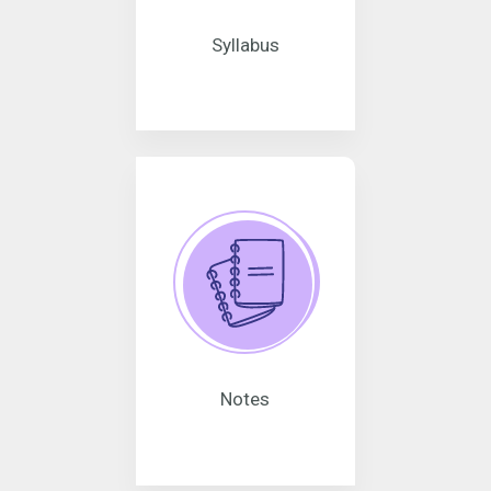
Syllabus
Notes