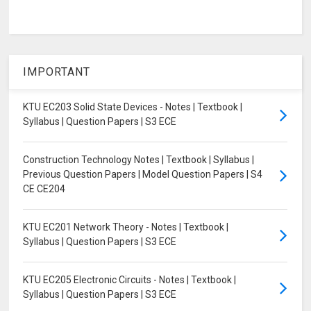
IMPORTANT
KTU EC203 Solid State Devices - Notes | Textbook |
Syllabus | Question Papers | S3 ECE
Construction Technology Notes | Textbook | Syllabus |
Previous Question Papers | Model Question Papers | S4
CE CE204
KTU EC201 Network Theory - Notes | Textbook |
Syllabus | Question Papers | S3 ECE
KTU EC205 Electronic Circuits - Notes | Textbook |
Syllabus | Question Papers | S3 ECE