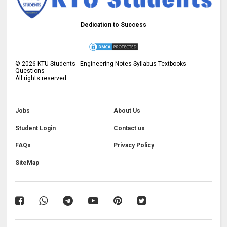
Dedication to Success
©
2026
KTU Students - Engineering Notes-Syllabus-Textbooks-
Questions
All rights reserved.
Jobs
About Us
Student Login
Contact us
FAQs
Privacy Policy
SiteMap