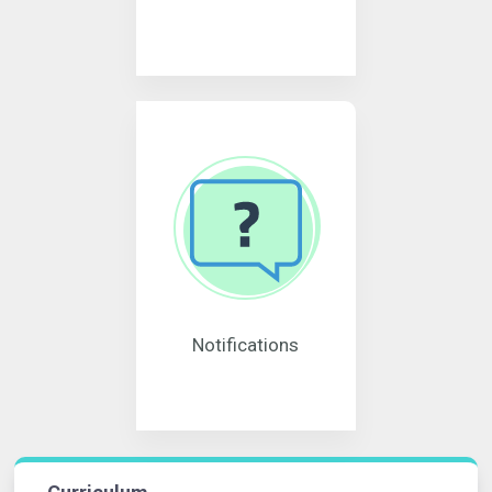
Notifications