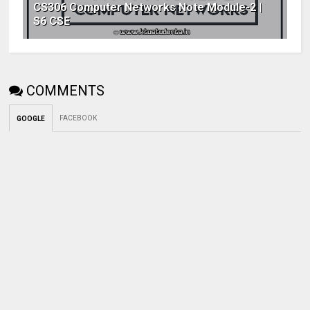
CS306 Computer Networks Note Module-2 |
S6 CSE
COMMENTS
FACEBOOK
GOOGLE