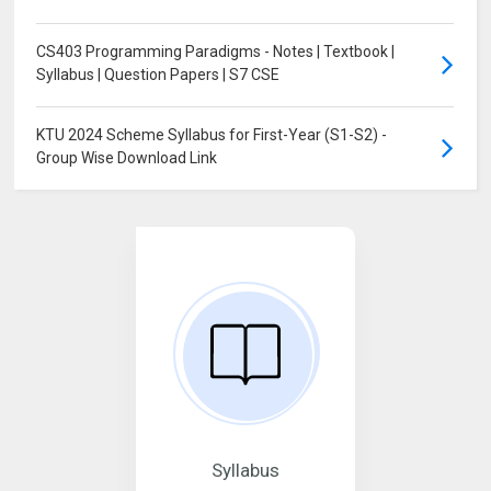
CS403 Programming Paradigms - Notes | Textbook |
Syllabus | Question Papers | S7 CSE
KTU 2024 Scheme Syllabus for First-Year (S1-S2) -
Group Wise Download Link
Syllabus