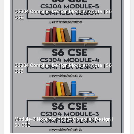
CS304 Compiler Design Module-5 Note | S6
CSE
CS304 Compiler Design Module-4 Note | S6
CSE
Module-3 Note for CS304 Compiler Design |
S6 CSE