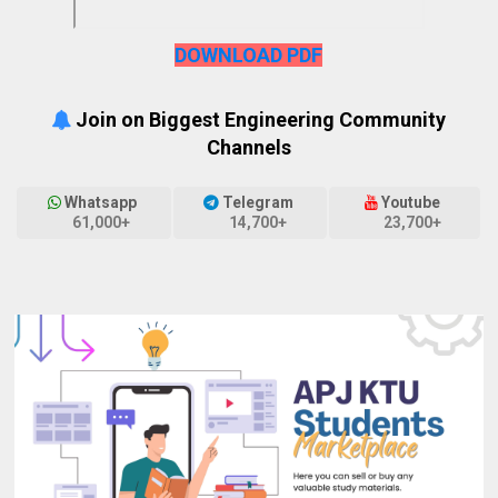
DOWNLOAD PDF
Join on Biggest Engineering Community
Channels
Whatsapp
Telegram
Youtube
61,000+
14,700+
23,700+