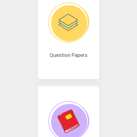
Question Papers