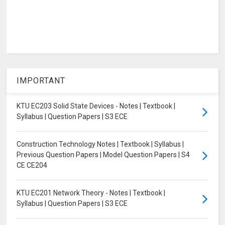
IMPORTANT
KTU EC203 Solid State Devices - Notes | Textbook |
Syllabus | Question Papers | S3 ECE
Construction Technology Notes | Textbook | Syllabus |
Previous Question Papers | Model Question Papers | S4
CE CE204
KTU EC201 Network Theory - Notes | Textbook |
Syllabus | Question Papers | S3 ECE