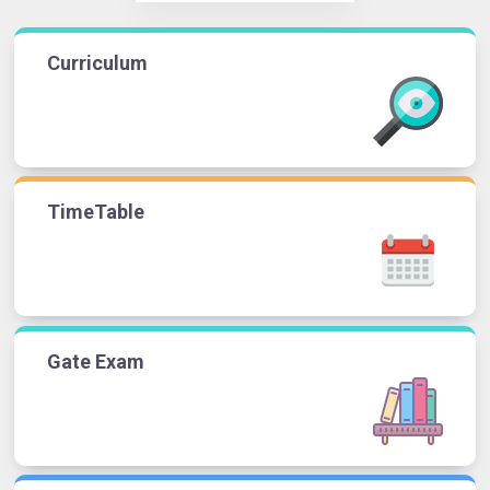
Curriculum
TimeTable
Gate Exam