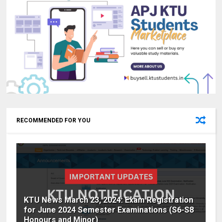
RECOMMENDED FOR YOU
KTU News March 23, 2024: Exam Registration
for June 2024 Semester Examinations (S6-S8
Honours and Minor)