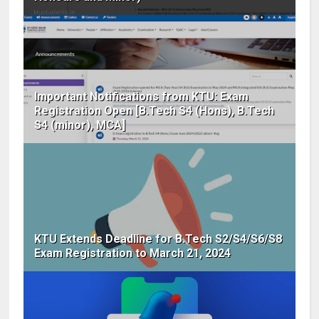
Important Notifications from KTU: Exam
Registration Open [B.Tech S4 (Hons), B.Tech
S4 (minor), MCA]
KTU Extends Deadline for B.Tech S2/S4/S6/S8
Exam Registration to March 21, 2024