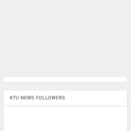
KTU NEWS FOLLOWERS