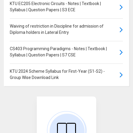
KTU EC205 Electronic Circuits - Notes | Textbook |
Syllabus | Question Papers | S3 ECE
Waiving of restriction in Discipline for admission of
Diploma holders in Lateral Entry
CS403 Programming Paradigms - Notes | Textbook |
Syllabus | Question Papers | S7 CSE
KTU 2024 Scheme Syllabus for First-Year (S1-S2) -
Group Wise Download Link