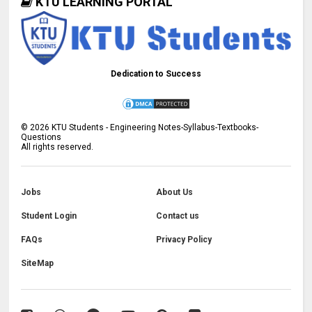
KTU LEARNING PORTAL
Dedication to Success
©
2026
KTU Students - Engineering Notes-Syllabus-Textbooks-
Questions
All rights reserved.
Jobs
About Us
Student Login
Contact us
FAQs
Privacy Policy
SiteMap