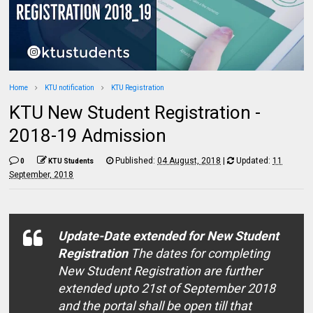
Home
KTU notification
KTU Registration
KTU New Student Registration -
2018-19 Admission
Published:
04 August, 2018
|
Updated:
11
0
KTU Students
September, 2018
Update-Date extended for New Student
Registration
The dates for completing
New Student Registration are further
extended upto 21st of September 2018
and the portal shall be open till that