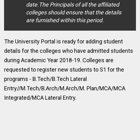
date.The Principals of all the affiliated
colleges should ensure that the details
are furnished within this period.
The University Portal is ready for adding student
details for the colleges who have admitted students
during Academic Year 2018-19. Colleges are
requested to register new students to S1 for the
programs - B.Tech/B.Tech Lateral
Entry//M.Tech/B.Arch/M.Arch/M. Plan/MCA/MCA
Integrated/MCA Lateral Entry.