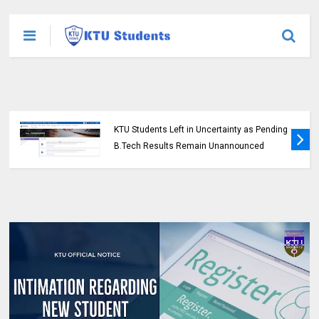
KTU Students Left in Uncertainty as Pending
B.Tech Results Remain Unannounced