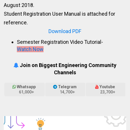
August 2018.
Student Registration User Manual is attached for
reference.
Download PDF
Semester Registration Video Tutorial-
Watch Now
Join on Biggest Engineering Community
Channels
Whatsapp
Telegram
Youtube
61,000+
14,700+
23,700+