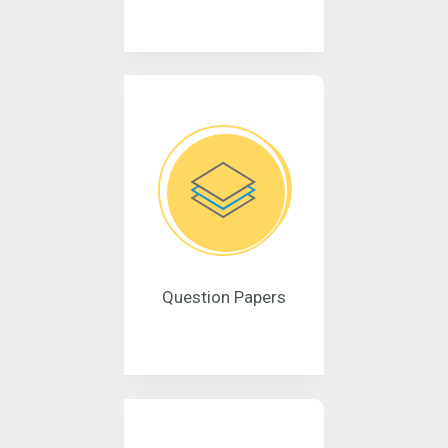
Question Papers