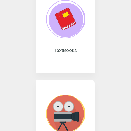
TextBooks