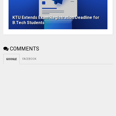
KTU Extends Exam Registration Deadline for
B.Tech Students
COMMENTS
FACEBOOK
GOOGLE