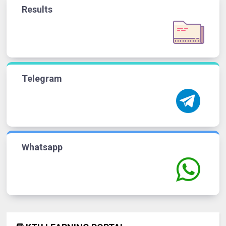
Results
Telegram
Whatsapp