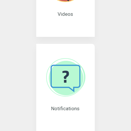
Videos
Notifications