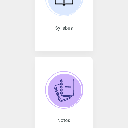
Syllabus
Notes