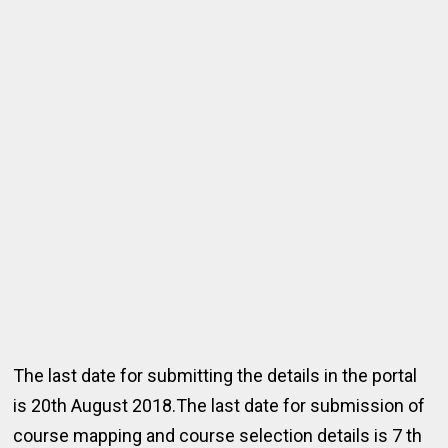
The last date for submitting the details in the portal
is 20th August 2018.The last date for submission of
course mapping and course selection details is 7 th