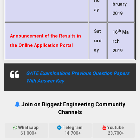
nd
bruary
ay
2019
th
Sat
16
Ma
Announcement of the Results in
urd
rch
the Online Application Portal
ay
2019
GATE Examinations Previous Question Papers
With Answer Key
Join on Biggest Engineering Community
Channels
Whatsapp
Telegram
Youtube
61,000+
14,700+
23,700+