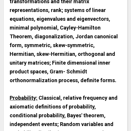
transformations and their matrix
representations, rank; systems of linear
equations, eigenvalues and eigenvectors,
minimal polynomial, Cayley-Hamilton
Theorem, diagonalization, Jordan canonical
form, symmetric, skew-symmetric,
Hermitian, skew-Hermitian, orthogonal and
unitary matrices; Finite dimensional inner
product spaces, Gram- Schmidt
orthonormalization process, definite forms.
Probability:
Classical, relative frequency and
axiomatic definitions of probability,
conditional probability, Bayes' theorem,
independent events; Random variables and