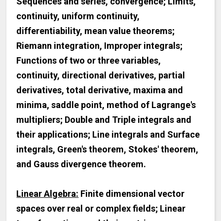
Sequences and series, convergence; Limits,
continuity, uniform continuity,
differentiability, mean value theorems;
Riemann integration, Improper integrals;
Functions of two or three variables,
continuity, directional derivatives, partial
derivatives, total derivative, maxima and
minima, saddle point, method of Lagrange's
multipliers; Double and Triple integrals and
their applications; Line integrals and Surface
integrals, Green's theorem, Stokes' theorem,
and Gauss divergence theorem.
Linear Algebra:
Finite dimensional vector
spaces over real or complex fields; Linear