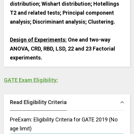
distribution; Wishart distribution; Hotellings
T2 and related tests; Principal component
analysis; Discriminant analysis; Clustering.
Design of Experiments:
One and two-way
ANOVA, CRD, RBD, LSD, 22 and 23 Factorial
experiments.
GATE Exam Eligibility:
Read Eligibility Criteria
PreExam: Eligibility Criteria for GATE 2019 (No
age limit)