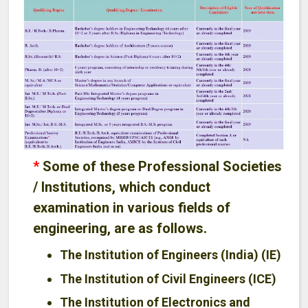
*
Some of these Professional Societies
/ Institutions, which conduct
examination in various fields of
engineering, are as follows.
The Institution of Engineers (India) (IE)
The Institution of Civil Engineers (ICE)
The Institution of Electronics and