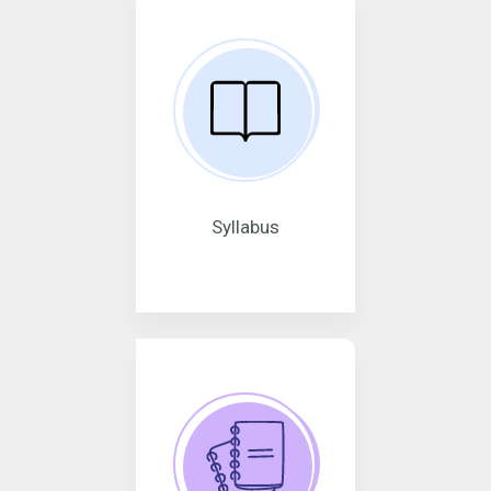
Syllabus