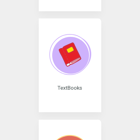
TextBooks