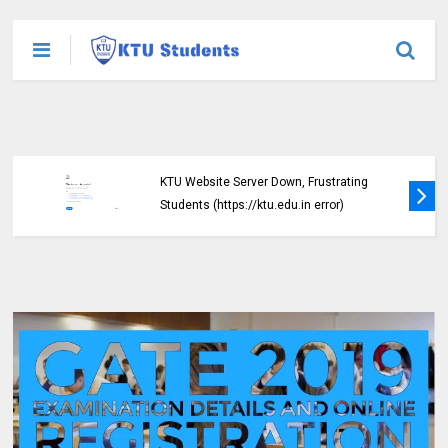
KTU Website Server Down, Frustrating
Students (https://ktu.edu.in error)