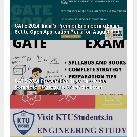
GATE 2024: India's Premier Engineering Exam
Set to Open Application Portal on August 30th
GATE 2024 Preparation Tips: Check the
Complete Strategy to Crack the Exam