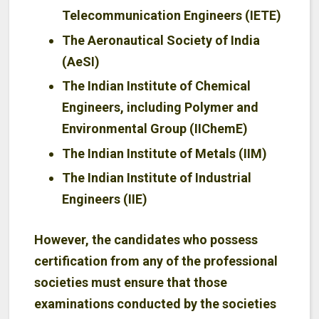
Telecommunication Engineers (IETE)
The Aeronautical Society of India
(AeSI)
The Indian Institute of Chemical
Engineers, including Polymer and
Environmental Group (IIChemE)
The Indian Institute of Metals (IIM)
The Indian Institute of Industrial
Engineers (IIE)
However, the candidates who possess
certification from any of the professional
societies must ensure that those
examinations conducted by the societies