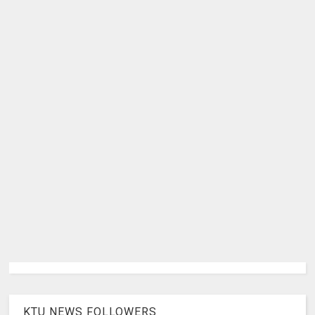
KTU NEWS FOLLOWERS