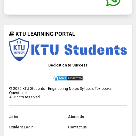
KTU LEARNING PORTAL
Dedication to Success
©
2026
KTU Students - Engineering Notes-Syllabus-Textbooks-
Questions
All rights reserved.
Jobs
About Us
Student Login
Contact us