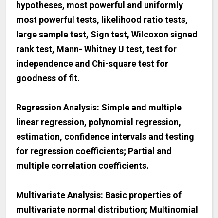
hypotheses, most powerful and uniformly
most powerful tests, likelihood ratio tests,
large sample test, Sign test, Wilcoxon signed
rank test, Mann- Whitney U test, test for
independence and Chi-square test for
goodness of fit.
Regression Analysis:
Simple and multiple
linear regression, polynomial regression,
estimation, confidence intervals and testing
for regression coefficients; Partial and
multiple correlation coefficients.
Multivariate Analysis:
Basic properties of
multivariate normal distribution; Multinomial