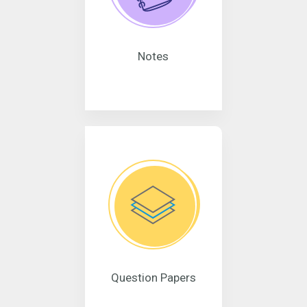
Notes
Question Papers