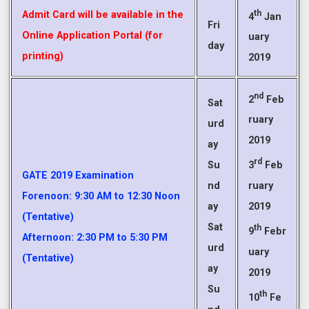
th
Admit Card will be available in the
4
Jan
Fri
Online Application Portal (for
uary
day
printing)
2019
nd
2
Feb
Sat
ruary
urd
2019
ay
rd
Su
3
Feb
GATE 2019 Examination
nd
ruary
Forenoon: 9:30 AM to 12:30 Noon
ay
2019
(Tentative)
Sat
th
9
Febr
Afternoon: 2:30 PM to 5:30 PM
urd
uary
(Tentative)
ay
2019
Su
th
10
Fe