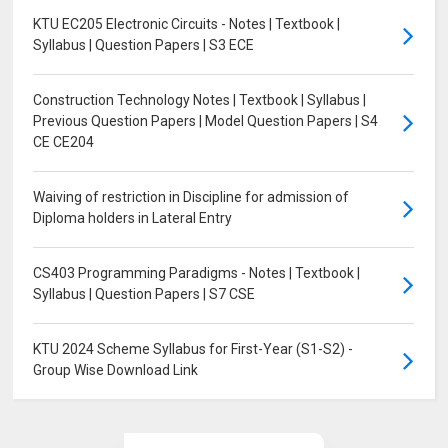
KTU EC205 Electronic Circuits - Notes | Textbook |
Syllabus | Question Papers | S3 ECE
Construction Technology Notes | Textbook | Syllabus |
Previous Question Papers | Model Question Papers | S4
CE CE204
Waiving of restriction in Discipline for admission of
Diploma holders in Lateral Entry
CS403 Programming Paradigms - Notes | Textbook |
Syllabus | Question Papers | S7 CSE
KTU 2024 Scheme Syllabus for First-Year (S1-S2) -
Group Wise Download Link