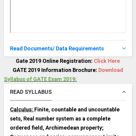
Read Documents/ Data Requirements
Gate 2019 Online Registration:
Click Here
GATE 2019 Information Brochure:
Download
Syllabus of GATE Exam 2019:
READ SYLLABUS
Calculus:
Finite, countable and uncountable
sets, Real number system as a complete
ordered field, Archimedean property;