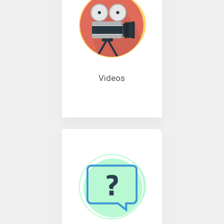
Videos