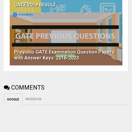
GATE 2019 RESULT
Previous GATE Examination Question Papers
with Answer Keys: 2016-2023
COMMENTS
FACEBOOK
GOOGLE