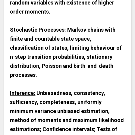
random variables with existence of higher
order moments.
Stochastic Processes:
Markov chains with
finite and countable state space,
classification of states, limiting behaviour of
n-step transition probabilities, stationary
distribution, Poisson and birth-and-death
processes.
Inference:
Unbiasedness, consistency,
sufficiency, completeness, uniformly
minimum variance unbiased estimation,
method of moments and maximum likelihood
estimations; Confidence intervals; Tests of