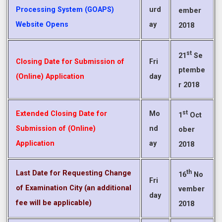
Processing System (GOAPS)
urd
ember
Website Opens
ay
2018
st
21
Se
Closing Date for Submission of
Fri
ptembe
(Online) Application
day
r 2018
st
Extended Closing Date for
Mo
1
Oct
Submission of (Online)
nd
ober
Application
ay
2018
th
Last Date for Requesting Change
16
No
Fri
of Examination City (an additional
vember
day
fee will be applicable)
2018