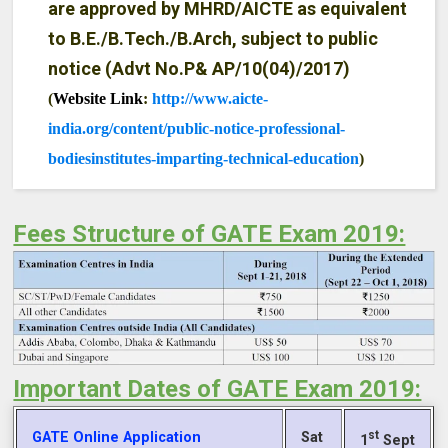
are approved by MHRD/AICTE as equivalent
to B.E./B.Tech./B.Arch, subject to public
notice (Advt No.P& AP/10(04)/2017)
(
Website Link
:
http://www.aicte-
india.org/content/public-notice-professional-
bodiesinstitutes-imparting-technical-education
)
Fees Structure of GATE Exam 2019:
Important Dates of GATE Exam 2019:
st
GATE Online Application
Sat
1
Sept