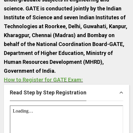
science. GATE is conducted jointly by the Indian
Institute of Science and seven Indian Institutes of
Technologies at Roorkee, Delhi, Guwahati, Kanpur,
Kharagpur, Chennai (Madras) and Bombay on
behalf of the National Coordination Board-GATE,
Department of Higher Education, Ministry of
Human Resources Development (MHRD),
Government of India.
How to Register for GATE Exam:
Read Step by Step Registration