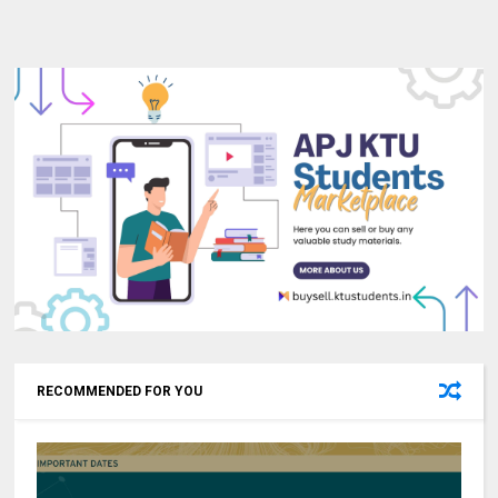
RECOMMENDED FOR YOU