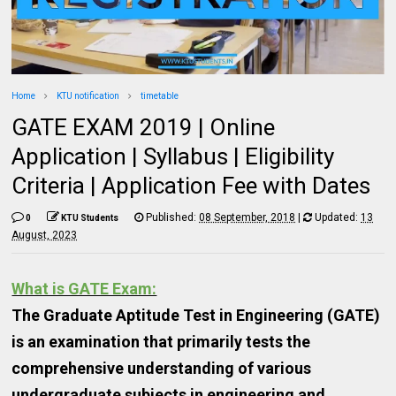
Home
KTU notification
timetable
GATE EXAM 2019 | Online
Application | Syllabus | Eligibility
Criteria | Application Fee with Dates
Published:
08 September, 2018
|
Updated:
13
0
KTU Students
August, 2023
What is GATE Exam:
The Graduate Aptitude Test in Engineering (GATE)
is an examination that primarily tests the
comprehensive understanding of various
undergraduate subjects in engineering and