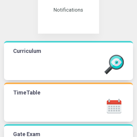
Notifications
Curriculum
TimeTable
Gate Exam