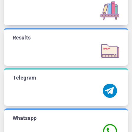
Results
Telegram
Whatsapp