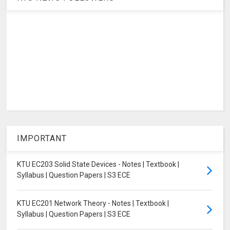
IMPORTANT
KTU EC203 Solid State Devices - Notes | Textbook |
Syllabus | Question Papers | S3 ECE
KTU EC201 Network Theory - Notes | Textbook |
Syllabus | Question Papers | S3 ECE