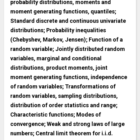
probability distributions, moments and
moment generating functions, quantiles;
Standard discrete and continuous univariate
distributions; Probability inequalities
(Chebyshev, Markov, Jensen); Function of a
random variable; Jointly distributed random
variables, marginal and conditional
distributions, product moments, joint
moment generating functions, independence
of random variables; Transformations of
random variables, sampling distributions,
distribution of order statistics and range;
Characteristic functions; Modes of
convergence; Weak and strong laws of large
numbers; Central limit theorem for i.i.d.