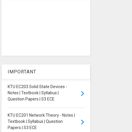
IMPORTANT
KTU EC203 Solid State Devices -
Notes | Textbook | Syllabus |
Question Papers | S3 ECE
KTU EC201 Network Theory - Notes |
Textbook | Syllabus | Question
Papers | S3 ECE