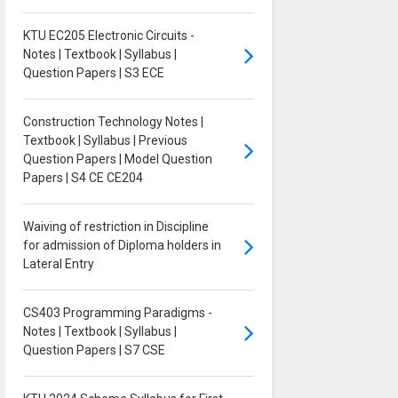
KTU EC205 Electronic Circuits -
Notes | Textbook | Syllabus |
Question Papers | S3 ECE
Construction Technology Notes |
Textbook | Syllabus | Previous
Question Papers | Model Question
Papers | S4 CE CE204
Waiving of restriction in Discipline
for admission of Diploma holders in
Lateral Entry
CS403 Programming Paradigms -
Notes | Textbook | Syllabus |
Question Papers | S7 CSE