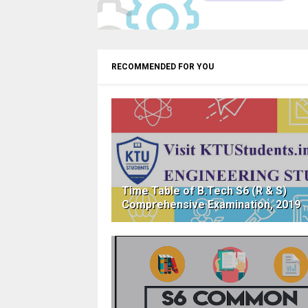
RECOMMENDED FOR YOU
Time Table of B.Tech S6 (R & S)
Comprehensive Examination, 2019