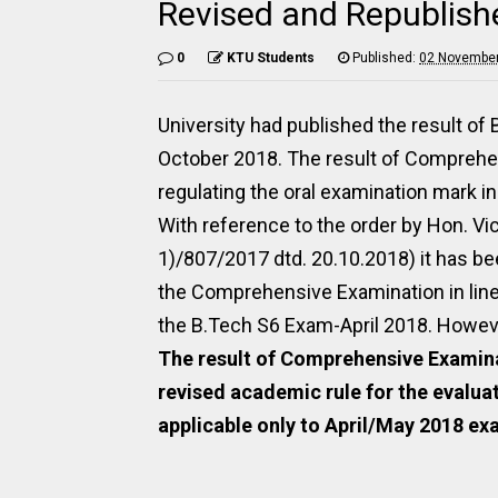
Revised and Republish
0
KTU Students
Published:
02 November
University had published the result of
October 2018. The result of Comprehe
regulating the oral examination mark in
With reference to the order by Hon. V
1)/807/2017 dtd. 20.10.2018) it has b
the Comprehensive Examination in line
the B.Tech S6 Exam-April 2018. However
The result of Comprehensive Examina
revised academic rule for the evalua
applicable only to April/May 2018 e