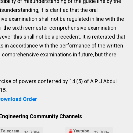
ossibility of misunderstanding of the guide line by the
sunderstanding, it is clarified that the oral
 examination shall not be regulated in line with the
or the sixth semester comprehensive examination
er this shall not be a precedent. It is reiterated that
ks in accordance with the performance of the written
the comprehensive examinations in future, but there
xercise of powers conferred by 14 (5) of A P J Abdul
15.
Download Order
 Engineering Community Channels
Telegram
Youtube
14,700+
23,700+