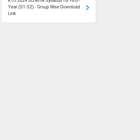
KTU 2024 Scheme Syllabus for First-
Year (S1-S2) - Group Wise Download
Link