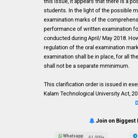
this issue, it appears that there is a p
students. In the light of the possible mi
examination marks of the comprehensive
performance of written examination f
conducted during April/ May 2018. Howev
regulation of the oral examination mar
examination shall be in place, for all 
shall not be a separate mminimum.
This clarification order is issued in e
Kalam Technological University Act, 20
Join on Biggest
Whatsapp
61,000+