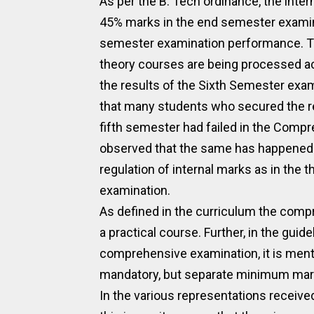
As per the B. Tech ordinance, the inte
45% marks in the end semester examinat
semester examination performance. The
theory courses are being processed acco
the results of the Sixth Semester exam
that many students who secured the r
fifth semester had failed in the Compre
observed that the same has happened d
regulation of internal marks as in the
examination.
As defined in the curriculum the comp
a practical course. Further, in the guid
comprehensive examination, it is menti
mandatory, but separate minimum mark
In the various representations receive