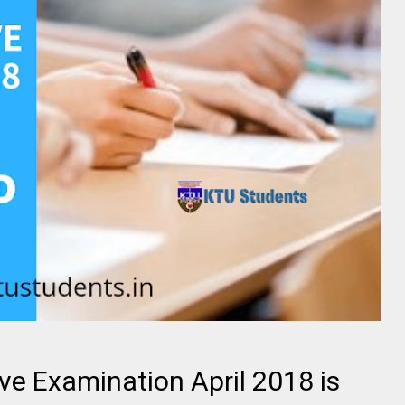
ve Examination April 2018 is