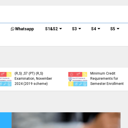
Whatsapp
S1&S2
S3
S4
S5
KTU Detailed Time Table
of B.Tech S1 (PT) (S,FE),
S3 (PT) (S,FE) ,S5 (PT)
KTU Circular Regarding
(R,S) ,S7 (PT) (R,S)
Minimum Credit
Examination, November
Requirements for
2024 (2019 scheme)
Semester Enrollment