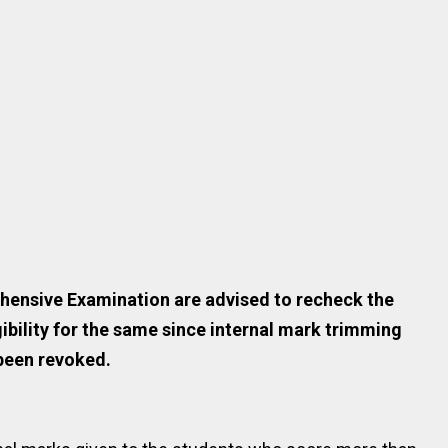
hensive Examination are advised to recheck the
gibility for the same since internal mark trimming
been revoked.