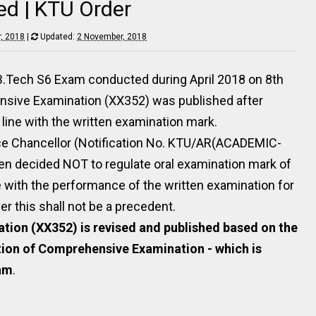
ed | KTU Order
, 2018
|
Updated:
2 November, 2018
 B.Tech S6 Exam conducted during April 2018 on 8th
nsive Examination (XX352) was published after
 line with the written examination mark.
ice Chancellor (Notification No. KTU/AR(ACADEMIC-
een decided NOT to regulate oral examination mark of
 with the performance of the written examination for
 this shall not be a precedent.
tion (XX352) is revised and published based on the
tion of Comprehensive Examination - which is
xam
.