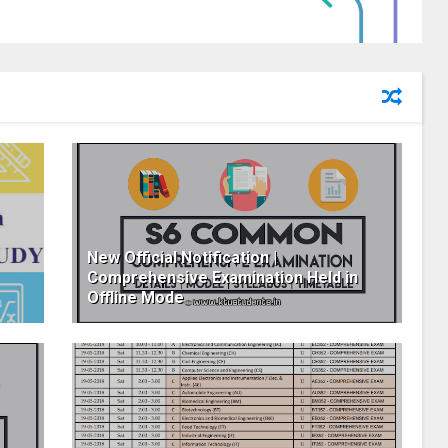
New Official Notification |
Comprehensive Examination Held in
Offline Mode