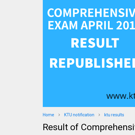
Home
KTU notification
ktu results
Result of Comprehensi