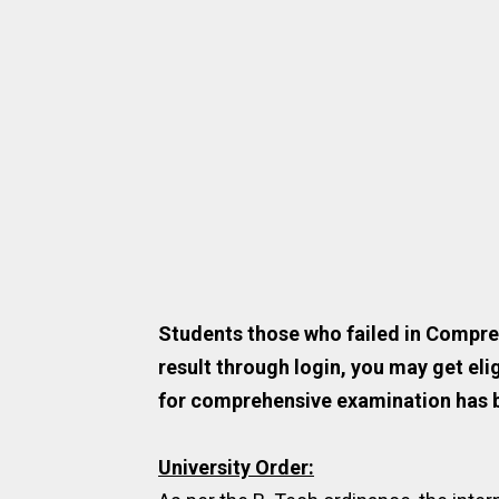
Students those who failed in Compre
result through login, you may get eli
for comprehensive examination has 
University Order: