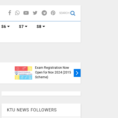
SEARCH
S6
S7
S8
KTU B.Tech S1, S3, S5, S7
Exam Registration Now
Exam Reg
Open for Nov 2024 (2015
and S6 i
Scheme)
Nov-Jan
KTU NEWS FOLLOWERS