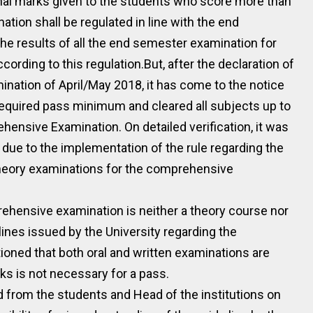
rnal marks given to the students who score more than
ion shall be regulated in line with the end
 results of all the end semester examination for
rding to this regulation.But, after the declaration of
ination of April/May 2018, it has come to the notice
equired pass minimum and cleared all subjects up to
hensive Examination. On detailed verification, it was
ue to the implementation of the rule regarding the
 theory examinations for the comprehensive
rehensive examination is neither a theory course nor
elines issued by the University regarding the
oned that both oral and written examinations are
s is not necessary for a pass.
d from the students and Head of the institutions on