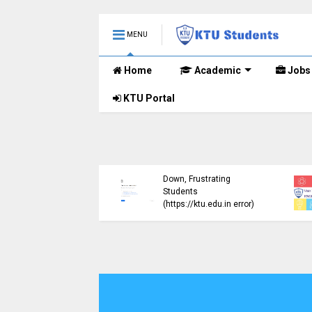
MENU
Home
Academic
Jobs
KTU Portal
ublished B.Tech S3
KTU Website Server
E) Exam Results for
Down, Frustrating
mber 2024 (2015
Students
me)
(https://ktu.edu.in error)