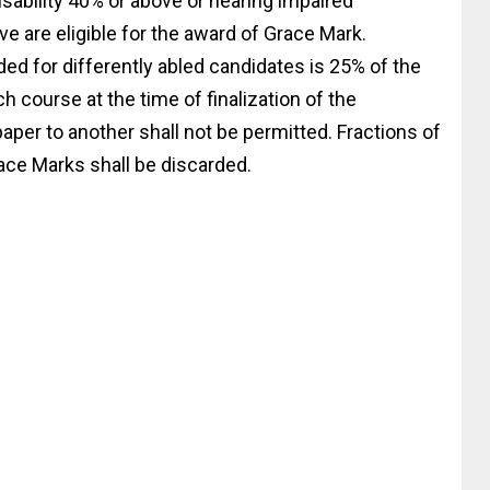
isability 40% or above or hearing impaired
ve are eligible for the award of Grace Mark.
ed for differently abled candidates is 25% of the
 course at the time of finalization of the
aper to another shall not be permitted. Fractions of
ace Marks shall be discarded.