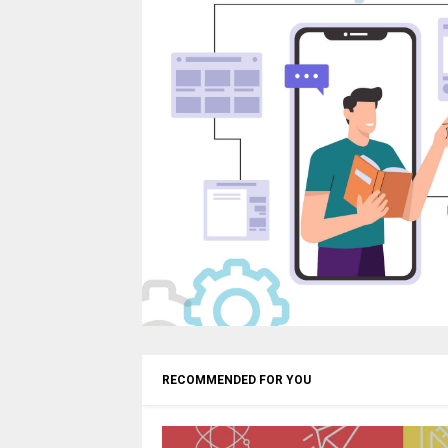
RECOMMENDED FOR YOU