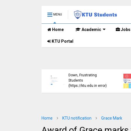
MENU
Home
Academic
Jobs
KTU Portal
ublished B.Tech S3
KTU Website Server
E) Exam Results for
Down, Frustrating
mber 2024 (2015
Students
me)
(https://ktu.edu.in error)
Home
KTU notification
Grace Mark
Award of Grace marks f