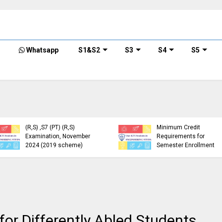
Whatsapp
S1&S2
S3
S4
S5
KTU Detailed Time Table
of B.Tech S1 (PT) (S,FE),
S3 (PT) (S,FE) ,S5 (PT)
KTU Circular Regarding
(R,S) ,S7 (PT) (R,S)
Minimum Credit
Examination, November
Requirements for
2024 (2019 scheme)
Semester Enrollment
or Differently Abled Students