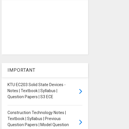
IMPORTANT
KTU EC203 Solid State Devices -
Notes | Textbook | Syllabus |
Question Papers | S3 ECE
Construction Technology Notes |
Textbook | Syllabus | Previous
Question Papers | Model Question