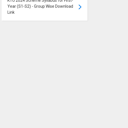
KTU 2024 Scheme Syllabus for First-
Year (S1-S2) - Group Wise Download
Link