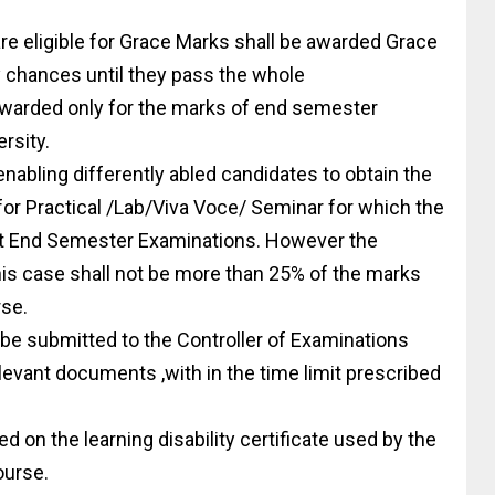
are eligible for Grace Marks shall be awarded Grace
 chances until they pass the whole
awarded only for the marks of end semester
rsity.
nabling differently abled candidates to obtain the
or Practical /Lab/Viva Voce/ Seminar for which the
ct End Semester Examinations. However the
s case shall not be more than 25% of the marks
rse.
 be submitted to the Controller of Examinations
relevant documents ,with in the time limit prescribed
 on the learning disability certificate used by the
ourse.