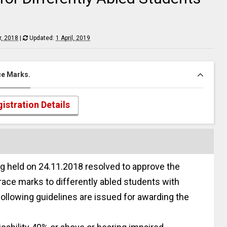
, 2018
|
Updated:
1 April, 2019
ace Marks.
istration Details
g held on 24.11.2018 resolved to approve the
race marks to differently abled students with
following guidelines are issued for awarding the