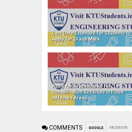
Last Date Extended for Students to
Apply for Grace Mark
Apply for Grace Marks for
Rehabilitation Activities in Flood
Affected Areas
COMMENTS
FACEBOOK
GOOGLE