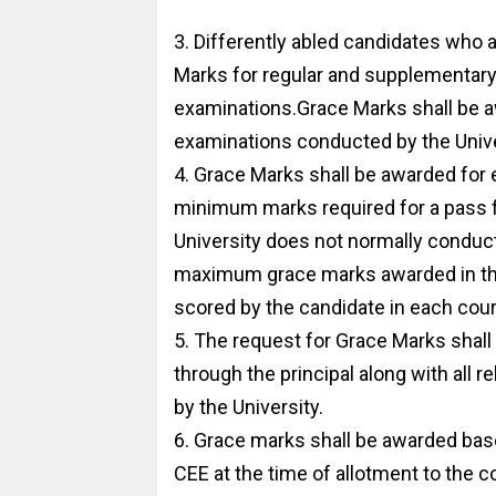
3. Differently abled candidates who 
Marks for regular and supplementary
examinations.Grace Marks shall be 
examinations conducted by the Unive
4. Grace Marks shall be awarded for e
minimum marks required for a pass f
University does not normally condu
maximum grace marks awarded in thi
scored by the candidate in each cou
5. The request for Grace Marks shall
through the principal along with all 
by the University.
6. Grace marks shall be awarded based
CEE at the time of allotment to the c