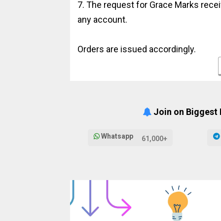
7. The request for Grace Marks receiv
any account.
Orders are issued accordingly.
Join on Biggest
Whatsapp
61,000+