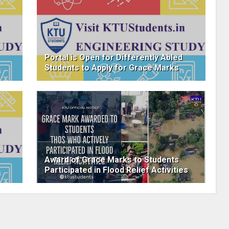
Portal is Open for Differently Abled
Students to Apply for Grace Marks
Award of Grace Marks to Students
Participated in Flood Relief Activities