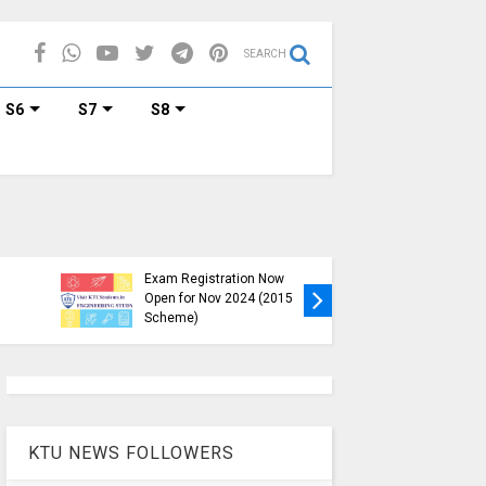
SEARCH
S6
S7
S8
KTU B.Tech S1, S3, S5, S7
Exam Registration Now
Exam Reg
Open for Nov 2024 (2015
and S6 i
Scheme)
Nov-Jan
KTU NEWS FOLLOWERS