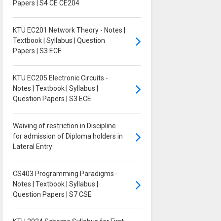
Papers | S4 CE CE204
KTU EC201 Network Theory - Notes |
Textbook | Syllabus | Question
Papers | S3 ECE
KTU EC205 Electronic Circuits -
Notes | Textbook | Syllabus |
Question Papers | S3 ECE
Waiving of restriction in Discipline
for admission of Diploma holders in
Lateral Entry
CS403 Programming Paradigms -
Notes | Textbook | Syllabus |
Question Papers | S7 CSE