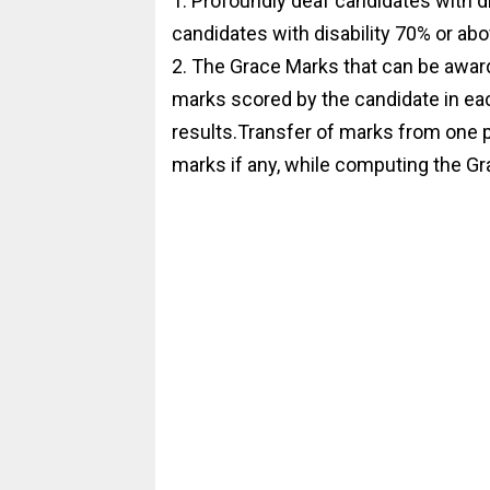
1. Profoundly deaf candidates with d
candidates with disability 70% or abo
2. The Grace Marks that can be award
marks scored by the candidate in each
results.Transfer of marks from one p
marks if any, while computing the Gr