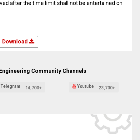
ed after the time limit shall not be entertained on
Download
 Engineering Community Channels
Telegram
Youtube
14,700+
23,700+