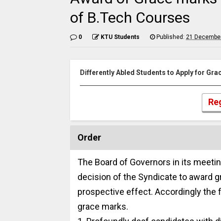
of B.Tech Courses
0
KTU Students
Published:
21 December
Differently Abled Students to Apply for Gr
Reg
Order
The Board of Governors in its meetin
decision of the Syndicate to award g
prospective effect. Accordingly the 
grace marks.