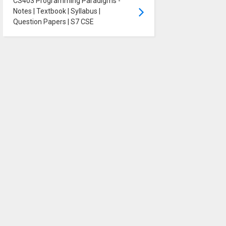
CS403 Programming Paradigms -
Notes | Textbook | Syllabus |
Question Papers | S7 CSE