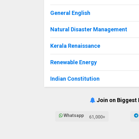
General English
Natural Disaster Management
Kerala Renaissance
Renewable Energy
Indian Constitution
Join on Biggest
Whatsapp
61,000+