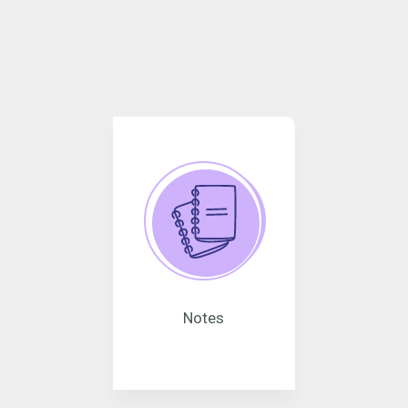
Notes