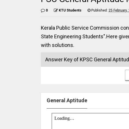
0
KTU Students
Published:
25 February,
Kerala Public Service Commission con
State Engineering Students".Here giv
with solutions.
Answer Key of KPSC General Aptitu
General Aptitude