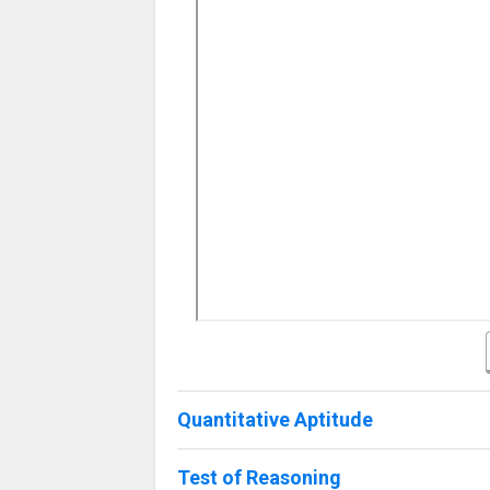
Quantitative Aptitude
Test of Reasoning