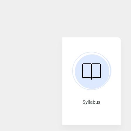
Syllabus