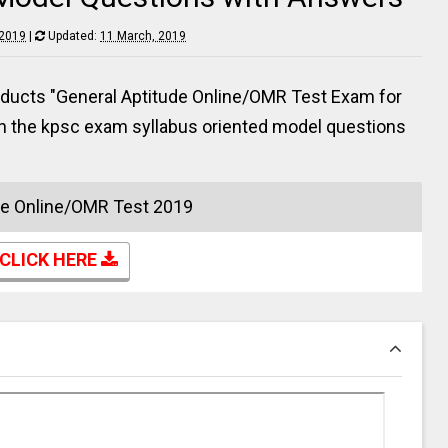
 2019
|
Updated:
11 March, 2019
ducts "General Aptitude Online/OMR Test Exam for
en the kpsc exam syllabus oriented model questions
de Online/OMR Test 2019
CLICK HERE