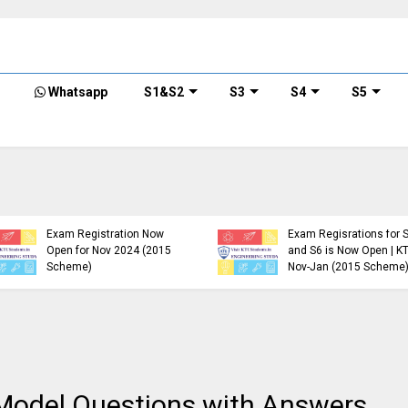
Whatsapp
S1&S2
S3
S4
S5
KTU B.Tech S1, S3, S5, S7
Exam Registration Now
Exam Regisrations for 
Open for Nov 2024 (2015
and S6 is Now Open | K
Scheme)
Nov-Jan (2015 Scheme
Model Questions with Answers