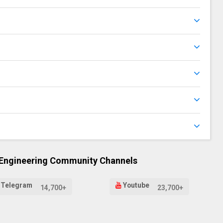
 Engineering Community Channels
Telegram
Youtube
14,700+
23,700+