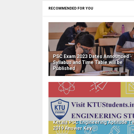
RECOMMENDED FOR YOU
PSC Exam 2023 Dates Announced -
Syllabus and Time Table will be
Published
Kerala PSC Engineering Aptitude T
2019 Answer Key