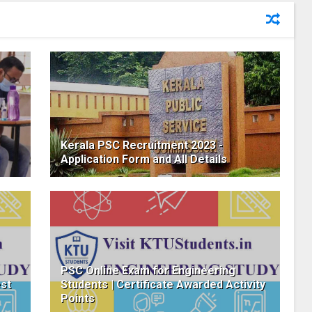
Kerala PSC Recruitment 2023 -
Application Form and All Details
PSC Online Exam for Engineering
est
Students | Certificate Awarded Activity
Points