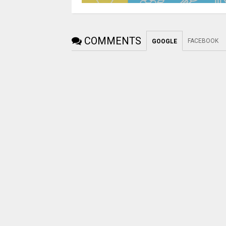
COMMENTS
FACEBOOK
GOOGLE