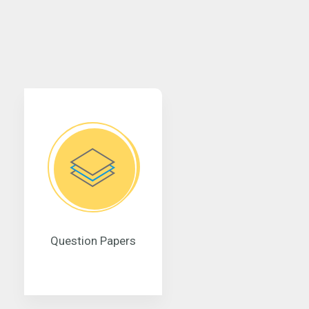
Question Papers