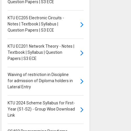
Question Papers | S3 ECE
KTU EC205 Electronic Circuits -
Notes | Textbook | Syllabus |
Question Papers | S3 ECE
KTU EC201 Network Theory - Notes |
Textbook | Syllabus | Question
Papers | S3 ECE
Waiving of restriction in Discipline
for admission of Diploma holders in
Lateral Entry
KTU 2024 Scheme Syllabus for First-
Year (S1-S2) - Group Wise Download
Link