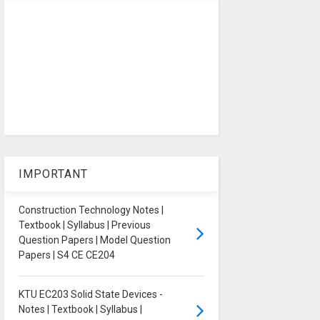
IMPORTANT
Construction Technology Notes |
Textbook | Syllabus | Previous
Question Papers | Model Question
Papers | S4 CE CE204
KTU EC203 Solid State Devices -
Notes | Textbook | Syllabus |