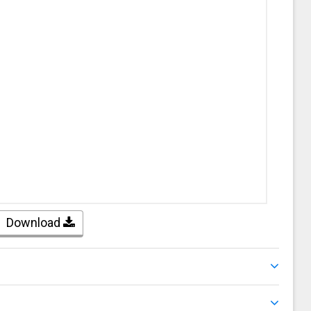
Download