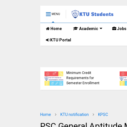
MENU
Home
Academic
Jobs
KTU Portal
etailed Time Table
Tech S1 (PT) (S,FE),
) (S,FE) ,S5 (PT)
KTU Circular Regarding
,S7 (PT) (R,S)
Minimum Credit
ination, November
Requirements for
 (2019 scheme)
Semester Enrollment
Home
KTU notification
KPSC
PSC General Aptitude 