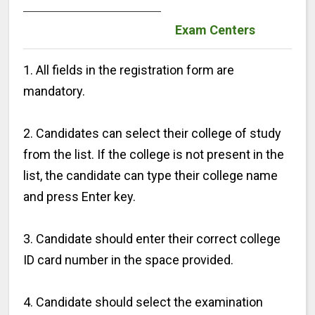
Exam Centers
1. All fields in the registration form are
mandatory.
2. Candidates can select their college of study
from the list. If the college is not present in the
list, the candidate can type their college name
and press Enter key.
3. Candidate should enter their correct college
ID card number in the space provided.
4. Candidate should select the examination