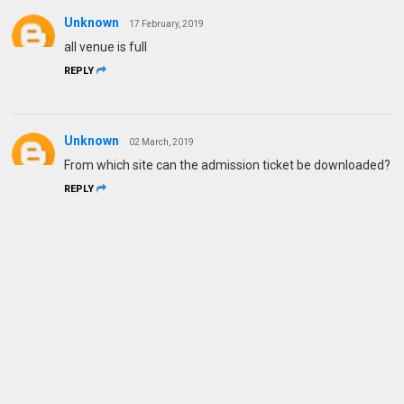
Unknown
17 February, 2019
all venue is full
REPLY
Unknown
02 March, 2019
From which site can the admission ticket be downloaded?
REPLY