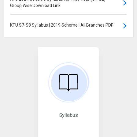
Group Wise Download Link
KTU S7-S8 Syllabus | 2019 Scheme | All Branches PDF
Syllabus