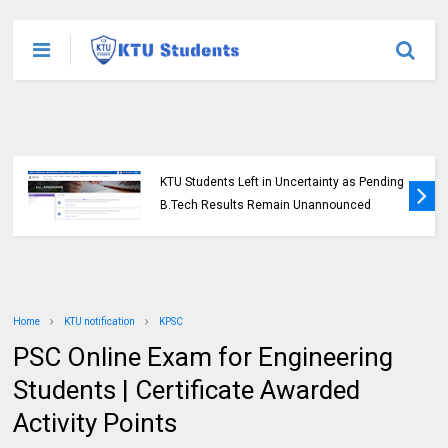
KTU Students Left in Uncertainty as Pending
B.Tech Results Remain Unannounced
Home
KTU notification
KPSC
PSC Online Exam for Engineering
Students | Certificate Awarded
Activity Points