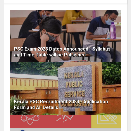
PSC Exam 2023 Dates Announced - Syllabus
and Time Table will be Published
Kerala PSC Recruitment 2023 - Application
Form and All Details