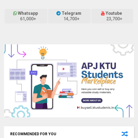
Whatsapp
Telegram
Youtube
61,000+
14,700+
23,700+
RECOMMENDED FOR YOU