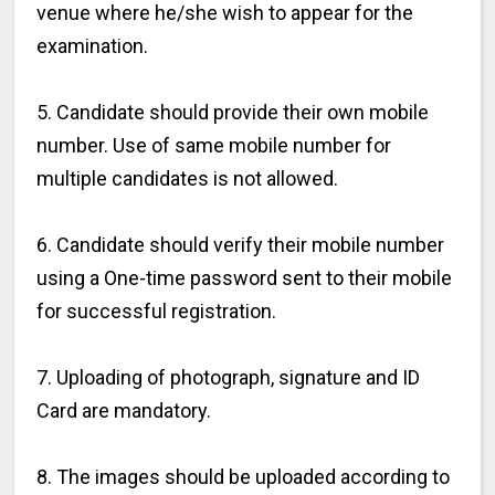
venue where he/she wish to appear for the
examination.
5. Candidate should provide their own mobile
number. Use of same mobile number for
multiple candidates is not allowed.
6. Candidate should verify their mobile number
using a One-time password sent to their mobile
for successful registration.
7. Uploading of photograph, signature and ID
Card are mandatory.
8. The images should be uploaded according to