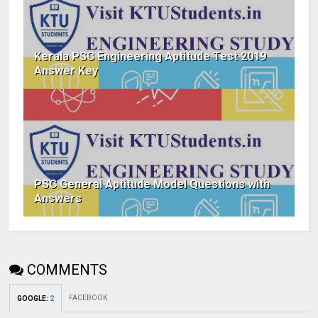
Kerala PSC Engineering Aptitude Test 2019
Answer Key
PSC General Aptitude Model Questions with
Answers
COMMENTS
FACEBOOK
GOOGLE
:
2