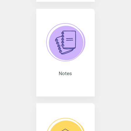
Notes