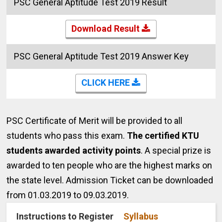
PSC General Aptitude Test 2019 Result
Download Result
PSC General Aptitude Test 2019 Answer Key
CLICK HERE
PSC Certificate of Merit will be provided to all
students who pass this exam.
The certified KTU
students awarded activity points
. A special prize is
awarded to ten people who are the highest marks on
the state level.
Admission Ticket can be downloaded
from 01.03.2019 to 09.03.2019.
Instructions to Register
Syllabus