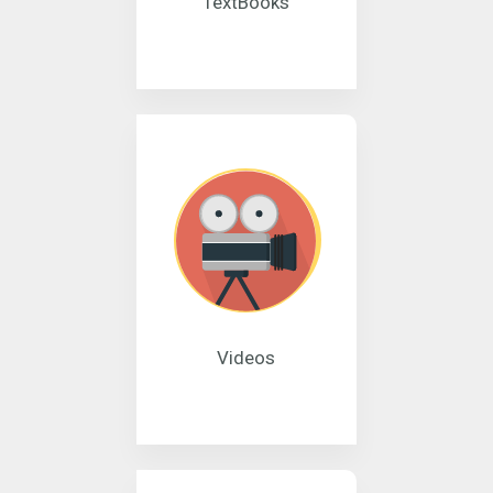
TextBooks
Videos