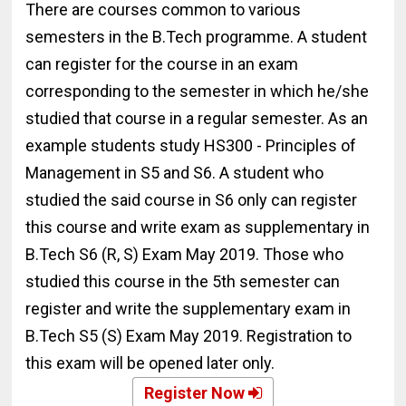
There are courses common to various
semesters in the B.Tech programme. A student
can register for the course in an exam
corresponding to the semester in which he/she
studied that course in a regular semester. As an
example students study HS300 - Principles of
Management in S5 and S6. A student who
studied the said course in S6 only can register
this course and write exam as supplementary in
B.Tech S6 (R, S) Exam May 2019. Those who
studied this course in the 5th semester can
register and write the supplementary exam in
B.Tech S5 (S) Exam May 2019. Registration to
this exam will be opened later only.
Register Now