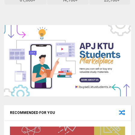
61,000+
14,700+
23,700+
RECOMMENDED FOR YOU