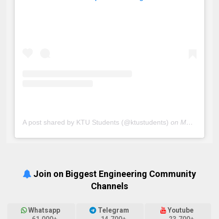
A post shared by KTU Students (@ktustudents)
on
May 20, 2019 at 5:33am PDT
Join on Biggest Engineering Community
Channels
Whatsapp
Telegram
Youtube