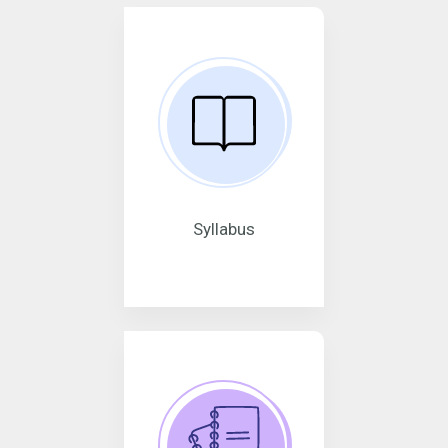
Syllabus