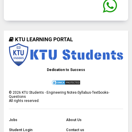
KTU LEARNING PORTAL
Dedication to Success
©
2026
KTU Students - Engineering Notes-Syllabus-Textbooks-
Questions
All rights reserved.
Jobs
About Us
Student Login
Contact us