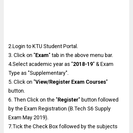
2.Login to KTU Student Portal.
3. Click on "
Exam
" tab in the above menu bar.
4.Select academic year as "
2018-19
" & Exam
Type as "Supplementary".
5. Click on "
View/Register Exam Courses
"
button.
6. Then Click on the "
Register
" button followed
by the Exam Registration (B.Tech S6 Supply
Exam May 2019).
7.Tick the Check Box followed by the subjects