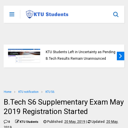
KTU Opens Course Duration Extension
Submission Window for 2015 Scheme UG
Students
Home
KTU notification
KTU S6
B.Tech S6 Supplementary Exam May
2019 Registration Started
Published:
20 May, 2019
|
Updated:
20 May,
0
KTU Students
2019