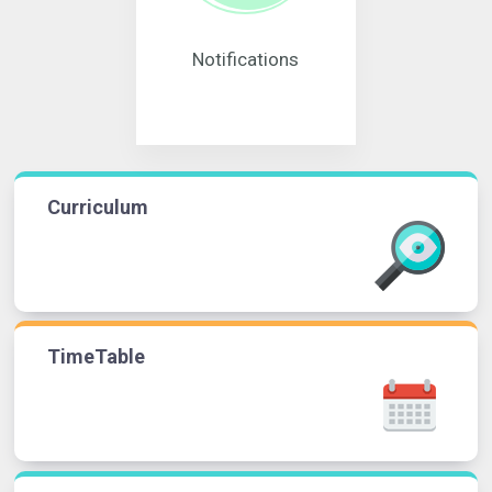
Notifications
Curriculum
TimeTable