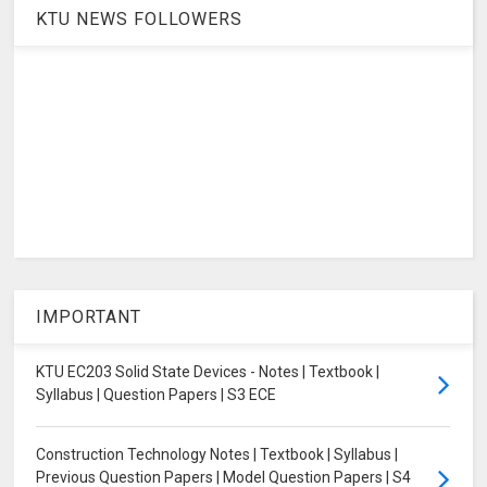
KTU NEWS FOLLOWERS
IMPORTANT
KTU EC203 Solid State Devices - Notes | Textbook |
Syllabus | Question Papers | S3 ECE
Construction Technology Notes | Textbook | Syllabus |
Previous Question Papers | Model Question Papers | S4