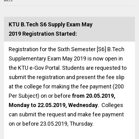
KTU B.Tech S6 Supply Exam May
2019 Registration Started:
Registration for the Sixth Semester [S6] B.Tech
Supplementary Exam May 2019 is now open in
the KTU e-Gov Portal. Students are requested to
submit the registration and present the fee slip
at the college for making the fee payment (₹200
Per Subject) on or before
from 20.05.2019,
Monday to 22.05.2019, Wednesday
. Colleges
can submit the request and make fee payment
on or before 23.05.2019, Thursday.