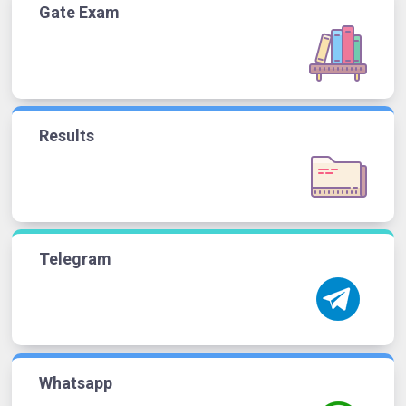
Gate Exam
Results
Telegram
Whatsapp