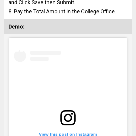
and Cilck Save then Submit.
8. Pay the Total Amount in the College Office.
Demo:
View this post on Instagram