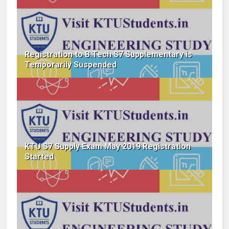
Registration to B.Tech S7 Supplementary is
Temporarily Suspended
KTU S7 Supply Exam May 2019 Registration
Started