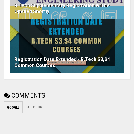
B.Tech Supplementary Registration will be
Opened Shortly
Registration Date Extended - B.Tech S3,S4
Common Courses
COMMENTS
FACEBOOK
GOOGLE