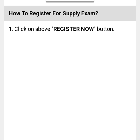
How To Register For Supply Exam?
1. Click on above "
REGISTER NOW
" button.