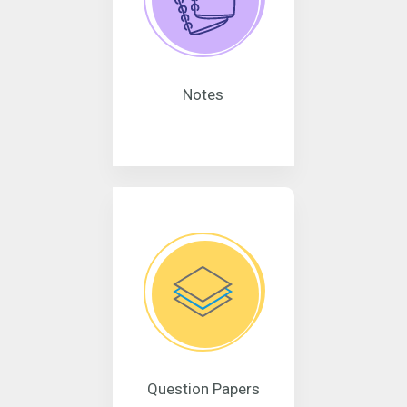
Notes
Question Papers