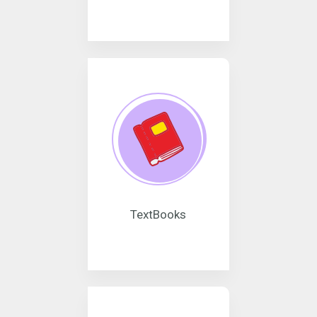
TextBooks