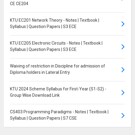
CE CE204
KTU EC201 Network Theory - Notes | Textbook |
Syllabus | Question Papers | S3 ECE
KTU EC205 Electronic Circuits - Notes | Textbook |
Syllabus | Question Papers | S3 ECE
Waiving of restriction in Discipline for admission of
Diploma holders in Lateral Entry
KTU 2024 Scheme Syllabus for First-Year (S1-S2) -
Group Wise Download Link
CS403 Programming Paradigms - Notes | Textbook |
Syllabus | Question Papers | S7 CSE