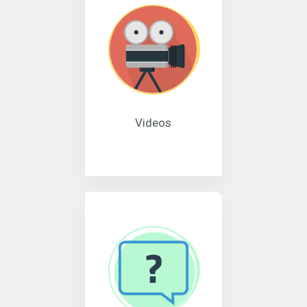
Videos