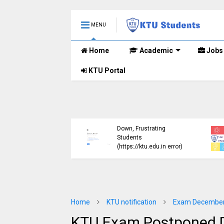
MENU
Home
Academic
Jobs
KTU Portal
ublished B.Tech S3
KTU Website Server
E) Exam Results for
Down, Frustrating
mber 2024 (2015
Students
me)
(https://ktu.edu.in error)
Home
KTU notification
Exam December
KTU Exam Postponed D