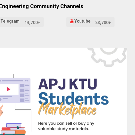
 Engineering Community Channels
Telegram
Youtube
14,700+
23,700+