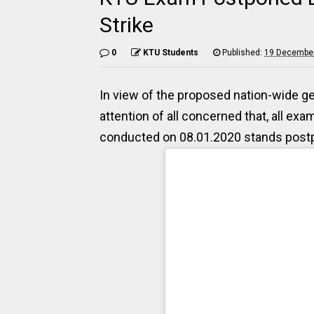
Strike
0
KTU Students
Published:
19 December
In view of the proposed nation-wide gene
attention of all concerned that, all ex
conducted on 08.01.2020 stands postp