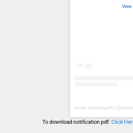
View 
A post shared by KTU Student
To download notification pdf:
Click He