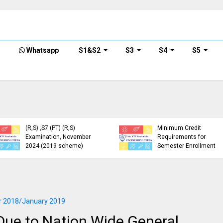
Whatsapp
S1&S2
S3
S4
S5
KTU Detailed Time Table
of B.Tech S1 (PT) (S,FE),
S3 (PT) (S,FE) ,S5 (PT)
KTU Circular Regarding
(R,S) ,S7 (PT) (R,S)
Minimum Credit
Examination, November
Requirements for
2024 (2019 scheme)
Semester Enrollment
 2018/January 2019
ue to Nation Wide General