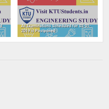
ed
All Examinations Scheduled for 03-01-
2019 is Postponed