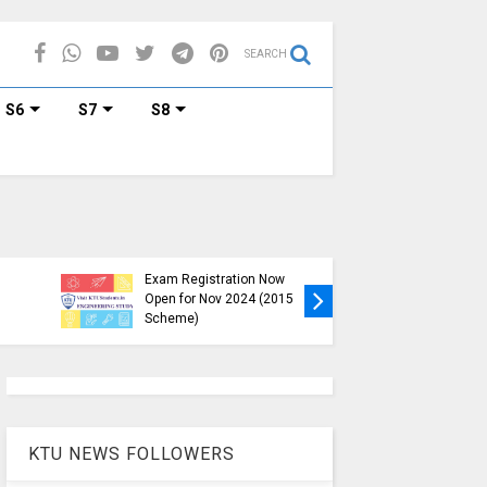
SEARCH
S6
S7
S8
KTU B.Tech S1, S3, S5, S7
Exam Registration Now
Exam Reg
Open for Nov 2024 (2015
and S6 i
Scheme)
Nov-Jan
KTU NEWS FOLLOWERS