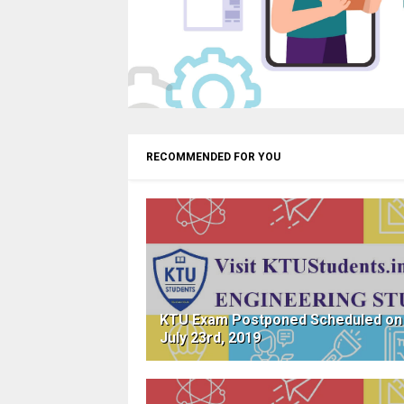
RECOMMENDED FOR YOU
KTU Exam Postponed Scheduled on
July 23rd, 2019