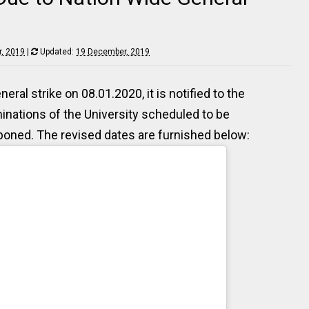
, 2019
|
Updated:
19 December, 2019
ral strike on 08.01.2020, it is notified to the
aminations of the University scheduled to be
oned. The revised dates are furnished below: