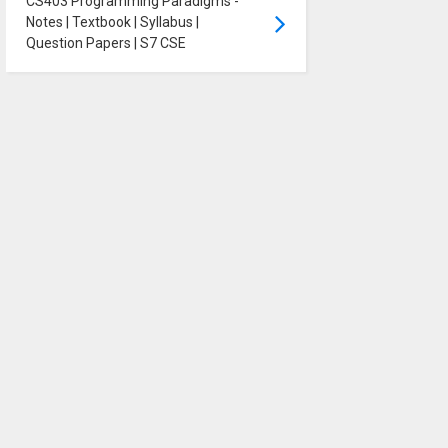
CS403 Programming Paradigms -
Notes | Textbook | Syllabus |
Question Papers | S7 CSE