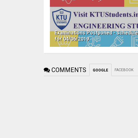
Examinations Postponed - Schedul
for 04/06/2019
COMMENTS
FACEBOOK
GOOGLE