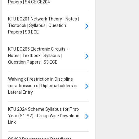
Papers | S4 CE CE204
KTU EC201 Network Theory - Notes |
Textbook | Syllabus | Question
Papers | S3 ECE
KTU EC205 Electronic Circuits -
Notes | Textbook | Syllabus |
Question Papers | S3 ECE
Waiving of restriction in Discipline
for admission of Diploma holders in
Lateral Entry
KTU 2024 Scheme Syllabus for First-
Year (S1-S2) - Group Wise Download
Link