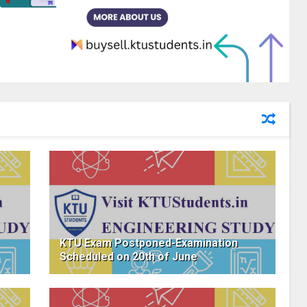
KTU Exam Postponed-Examination
Scheduled on 20th of June