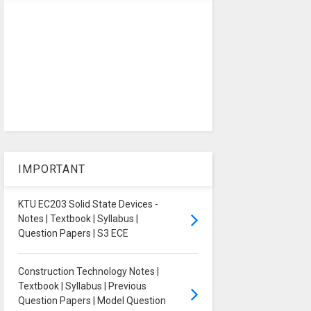
IMPORTANT
KTU EC203 Solid State Devices -
Notes | Textbook | Syllabus |
Question Papers | S3 ECE
Construction Technology Notes |
Textbook | Syllabus | Previous
Question Papers | Model Question