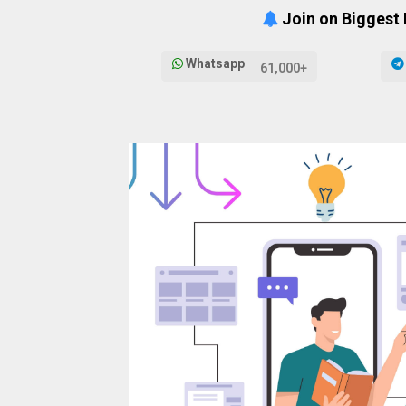
Join on Biggest
Whatsapp
61,000+