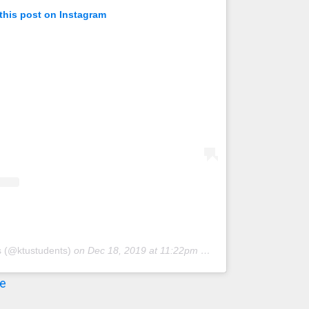
this post on Instagram
s (@ktustudents)
on
Dec 18, 2019 at 11:22pm PST
re