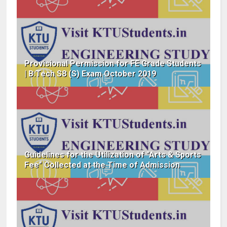
Provisional Permission for FE Grade Students
| B.Tech S8 (S) Exam October 2019
Guidelines for the Utilization of "Arts & Sports
Fee" Collected at the Time of Admission