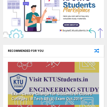
RECOMMENDED FOR YOU
Exam Centre Change for Students of Closed
Colleges | B.Tech S8 (S) Exam Oct 2019