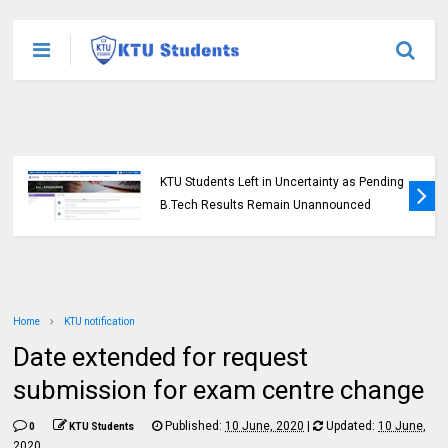
KTU Students Left in Uncertainty as Pending
B.Tech Results Remain Unannounced
Home
KTU notification
Date extended for request
submission for exam centre change
Published:
10 June, 2020
|
Updated:
10 June,
0
KTU Students
2020