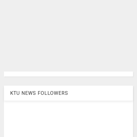
KTU NEWS FOLLOWERS