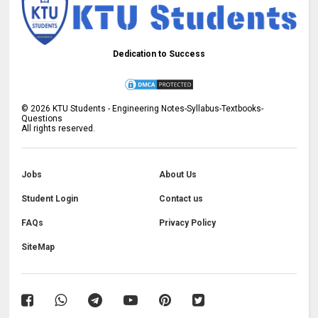
Dedication to Success
©
2026
KTU Students - Engineering Notes-Syllabus-Textbooks-
Questions
All rights reserved.
Jobs
About Us
Student Login
Contact us
FAQs
Privacy Policy
SiteMap