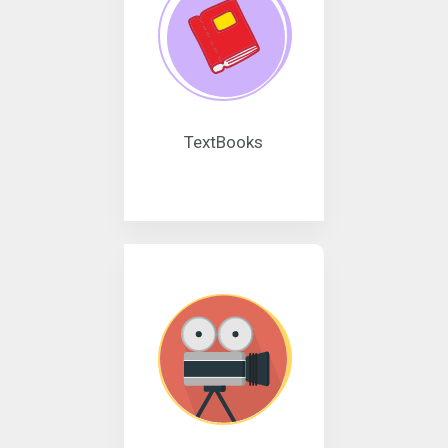
TextBooks