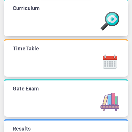
Curriculum
TimeTable
Gate Exam
Results