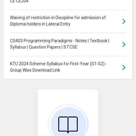
CE CE204
Waiving of restriction in Discipline for admission of
Diploma holders in Lateral Entry
CS403 Programming Paradigms - Notes | Textbook |
Syllabus | Question Papers | S7 CSE
KTU 2024 Scheme Syllabus for First-Year (S1-S2) -
Group Wise Download Link