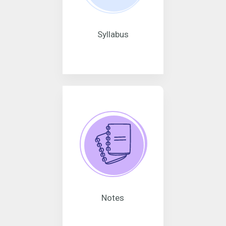
Syllabus
Notes