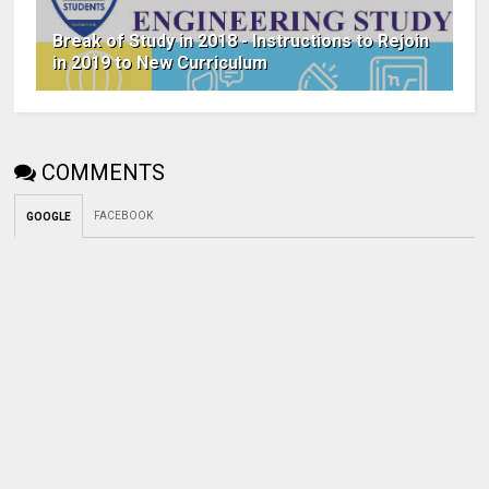
Break of Study in 2018 - Instructions to Rejoin
in 2019 to New Curriculum
COMMENTS
FACEBOOK
GOOGLE