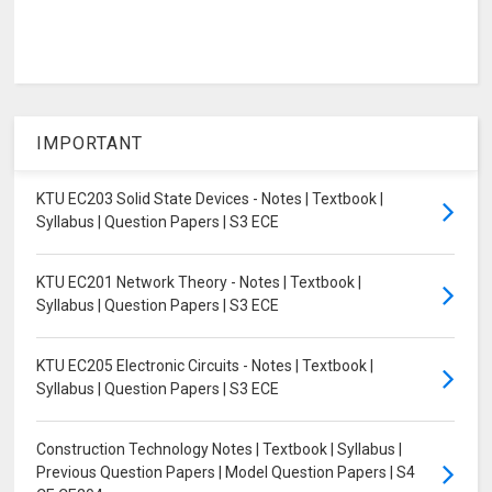
IMPORTANT
KTU EC203 Solid State Devices - Notes | Textbook |
Syllabus | Question Papers | S3 ECE
KTU EC201 Network Theory - Notes | Textbook |
Syllabus | Question Papers | S3 ECE
KTU EC205 Electronic Circuits - Notes | Textbook |
Syllabus | Question Papers | S3 ECE
Construction Technology Notes | Textbook | Syllabus |
Previous Question Papers | Model Question Papers | S4