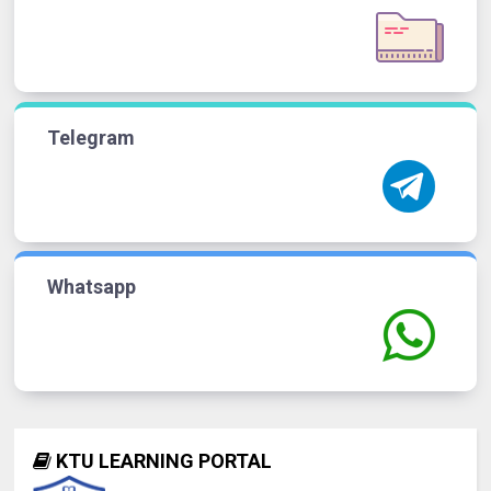
Telegram
Whatsapp
KTU LEARNING PORTAL