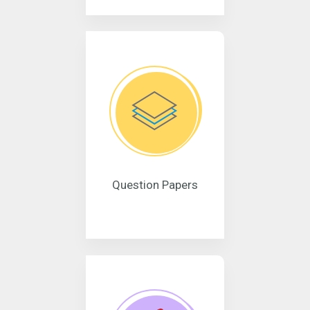
Question Papers