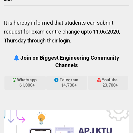
It is hereby informed that students can submit
request for exam centre change upto 11.06.2020,
Thursday through their login.
Join on Biggest Engineering Community
Channels
Whatsapp
Telegram
Youtube
61,000+
14,700+
23,700+