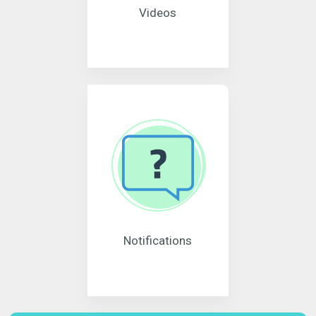
Videos
Notifications