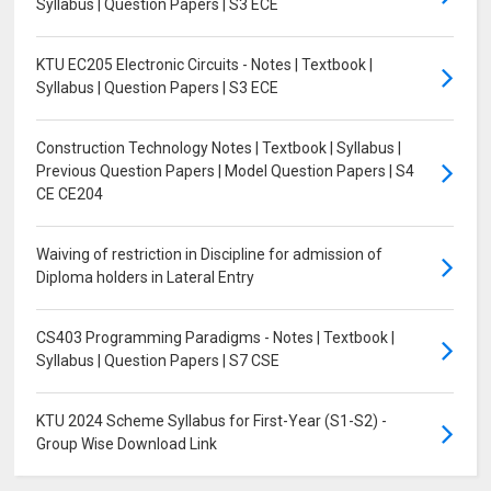
Syllabus | Question Papers | S3 ECE
KTU EC205 Electronic Circuits - Notes | Textbook |
Syllabus | Question Papers | S3 ECE
Construction Technology Notes | Textbook | Syllabus |
Previous Question Papers | Model Question Papers | S4
CE CE204
Waiving of restriction in Discipline for admission of
Diploma holders in Lateral Entry
CS403 Programming Paradigms - Notes | Textbook |
Syllabus | Question Papers | S7 CSE
KTU 2024 Scheme Syllabus for First-Year (S1-S2) -
Group Wise Download Link