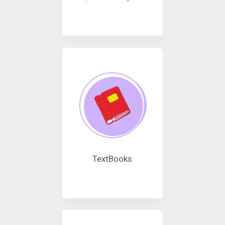
TextBooks