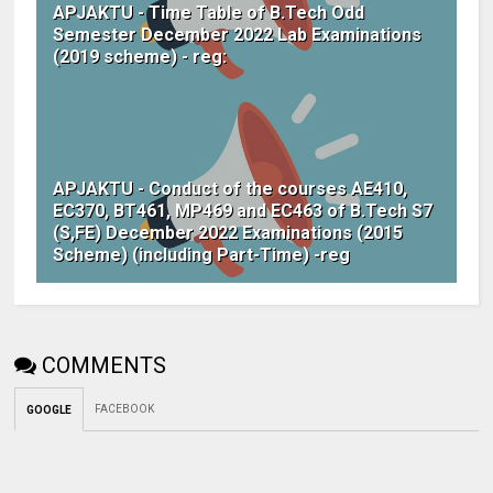
APJAKTU - Time Table of B.Tech Odd
Semester December 2022 Lab Examinations
(2019 scheme) - reg:
APJAKTU - Conduct of the courses AE410,
EC370, BT461, MP469 and EC463 of B.Tech S7
(S,FE) December 2022 Examinations (2015
Scheme) (including Part-Time) -reg
COMMENTS
FACEBOOK
GOOGLE