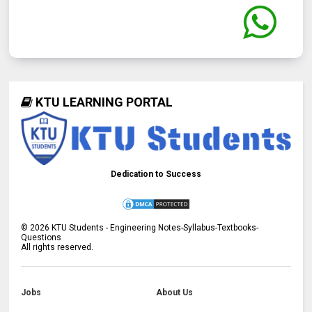
KTU LEARNING PORTAL
Dedication to Success
©
2026
KTU Students - Engineering Notes-Syllabus-Textbooks-
Questions
All rights reserved.
Jobs
About Us