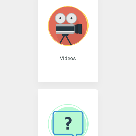
Videos