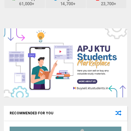
61,000+
14,700+
23,700+
RECOMMENDED FOR YOU