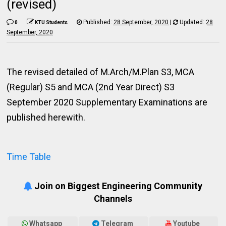
(revised)
Published:
28 September, 2020
|
Updated:
28
0
KTU Students
September, 2020
The revised detailed of M.Arch/M.Plan S3, MCA
(Regular) S5 and MCA (2nd Year Direct) S3
September 2020 Supplementary Examinations are
published herewith.
Time Table
Join on Biggest Engineering Community
Channels
Whatsapp
Telegram
Youtube