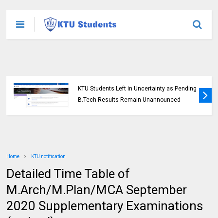
KTU Students Left in Uncertainty as Pending
B.Tech Results Remain Unannounced
Home
KTU notification
Detailed Time Table of
M.Arch/M.Plan/MCA September
2020 Supplementary Examinations