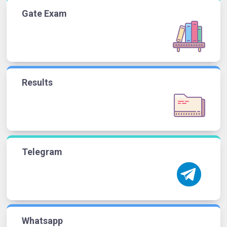
Gate Exam
Results
Telegram
Whatsapp