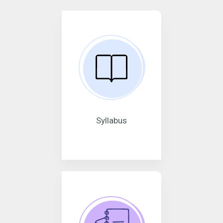
Syllabus