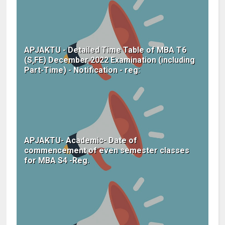
APJAKTU - Detailed Time Table of MBA T6
(S,FE) December 2022 Examination (including
Part-Time) - Notification - reg:
APJAKTU- Academic- Date of
commencement of even semester classes
for MBA S4 -Reg.