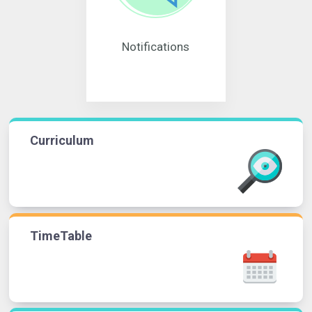
Notifications
Curriculum
TimeTable