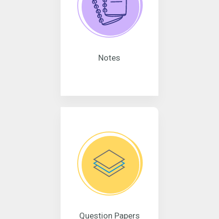
Notes
Question Papers