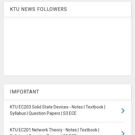
KTU NEWS FOLLOWERS
IMPORTANT
KTU EC203 Solid State Devices - Notes | Textbook |
Syllabus | Question Papers | S3 ECE
KTU EC201 Network Theory - Notes | Textbook |