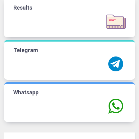
Results
Telegram
Whatsapp