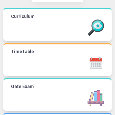
Curriculum
TimeTable
Gate Exam