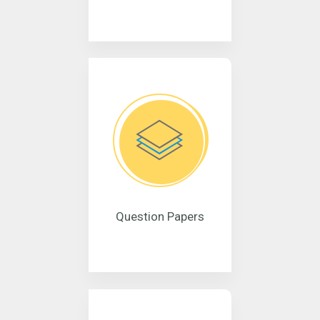
Question Papers