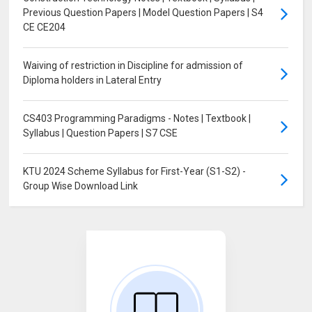
Previous Question Papers | Model Question Papers | S4
CE CE204
Waiving of restriction in Discipline for admission of
Diploma holders in Lateral Entry
CS403 Programming Paradigms - Notes | Textbook |
Syllabus | Question Papers | S7 CSE
KTU 2024 Scheme Syllabus for First-Year (S1-S2) -
Group Wise Download Link