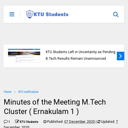
KTU Students Left in Uncertainty as Pending
B.Tech Results Remain Unannounced
Home
KTU notification
Minutes of the Meeting M.Tech
Cluster ( Ernakulam 1 )
Published:
07 December, 2020
|
Updated:
7
1
KTU Students
December, 2020