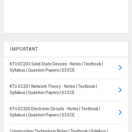
IMPORTANT
KTU EC203 Solid State Devices - Notes | Textbook |
Syllabus | Question Papers | S3 ECE
KTU EC201 Network Theory - Notes | Textbook |
Syllabus | Question Papers | S3 ECE
KTU EC205 Electronic Circuits - Notes | Textbook |
Syllabus | Question Papers | S3 ECE
Construction Technology Notes | Textbook | Syllabus |