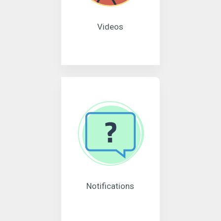
Videos
Notifications