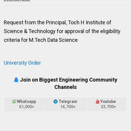
Request from the Principal, Toch H Institute of
Science & Technology for approval of the eligibility
criteria for M.Tech Data Science
University Order
Join on Biggest Engineering Community
Channels
Whatsapp
Telegram
Youtube
61,000+
14,700+
23,700+