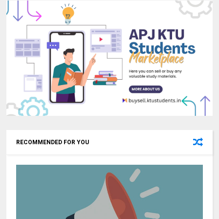
RECOMMENDED FOR YOU