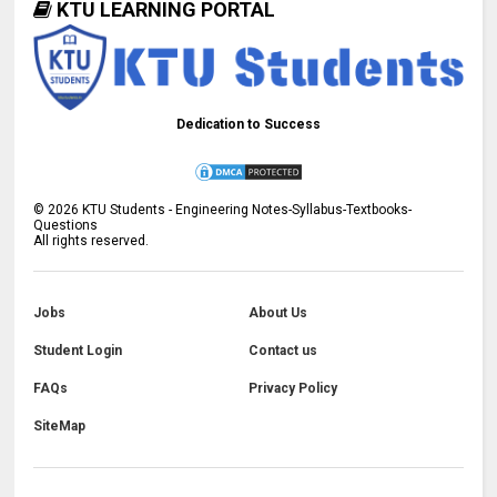
KTU LEARNING PORTAL
Dedication to Success
©
2026
KTU Students - Engineering Notes-Syllabus-Textbooks-
Questions
All rights reserved.
Jobs
About Us
Student Login
Contact us
FAQs
Privacy Policy
SiteMap