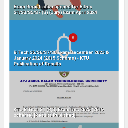
Exam Registration opened for B.Des
S1/S3/S5/S7 (S) (Jury) Exam April 2024
B.Tech S5/S6/S7/S8 Exam December 2023 &
January 2024 (2015 Scheme) - KTU
Publication of Results
KTU B.Tech S1 (R,S) Exam Dec 2023 (2019
scheme) [Results Published]