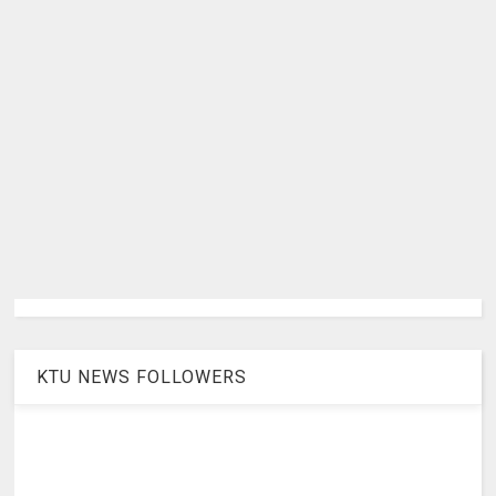
KTU NEWS FOLLOWERS