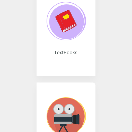
TextBooks