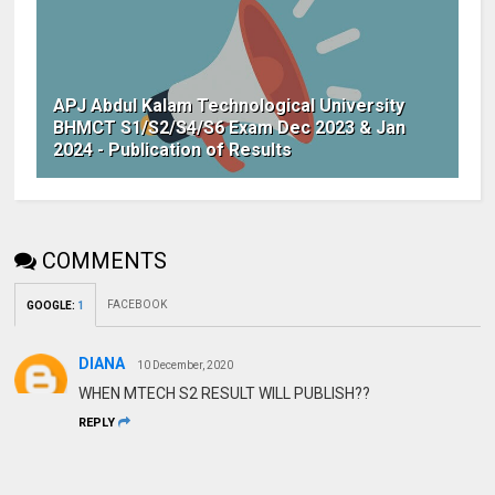
APJ Abdul Kalam Technological University
BHMCT S1/S2/S4/S6 Exam Dec 2023 & Jan
2024 - Publication of Results
COMMENTS
FACEBOOK
GOOGLE
:
1
DIANA
10 December, 2020
WHEN MTECH S2 RESULT WILL PUBLISH??
REPLY