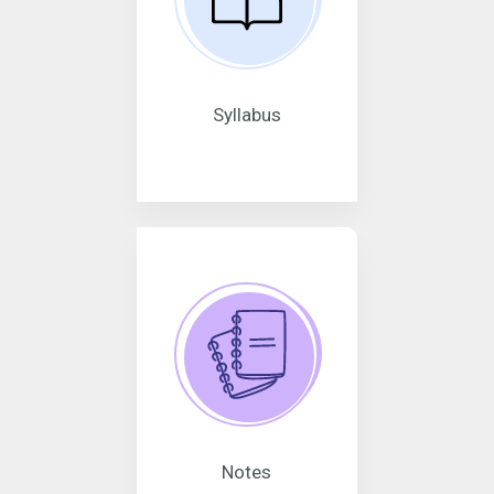
Syllabus
Notes