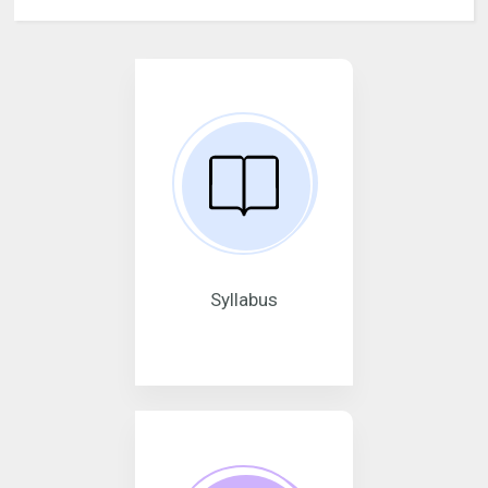
Syllabus