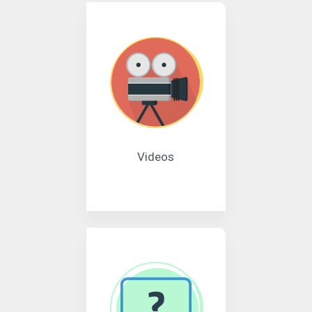
Videos