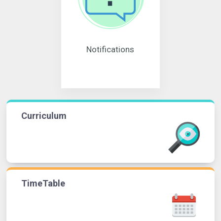
Notifications
Curriculum
TimeTable