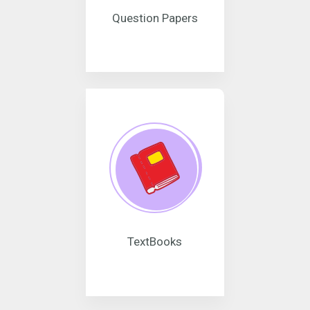
Question Papers
TextBooks