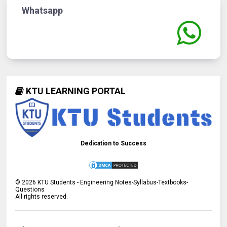
Whatsapp
KTU LEARNING PORTAL
Dedication to Success
©
2026
KTU Students - Engineering Notes-Syllabus-Textbooks-
Questions
All rights reserved.