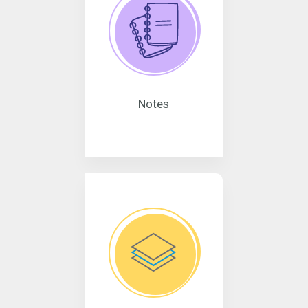
Notes