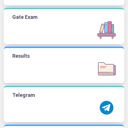
Gate Exam
Results
Telegram