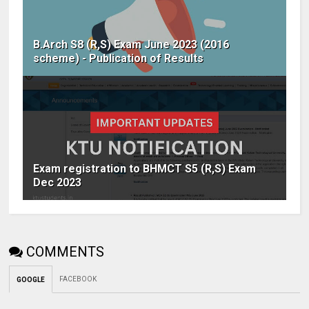
B.Arch S8 (R,S) Exam June 2023 (2016
scheme) - Publication of Results
Exam registration to BHMCT S5 (R,S) Exam
Dec 2023
COMMENTS
FACEBOOK
GOOGLE