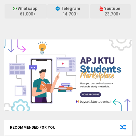
Whatsapp
Telegram
Youtube
61,000+
14,700+
23,700+
RECOMMENDED FOR YOU