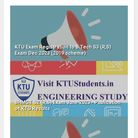
KTU Exam Registration to B.Tech S3 (R,S)
Exam Dec 2023 (2019 scheme)
BHMCT S2 (R,S) Exam June 2023 - Publication
of KTU Results