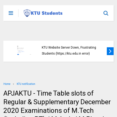
KTU Website Server Down, Frustrating
Students (https://ktu.edu.in error)
Home
KTU notification
APJAKTU - Time Table slots of
Regular & Supplementary December
2020 Examinations of M.Tech