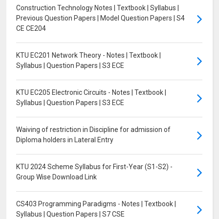
Construction Technology Notes | Textbook | Syllabus |
Previous Question Papers | Model Question Papers | S4
CE CE204
KTU EC201 Network Theory - Notes | Textbook |
Syllabus | Question Papers | S3 ECE
KTU EC205 Electronic Circuits - Notes | Textbook |
Syllabus | Question Papers | S3 ECE
Waiving of restriction in Discipline for admission of
Diploma holders in Lateral Entry
KTU 2024 Scheme Syllabus for First-Year (S1-S2) -
Group Wise Download Link
CS403 Programming Paradigms - Notes | Textbook |
Syllabus | Question Papers | S7 CSE