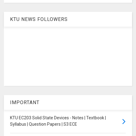
KTU NEWS FOLLOWERS
IMPORTANT
KTU EC203 Solid State Devices - Notes | Textbook |
Syllabus | Question Papers | S3 ECE