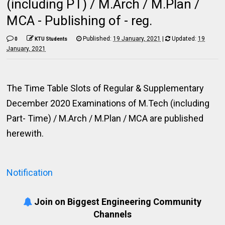
(including PT) / M.Arch / M.Plan /
MCA - Publishing of - reg.
Published:
19 January, 2021
|
Updated:
19
0
KTU Students
January, 2021
The Time Table Slots of Regular & Supplementary
December 2020 Examinations of M.Tech (including
Part- Time) / M.Arch / M.Plan / MCA are published
herewith.
Notification
Join on Biggest Engineering Community
Channels