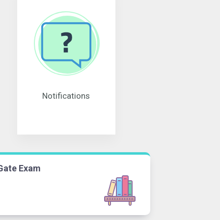
Notifications
Gate Exam