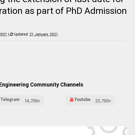
ration as part of PhD Admission
 2021
|
Updated:
21 January, 2021
 Engineering Community Channels
Telegram
Youtube
14,700+
23,700+