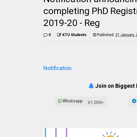
completing PhD Regist
2019-20 - Reg
0
KTU Students
Published:
21 January,
Notification
Join on Biggest
Whatsapp
61,000+