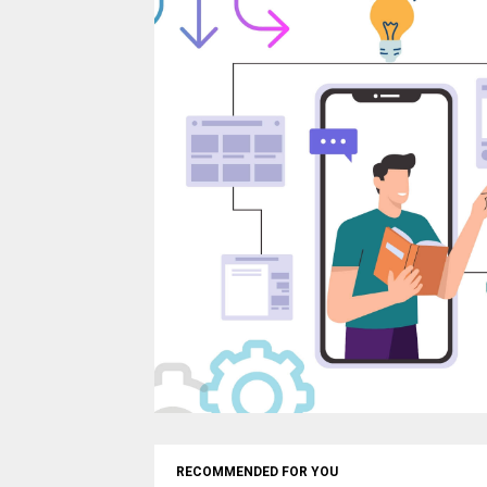
RECOMMENDED FOR YOU