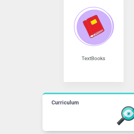
TextBooks
Curriculum