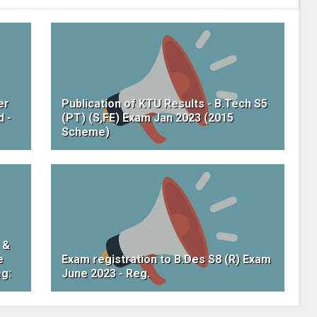
er
Publication of KTU Results - B.Tech S5
d -
(PT) (S,FE) Exam Jan 2023 (2015
Scheme)
 &
e
Exam registration to B.Des S8 (R) Exam
eg:
June 2023 - Reg.