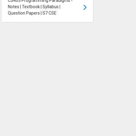
CS403 Programming Paradigms -
Notes | Textbook | Syllabus |
Question Papers | S7 CSE