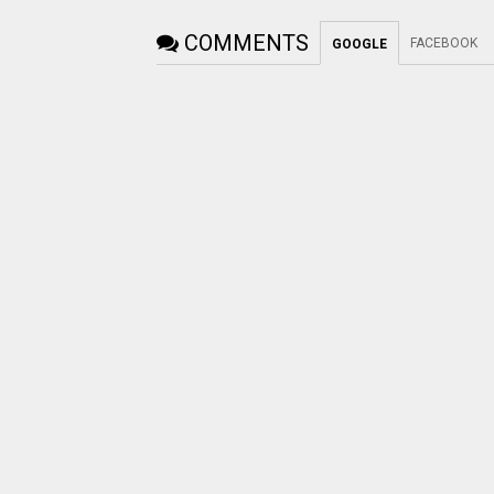
COMMENTS
FACEBOOK
GOOGLE