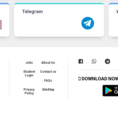
Telegram
Jobs
About Us
Student
Contact us
Login
DOWNLOAD NO
FAQs
Privacy
SiteMap
Policy