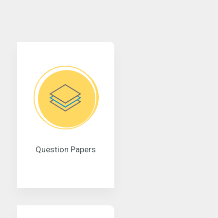
Question Papers