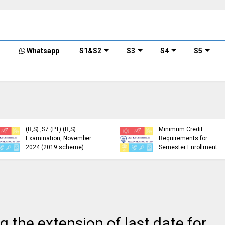
Whatsapp
S1&S2
S3
S4
S5
KTU Detailed Time Table
of B.Tech S1 (PT) (S,FE),
S3 (PT) (S,FE) ,S5 (PT)
KTU Circular Regarding
(R,S) ,S7 (PT) (R,S)
Minimum Credit
Examination, November
Requirements for
2024 (2019 scheme)
Semester Enrollment
 the extension of last date for