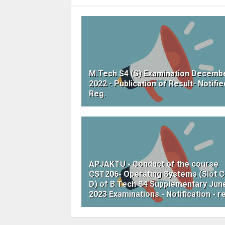
M.Tech S4 (S) Examination Decemb
2022 - Publication of Result- Notifie
Reg.
APJAKTU - Conduct of the course
CST206- Operating Systems (Slot C
D) of B.Tech S4 Supplementary Jun
2023 Examinations - Notification - r