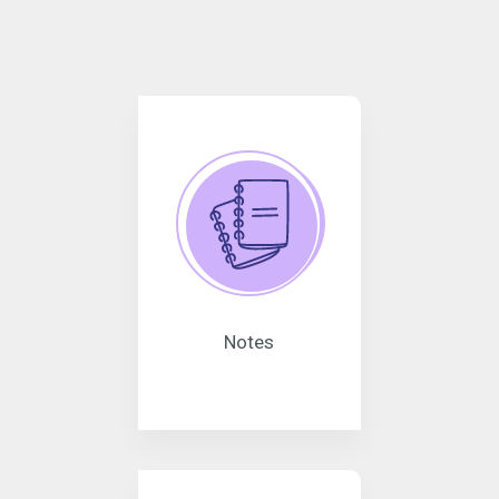
Notes