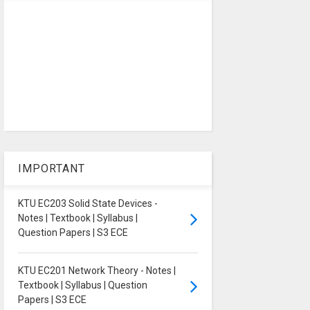
IMPORTANT
KTU EC203 Solid State Devices -
Notes | Textbook | Syllabus |
Question Papers | S3 ECE
KTU EC201 Network Theory - Notes |
Textbook | Syllabus | Question
Papers | S3 ECE