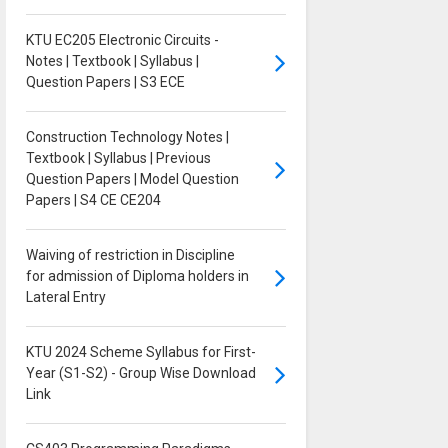
KTU EC205 Electronic Circuits -
Notes | Textbook | Syllabus |
Question Papers | S3 ECE
Construction Technology Notes |
Textbook | Syllabus | Previous
Question Papers | Model Question
Papers | S4 CE CE204
Waiving of restriction in Discipline
for admission of Diploma holders in
Lateral Entry
KTU 2024 Scheme Syllabus for First-
Year (S1-S2) - Group Wise Download
Link