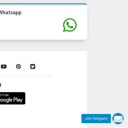
Whatsapp
W
Join Telegram