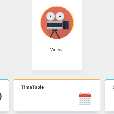
Videos
TimeTable