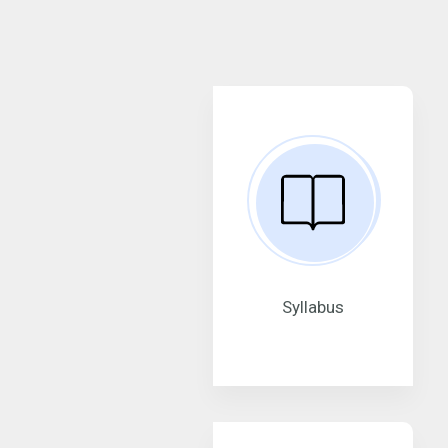
Syllabus