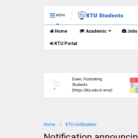
MENU
Home
Academic
Jobs
KTU Portal
ublished B.Tech S3
KTU Website Server
E) Exam Results for
Down, Frustrating
mber 2024 (2015
Students
me)
(https://ktu.edu.in error)
Home
KTU notification
Notification announcing