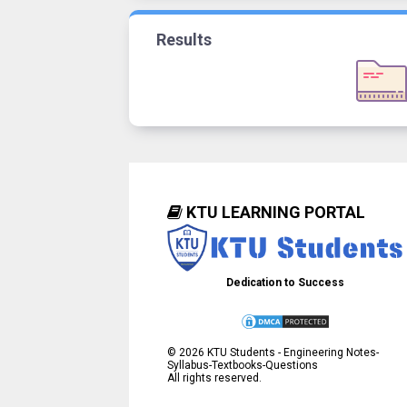
Results
KTU LEARNING PORTAL
Dedication to Success
©
2026
KTU Students - Engineering Notes-
Syllabus-Textbooks-Questions
All rights reserved.