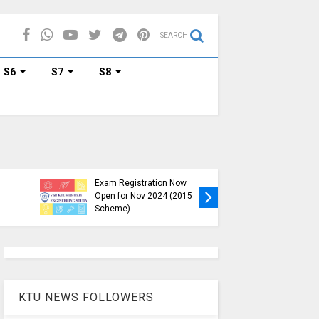
SEARCH
S6
S7
S8
KTU B.Tech S1, S3, S5, S7
Exam Registration Now
Exam Reg
Open for Nov 2024 (2015
and S6 i
Scheme)
Nov-Jan
KTU NEWS FOLLOWERS