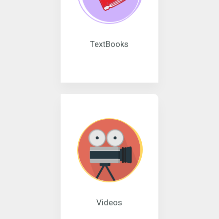
TextBooks
Videos