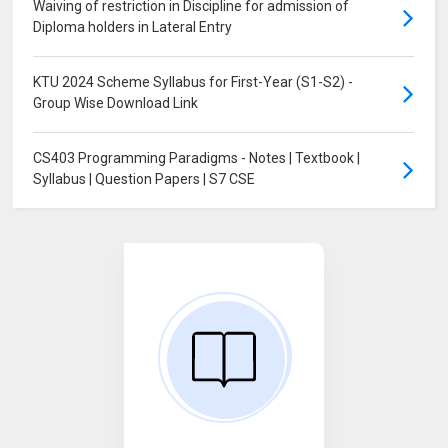
Waiving of restriction in Discipline for admission of
Diploma holders in Lateral Entry
KTU 2024 Scheme Syllabus for First-Year (S1-S2) -
Group Wise Download Link
CS403 Programming Paradigms - Notes | Textbook |
Syllabus | Question Papers | S7 CSE