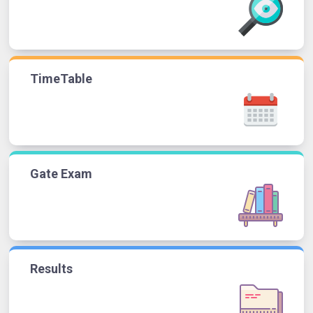
TimeTable
Gate Exam
Results