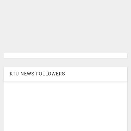
KTU NEWS FOLLOWERS