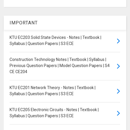
IMPORTANT
KTU EC203 Solid State Devices - Notes | Textbook |
Syllabus | Question Papers | S3 ECE
Construction Technology Notes | Textbook | Syllabus |
Previous Question Papers | Model Question Papers | S4
CE CE204
KTU EC201 Network Theory - Notes | Textbook |
Syllabus | Question Papers | S3 ECE
KTU EC205 Electronic Circuits - Notes | Textbook |
Syllabus | Question Papers | S3 ECE