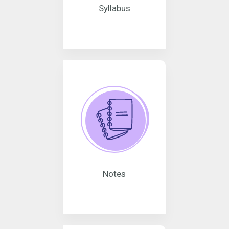
Syllabus
Notes