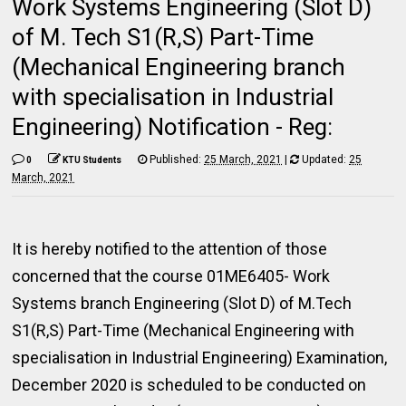
Work Systems Engineering (Slot D)
of M. Tech S1(R,S) Part-Time
(Mechanical Engineering branch
with specialisation in Industrial
Engineering) Notification - Reg:
Published:
25 March, 2021
|
Updated:
25
0
KTU Students
March, 2021
It is hereby notified to the attention of those
concerned that the course 01ME6405- Work
Systems branch Engineering (Slot D) of M.Tech
S1(R,S) Part-Time (Mechanical Engineering with
specialisation in Industrial Engineering) Examination,
December 2020 is scheduled to be conducted on