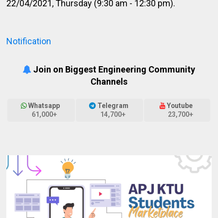
22/04/2021, Thursday (9:30 am - 12:30 pm).
Notification
Join on Biggest Engineering Community
Channels
Whatsapp
Telegram
Youtube
61,000+
14,700+
23,700+