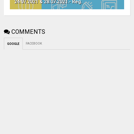
24.07.2021 & 28.07.2021.- Reg.
COMMENTS
FACEBOOK
GOOGLE