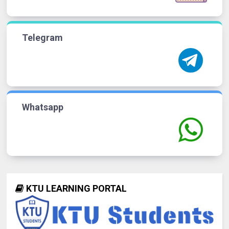
Telegram
Whatsapp
KTU LEARNING PORTAL