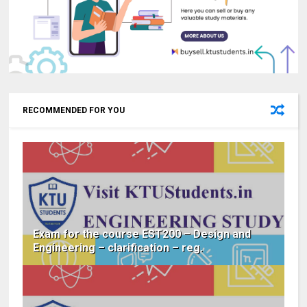
RECOMMENDED FOR YOU
Exam for the course EST200 – Design and
Engineering – clarification – reg.