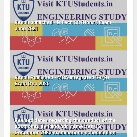
Result published - B.Tech S8 (Hons.) Exam
June 2021
Result Published - MCA Integrated S9 (R)
Exam Dec 2020
Revised dates regarding the conduct of the
postponed pending odd semester UG
December 2020 examinations scheduled on