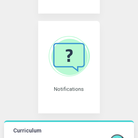
Notifications
Curriculum