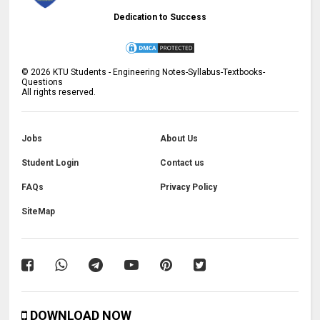
Dedication to Success
©
2026
KTU Students - Engineering Notes-Syllabus-Textbooks-
Questions
All rights reserved.
Jobs
About Us
Student Login
Contact us
FAQs
Privacy Policy
SiteMap
DOWNLOAD NOW