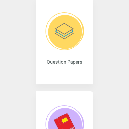
Question Papers