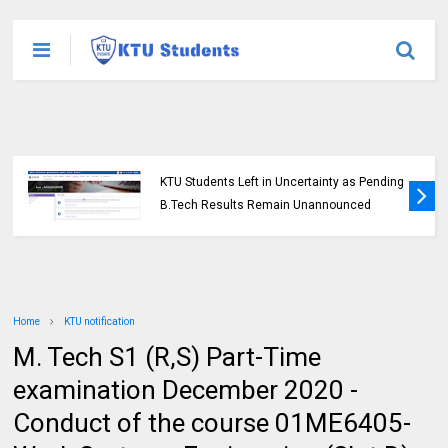
KTU Students Left in Uncertainty as Pending
B.Tech Results Remain Unannounced
Home
KTU notification
M. Tech S1 (R,S) Part-Time
examination December 2020 -
Conduct of the course 01ME6405-