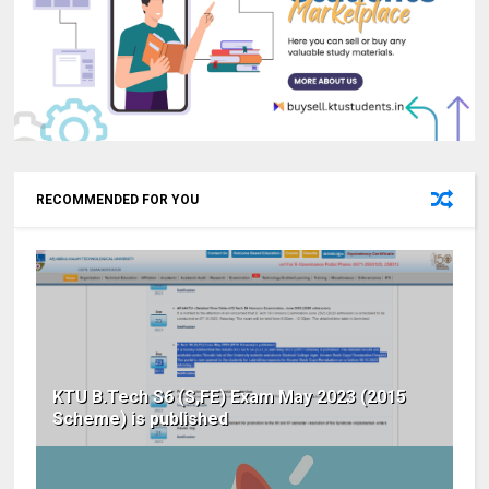
RECOMMENDED FOR YOU
KTU B.Tech S6 (S,FE) Exam May 2023 (2015
Scheme) is published