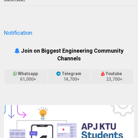
Notification
Join on Biggest Engineering Community
Channels
Whatsapp
Telegram
Youtube
61,000+
14,700+
23,700+