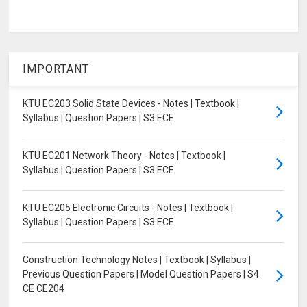
IMPORTANT
KTU EC203 Solid State Devices - Notes | Textbook |
Syllabus | Question Papers | S3 ECE
KTU EC201 Network Theory - Notes | Textbook |
Syllabus | Question Papers | S3 ECE
KTU EC205 Electronic Circuits - Notes | Textbook |
Syllabus | Question Papers | S3 ECE
Construction Technology Notes | Textbook | Syllabus |
Previous Question Papers | Model Question Papers | S4
CE CE204