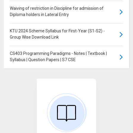
Waiving of restriction in Discipline for admission of
Diploma holders in Lateral Entry
KTU 2024 Scheme Syllabus for First-Year (S1-S2) -
Group Wise Download Link
CS403 Programming Paradigms - Notes | Textbook |
Syllabus | Question Papers | S7 CSE