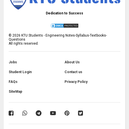
Dedication to Success
©
2026
KTU Students - Engineering Notes-Syllabus-Textbooks-
Questions
All rights reserved.
Jobs
About Us
Student Login
Contact us
FAQs
Privacy Policy
SiteMap