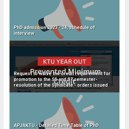
PhD admission 2023 - 24, schedule of
interview
Request to waive the credit requirement for
promotion to the S5 and S7 semester-
resolution of the Syndicate - orders issued
APJAKTU - Detailed Time Table of PhD