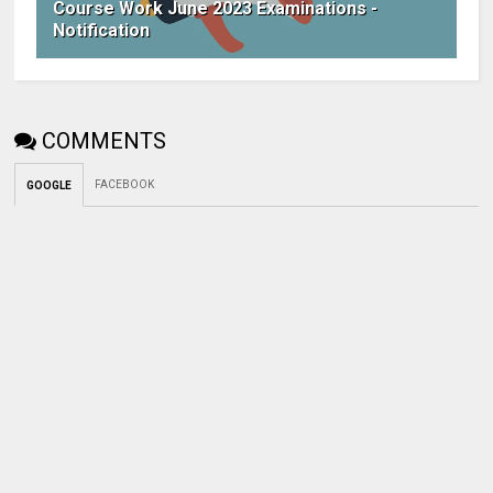
Course Work June 2023 Examinations -
Notification
COMMENTS
FACEBOOK
GOOGLE