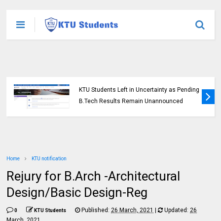
KTU Students Left in Uncertainty as Pending
B.Tech Results Remain Unannounced
Home
KTU notification
Rejury for B.Arch -Architectural
Design/Basic Design-Reg
Published:
26 March, 2021
|
Updated:
26
0
KTU Students
March, 2021