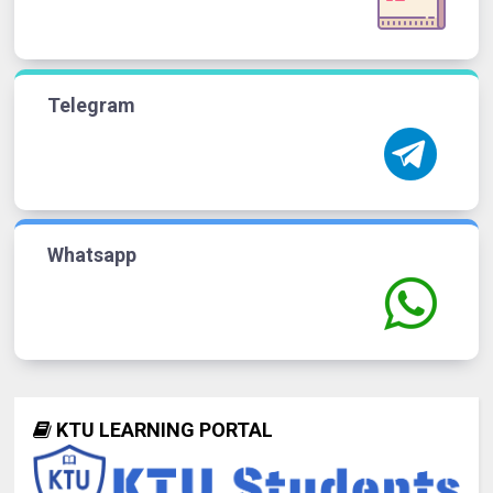
Telegram
Whatsapp
KTU LEARNING PORTAL