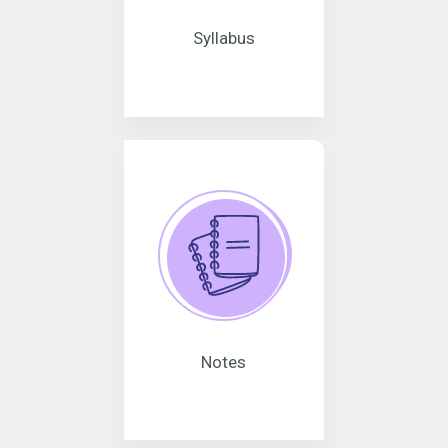
Syllabus
Notes