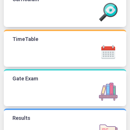
TimeTable
Gate Exam
Results