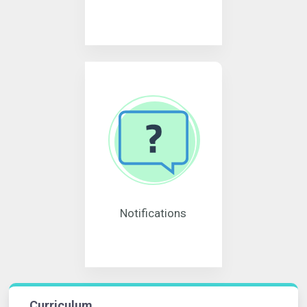
Notifications
Curriculum