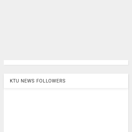
KTU NEWS FOLLOWERS