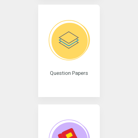
Question Papers