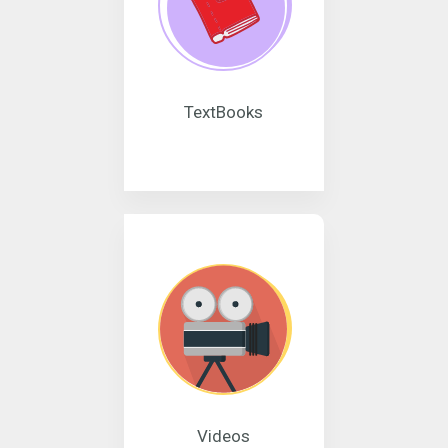
TextBooks
Videos