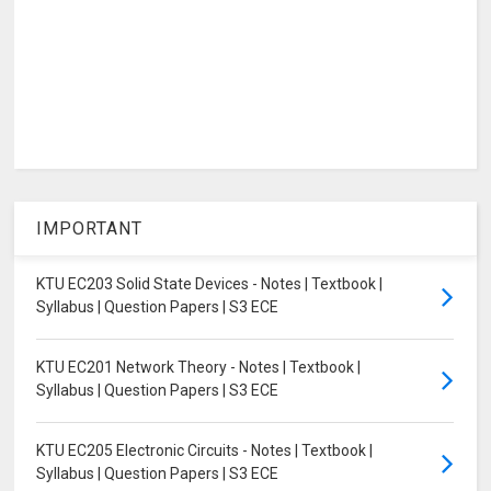
IMPORTANT
KTU EC203 Solid State Devices - Notes | Textbook |
Syllabus | Question Papers | S3 ECE
KTU EC201 Network Theory - Notes | Textbook |
Syllabus | Question Papers | S3 ECE
KTU EC205 Electronic Circuits - Notes | Textbook |
Syllabus | Question Papers | S3 ECE