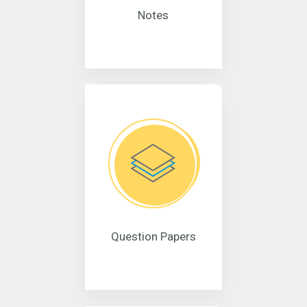
Notes
Question Papers