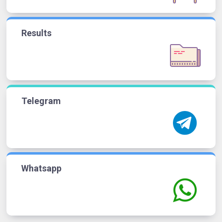
Results
Telegram
Whatsapp