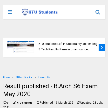
KTU Students Left in Uncertainty as Pending
B.Tech Results Remain Unannounced
Home
KTU notification
ktu results
Result published - B.Arch S6 Exam
May 2020
Published:
13 March, 2021
|
Updated:
23 July,
0
KTU Students
2021