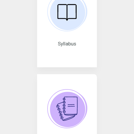
Syllabus