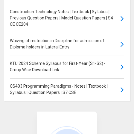
Construction Technology Notes | Textbook | Syllabus |
Previous Question Papers | Model Question Papers | S4
CE CE204
Waiving of restriction in Discipline for admission of
Diploma holders in Lateral Entry
KTU 2024 Scheme Syllabus for First-Year (S1-S2) -
Group Wise Download Link
CS403 Programming Paradigms - Notes | Textbook |
Syllabus | Question Papers | S7 CSE