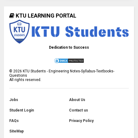
KTU LEARNING PORTAL
Dedication to Success
©
2026
KTU Students - Engineering Notes-Syllabus-Textbooks-
Questions
All rights reserved.
Jobs
About Us
Student Login
Contact us
FAQs
Privacy Policy
SiteMap