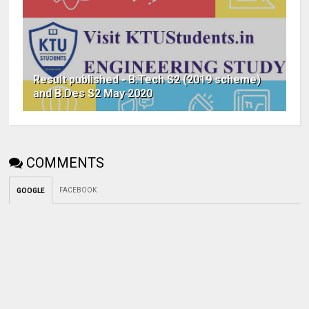
Result published - B.Tech S2 (2019 scheme)
and B.Des S2 May 2020
COMMENTS
FACEBOOK
GOOGLE