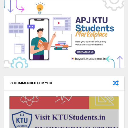
RECOMMENDED FOR YOU