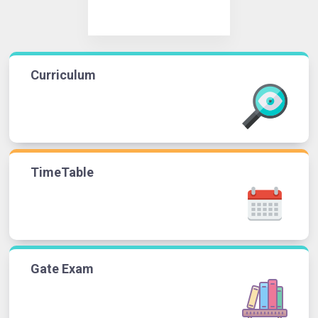
Curriculum
TimeTable
Gate Exam