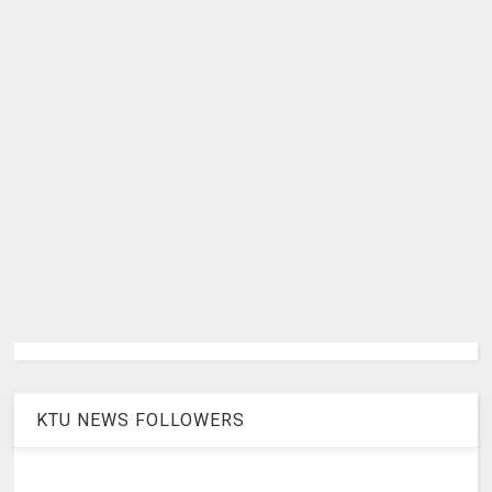
KTU NEWS FOLLOWERS