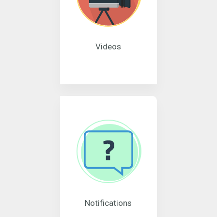
Videos
Notifications