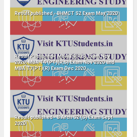
Result published - BHMCT S2 Exam May 2020
Result Published - MBA T4(R,S) Exam Nov
2020, MBA T4 (PT)(R,S) Exam Nov 2020 and
MBA T7(PT)(R) Exam Dec 2020
Result published - B.Arch S2 (S) Exam Sept
2020