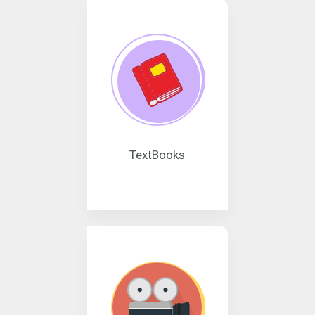
TextBooks