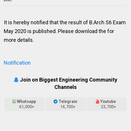
It is hereby notified that the result of B.Arch S6 Exam
May 2020 is published. Please download the for
more details.
Notification
Join on Biggest Engineering Community
Channels
Whatsapp
Telegram
Youtube
61,000+
14,700+
23,700+