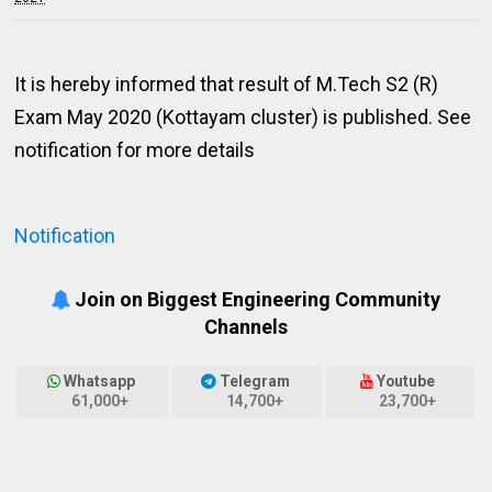
It is hereby informed that result of M.Tech S2 (R)
Exam May 2020 (Kottayam cluster) is published. See
notification for more details
Notification
Join on Biggest Engineering Community
Channels
Whatsapp
Telegram
Youtube
61,000+
14,700+
23,700+