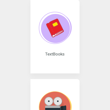
TextBooks