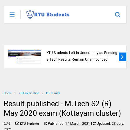
KTU Students Left in Uncertainty as Pending
B.Tech Results Remain Unannounced
Home
KTU notification
ktu results
Result published - M.Tech S2 (R)
May 2020 exam (Kottayam cluster)
Published:
14 March, 2021
|
Updated:
23 July,
0
KTU Students
2021