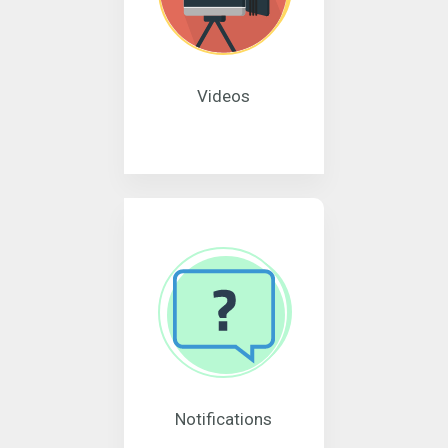
Videos
Notifications