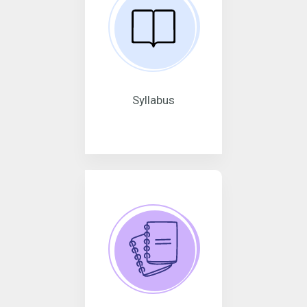
Syllabus