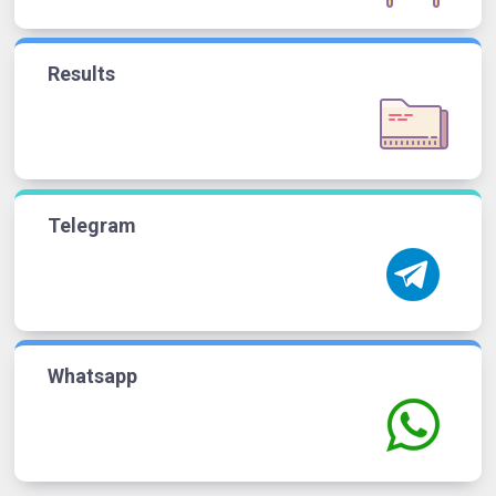
Results
Telegram
Whatsapp