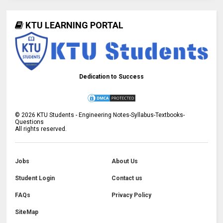
KTU LEARNING PORTAL
Dedication to Success
©
2026
KTU Students - Engineering Notes-Syllabus-Textbooks-
Questions
All rights reserved.
Jobs
About Us
Student Login
Contact us
FAQs
Privacy Policy
SiteMap