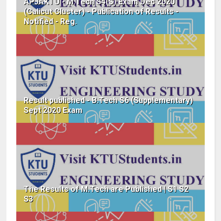
APJAKTU - M.Tech S4(S) Exam Dec 2020
(Calicut Cluster) - Publication of Results -
Notified - Reg.
Result published - B.Tech S6 (Supplementary)
Sept 2020 Exam
The Results of M.Tech are Published | S1 S2
S3