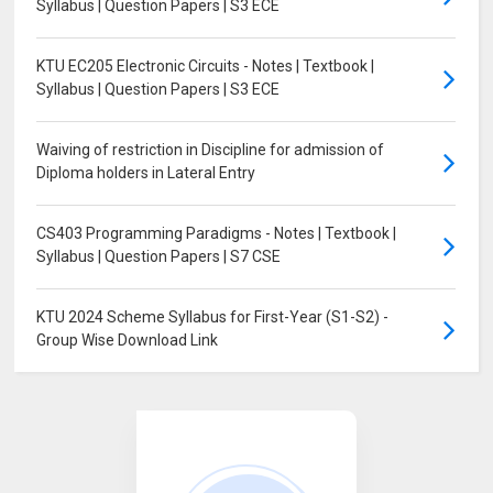
Syllabus | Question Papers | S3 ECE
KTU EC205 Electronic Circuits - Notes | Textbook |
Syllabus | Question Papers | S3 ECE
Waiving of restriction in Discipline for admission of
Diploma holders in Lateral Entry
CS403 Programming Paradigms - Notes | Textbook |
Syllabus | Question Papers | S7 CSE
KTU 2024 Scheme Syllabus for First-Year (S1-S2) -
Group Wise Download Link