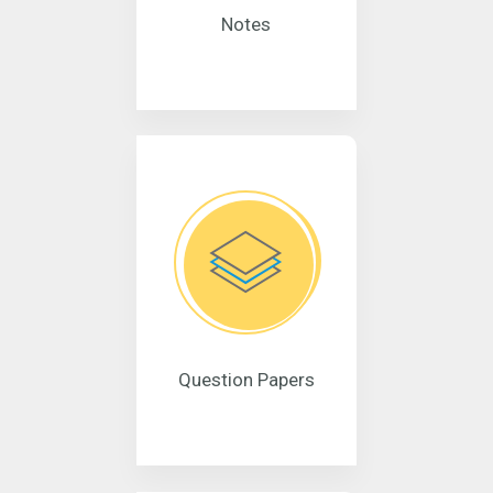
Notes
Question Papers