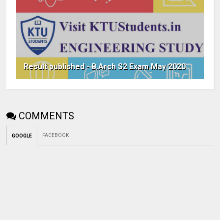
Result published - B.Arch S2 Exam May 2020
COMMENTS
FACEBOOK
GOOGLE