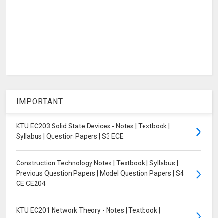
IMPORTANT
KTU EC203 Solid State Devices - Notes | Textbook |
Syllabus | Question Papers | S3 ECE
Construction Technology Notes | Textbook | Syllabus |
Previous Question Papers | Model Question Papers | S4
CE CE204
KTU EC201 Network Theory - Notes | Textbook |