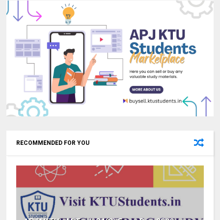
RECOMMENDED FOR YOU