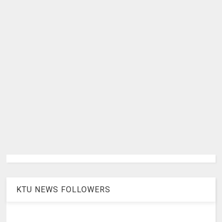
KTU NEWS FOLLOWERS