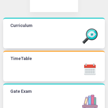
Curriculum
TimeTable
Gate Exam