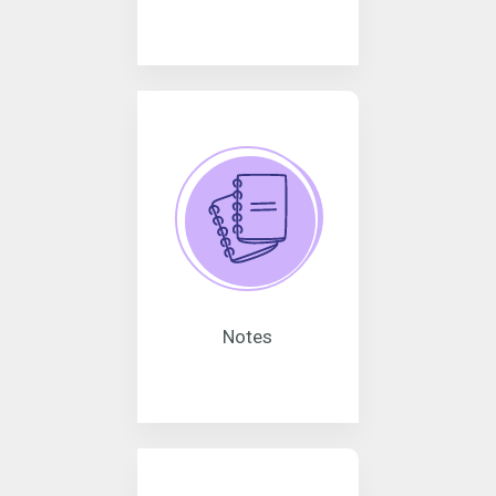
Notes