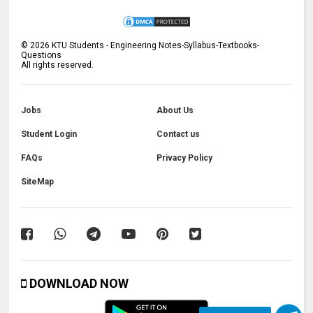
©
2026
KTU Students - Engineering Notes-Syllabus-Textbooks-
Questions
All rights reserved.
Jobs
About Us
Student Login
Contact us
FAQs
Privacy Policy
SiteMap
DOWNLOAD NOW