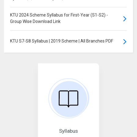
KTU 2024 Scheme Syllabus for First-Year (S1-S2) -
Group Wise Download Link
KTU S7-S8 Syllabus | 2019 Scheme | All Branches PDF
Syllabus