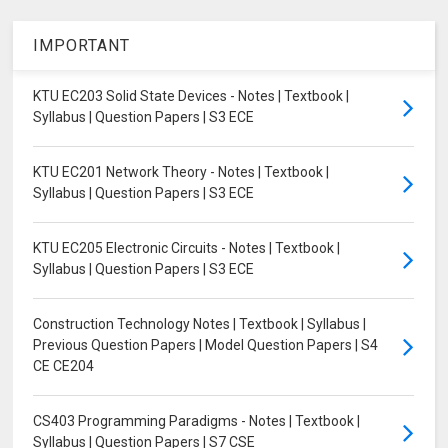
IMPORTANT
KTU EC203 Solid State Devices - Notes | Textbook |
Syllabus | Question Papers | S3 ECE
KTU EC201 Network Theory - Notes | Textbook |
Syllabus | Question Papers | S3 ECE
KTU EC205 Electronic Circuits - Notes | Textbook |
Syllabus | Question Papers | S3 ECE
Construction Technology Notes | Textbook | Syllabus |
Previous Question Papers | Model Question Papers | S4
CE CE204
CS403 Programming Paradigms - Notes | Textbook |
Syllabus | Question Papers | S7 CSE