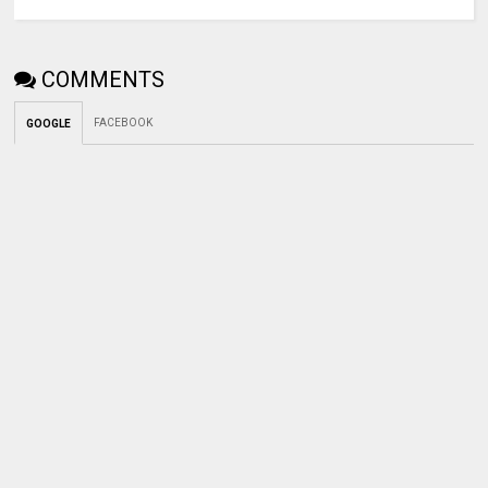
COMMENTS
FACEBOOK
GOOGLE