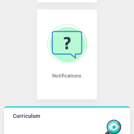
Notifications
Curriculum