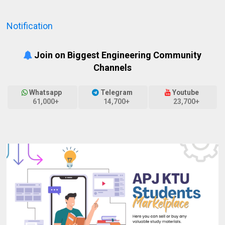
Notification
Join on Biggest Engineering Community
Channels
Whatsapp
Telegram
Youtube
61,000+
14,700+
23,700+