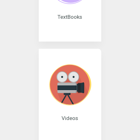
TextBooks
Videos