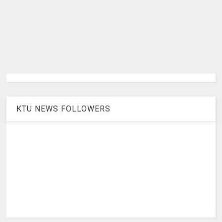
KTU NEWS FOLLOWERS