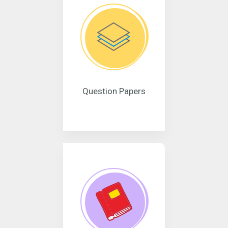
Question Papers