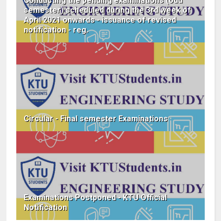
Conducting the pending examinations (odd
semester) scheduled during the 3rd week of
April 2021 onwards - issuance of revised
notification - reg.
Circular - Final semester Examinations
Examinations Postponed - KTU Official
Notification