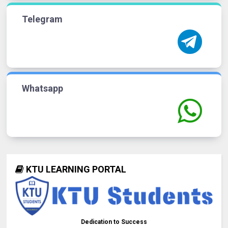
Telegram
Whatsapp
KTU LEARNING PORTAL
Dedication to Success