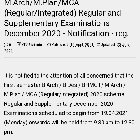
M.Arch/M.Plan/MCA
(Regular/Integrated) Regular and
Supplementary Examinations
December 2020 - Notification - reg.
Published:
16 April, 2021
|
Updated:
23 July,
0
KTU Students
2021
It is notified to the attention of all concerned that the
First semester B.Arch / B.Des / BHMCT/ M.Arch /
M.Plan / MCA (Regular/Integrated) 2020 scheme
Regular and Supplementary December 2020
Examinations scheduled to begin from 19.04.2021
(Monday) onwards will be held from 9.30 am to 12.30
pm.