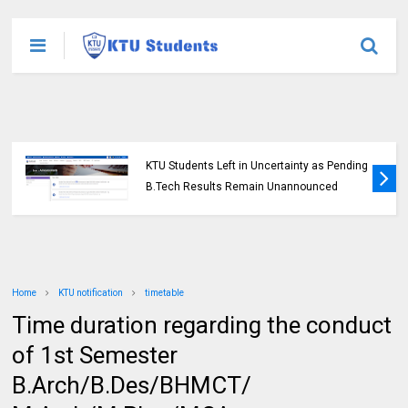
KTU Students Left in Uncertainty as Pending
B.Tech Results Remain Unannounced
Home
KTU notification
timetable
Time duration regarding the conduct
of 1st Semester
B.Arch/B.Des/BHMCT/