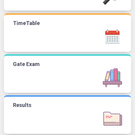
TimeTable
Gate Exam
Results