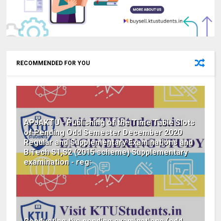
RECOMMENDED FOR YOU
APJAKTU - Publishing of the Time Table Slots
of Pending Odd Semester December 2020
Regular and Supplementary Examinations and
B.Tech S1,S2 (2015 scheme) Supplementary
examination - reg: