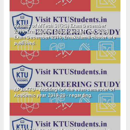
Results of MTech S1(RS) Exam December
2019, Ernakulam II cluster and MTech S2(S)
Exam December 2019, Ernakulam II cluster are
published.
APJAKTU - Auditing for the even semester of
Academic year 2019-20 - regarding.