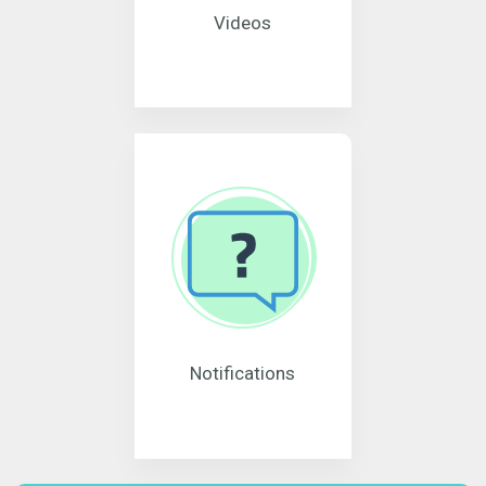
Videos
Notifications