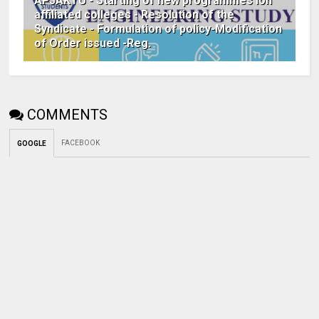
APJAKTU - Starting of new programmes ion
affiliated colleges - Resolution of the
Syndicate - Formulation of policy-Modification
of Order issued -Reg.
COMMENTS
FACEBOOK
GOOGLE