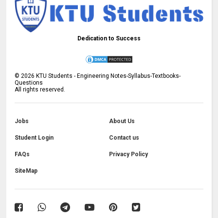
Dedication to Success
©
2026
KTU Students - Engineering Notes-Syllabus-Textbooks-
Questions
All rights reserved.
Jobs
About Us
Student Login
Contact us
FAQs
Privacy Policy
SiteMap