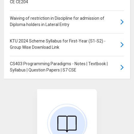
CE CE204
Waiving of restriction in Discipline for admission of
Diploma holders in Lateral Entry
KTU 2024 Scheme Syllabus for First-Year (S1-S2) -
Group Wise Download Link
CS403 Programming Paradigms - Notes | Textbook |
Syllabus | Question Papers | S7 CSE