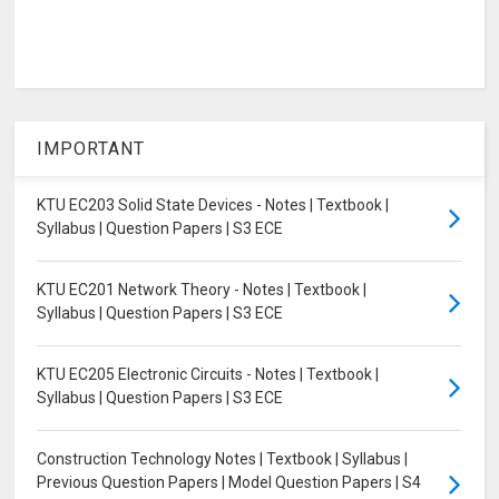
IMPORTANT
KTU EC203 Solid State Devices - Notes | Textbook |
Syllabus | Question Papers | S3 ECE
KTU EC201 Network Theory - Notes | Textbook |
Syllabus | Question Papers | S3 ECE
KTU EC205 Electronic Circuits - Notes | Textbook |
Syllabus | Question Papers | S3 ECE
Construction Technology Notes | Textbook | Syllabus |
Previous Question Papers | Model Question Papers | S4