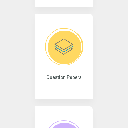
Question Papers