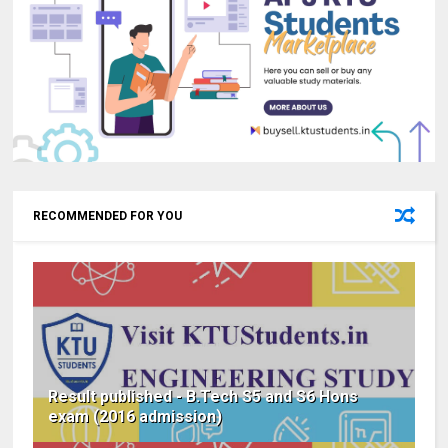
RECOMMENDED FOR YOU
Result published - B.Tech S5 and S6 Hons
exam (2016 admission)