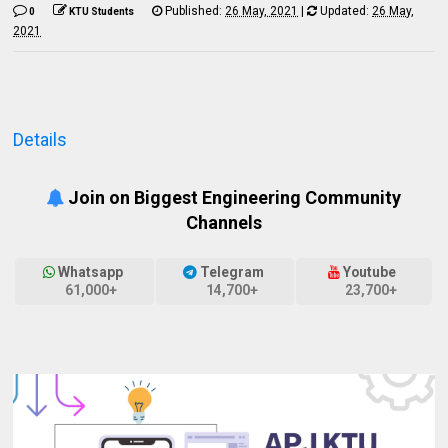
Published:
26 May, 2021
|
Updated:
26 May,
0
KTU Students
2021
Details
Join on Biggest Engineering Community
Channels
Whatsapp
Telegram
Youtube
61,000+
14,700+
23,700+