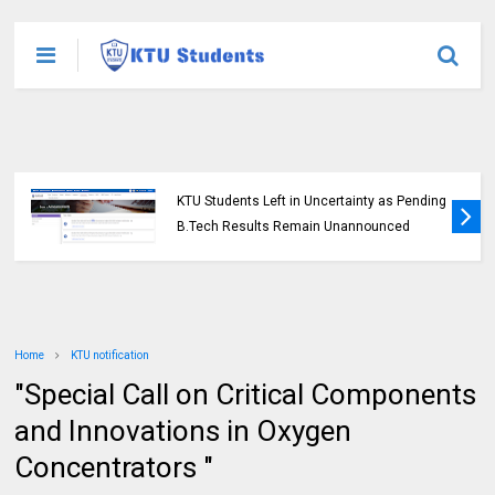
KTU Students Left in Uncertainty as Pending
B.Tech Results Remain Unannounced
Home
KTU notification
"Special Call on Critical Components
and Innovations in Oxygen
Concentrators "