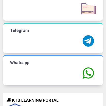
Telegram
Whatsapp
KTU LEARNING PORTAL