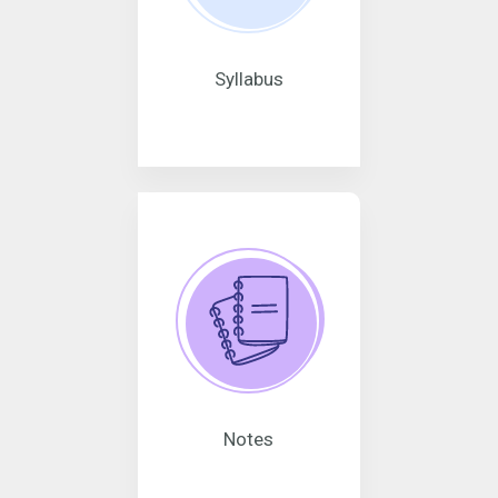
Syllabus
Notes