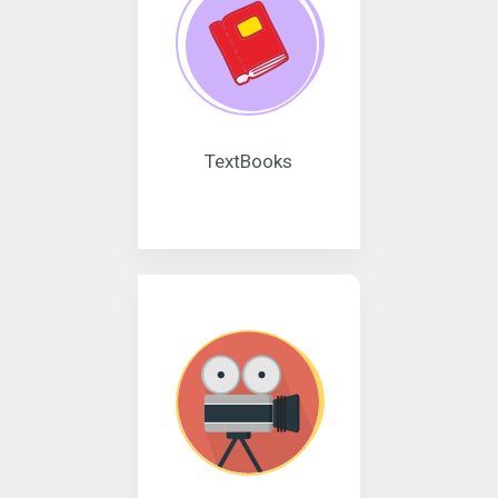
TextBooks