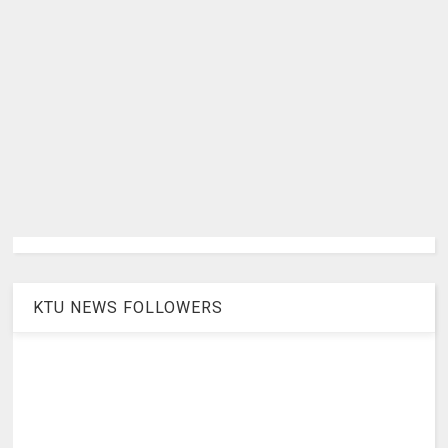
KTU NEWS FOLLOWERS