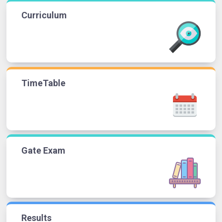
Curriculum
TimeTable
Gate Exam
Results