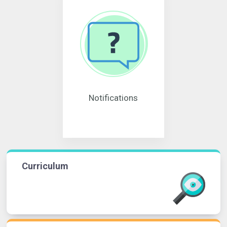
Notifications
Curriculum