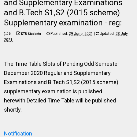
and Supplementary Examinations
and B.Tech S1,S2 (2015 scheme)
Supplementary examination - reg:
Published:
29 June, 2021
|
Updated:
23 July,
0
KTU Students
2021
The Time Table Slots of Pending Odd Semester
December 2020 Regular and Supplementary
Examinations and B.Tech S1,S2 (2015 scheme)
supplementary examination is published
herewith.Detailed Time Table will be published
shortly.
Notification