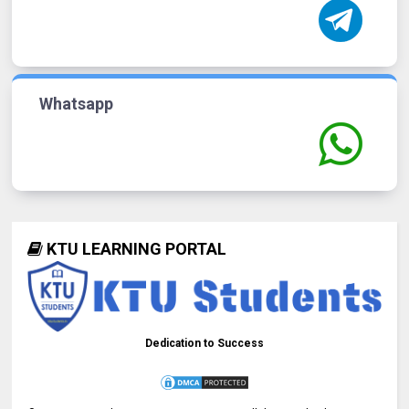
Whatsapp
KTU LEARNING PORTAL
Dedication to Success