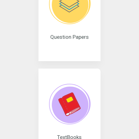
Question Papers
TextBooks