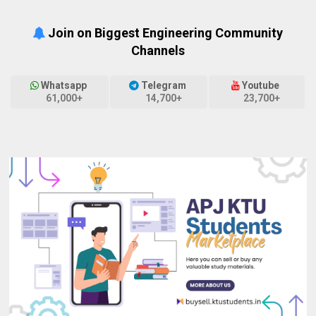
Join on Biggest Engineering Community
Channels
Whatsapp
Telegram
Youtube
61,000+
14,700+
23,700+