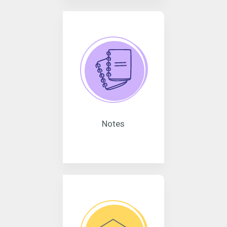
Notes