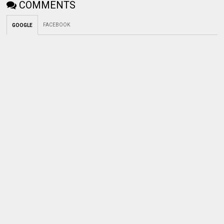
COMMENTS
FACEBOOK
GOOGLE