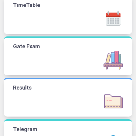
TimeTable
Gate Exam
Results
Telegram