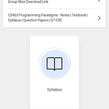
Group Wise Download Link
CS403 Programming Paradigms - Notes | Textbook |
Syllabus | Question Papers | S7 CSE
Syllabus