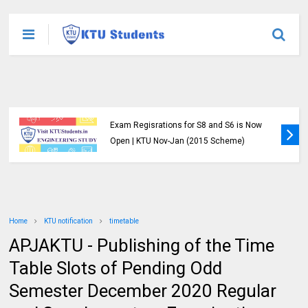
Exam Regisrations for S8 and S6 is Now
Open | KTU Nov-Jan (2015 Scheme)
Home
KTU notification
timetable
APJAKTU - Publishing of the Time
Table Slots of Pending Odd
Semester December 2020 Regular