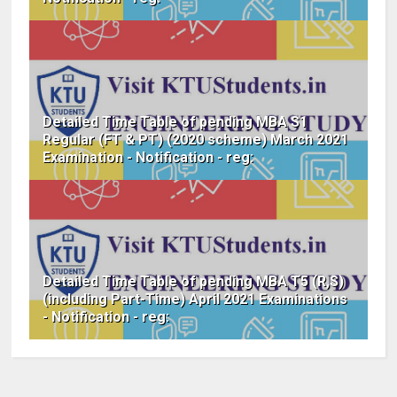
Detailed Time Table of pending MBA S1
Regular (FT & PT) (2020 scheme) March 2021
Examination - Notification - reg:
Detailed Time Table of pending MBA T5 (R,S)
(including Part-Time) April 2021 Examinations
- Notification - reg: