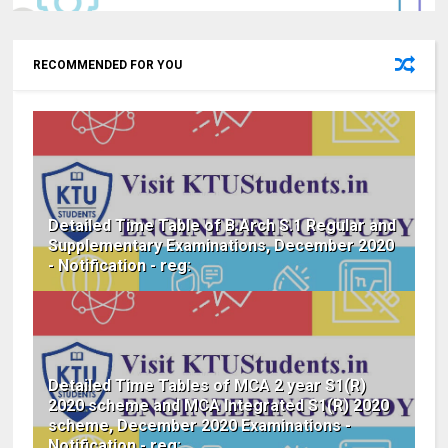
RECOMMENDED FOR YOU
Detailed Time Table of B.Arch S.1 Regular and
Supplementary Examinations, December 2020
- Notification - reg:
Detailed Time Tables of MCA 2 year S1(R)
2020 scheme and MCA Integrated S1(R) 2020
scheme, December 2020 Examinations -
Notification - reg: