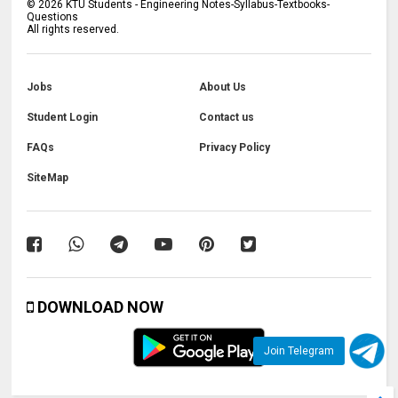
©
2026
KTU Students - Engineering Notes-Syllabus-Textbooks-
Questions
All rights reserved.
Jobs
About Us
Student Login
Contact us
FAQs
Privacy Policy
SiteMap
DOWNLOAD NOW
Join Telegram