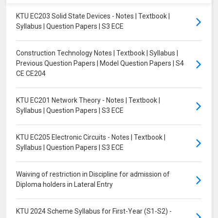
KTU EC203 Solid State Devices - Notes | Textbook |
Syllabus | Question Papers | S3 ECE
Construction Technology Notes | Textbook | Syllabus |
Previous Question Papers | Model Question Papers | S4
CE CE204
KTU EC201 Network Theory - Notes | Textbook |
Syllabus | Question Papers | S3 ECE
KTU EC205 Electronic Circuits - Notes | Textbook |
Syllabus | Question Papers | S3 ECE
Waiving of restriction in Discipline for admission of
Diploma holders in Lateral Entry
KTU 2024 Scheme Syllabus for First-Year (S1-S2) -