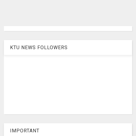
KTU NEWS FOLLOWERS
IMPORTANT