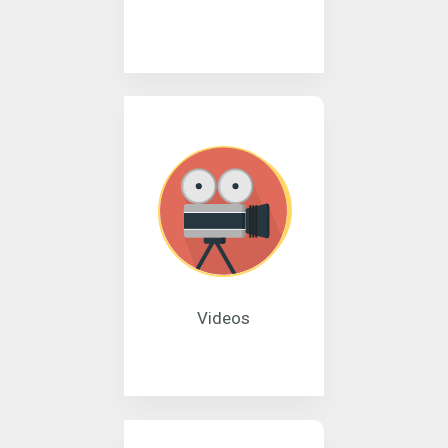
Videos