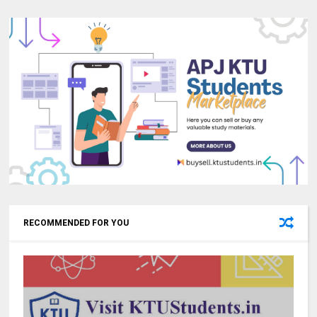
RECOMMENDED FOR YOU