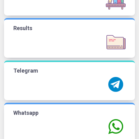
Results
Telegram
Whatsapp