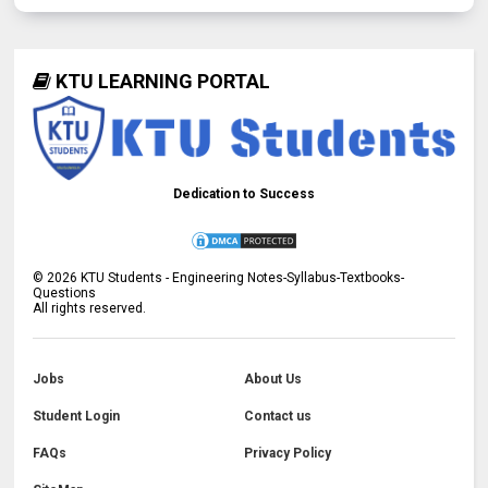
KTU LEARNING PORTAL
Dedication to Success
©
2026
KTU Students - Engineering Notes-Syllabus-Textbooks-
Questions
All rights reserved.
Jobs
About Us
Student Login
Contact us
FAQs
Privacy Policy