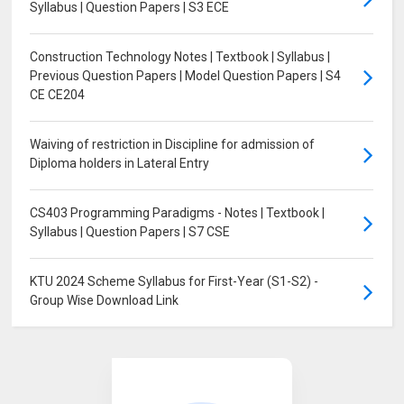
Syllabus | Question Papers | S3 ECE
Construction Technology Notes | Textbook | Syllabus |
Previous Question Papers | Model Question Papers | S4
CE CE204
Waiving of restriction in Discipline for admission of
Diploma holders in Lateral Entry
CS403 Programming Paradigms - Notes | Textbook |
Syllabus | Question Papers | S7 CSE
KTU 2024 Scheme Syllabus for First-Year (S1-S2) -
Group Wise Download Link