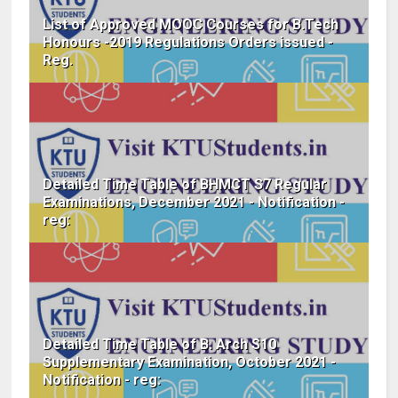
List of Approved MOOC Courses for B.Tech
Honours -2019 Regulations Orders issued -
Reg.
Detailed Time Table of BHMCT S7 Regular
Examinations, December 2021 - Notification -
reg:
Detailed Time Table of B. Arch S10
Supplementary Examination, October 2021 -
Notification - reg: