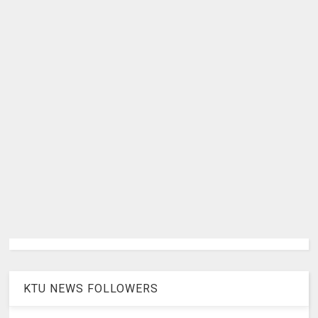
KTU NEWS FOLLOWERS