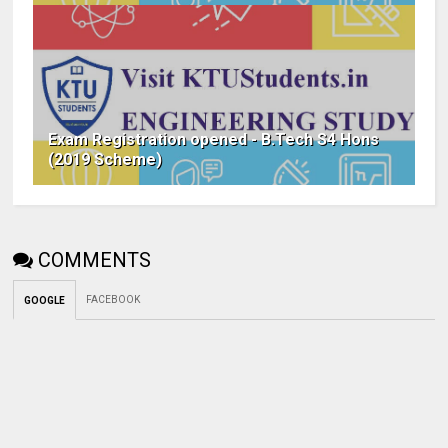
Exam Registration opened - B.Tech S4 Hons
(2019 Scheme)
COMMENTS
FACEBOOK
GOOGLE