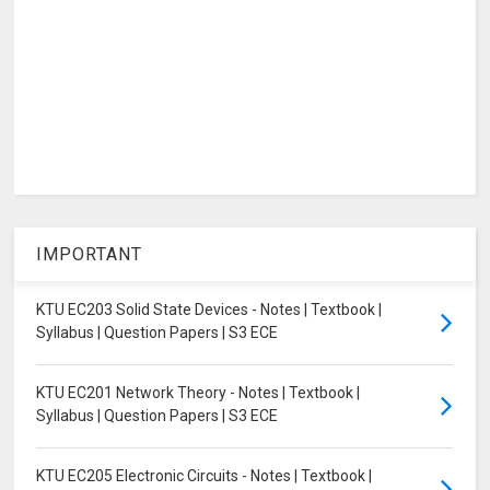
IMPORTANT
KTU EC203 Solid State Devices - Notes | Textbook |
Syllabus | Question Papers | S3 ECE
KTU EC201 Network Theory - Notes | Textbook |
Syllabus | Question Papers | S3 ECE
KTU EC205 Electronic Circuits - Notes | Textbook |