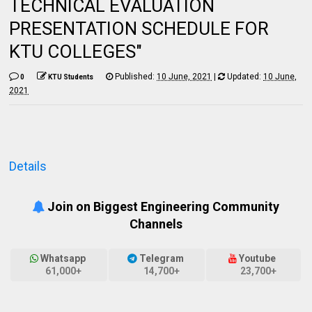
TECHNICAL EVALUATION
PRESENTATION SCHEDULE FOR
KTU COLLEGES"
Published:
10 June, 2021
|
Updated:
10 June,
0
KTU Students
2021
Details
Join on Biggest Engineering Community
Channels
Whatsapp
Telegram
Youtube
61,000+
14,700+
23,700+