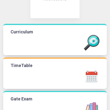
Curriculum
TimeTable
Gate Exam