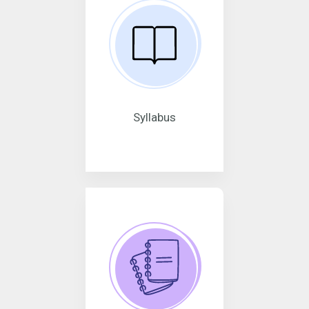
Syllabus