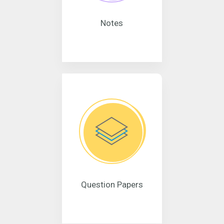
Notes
Question Papers