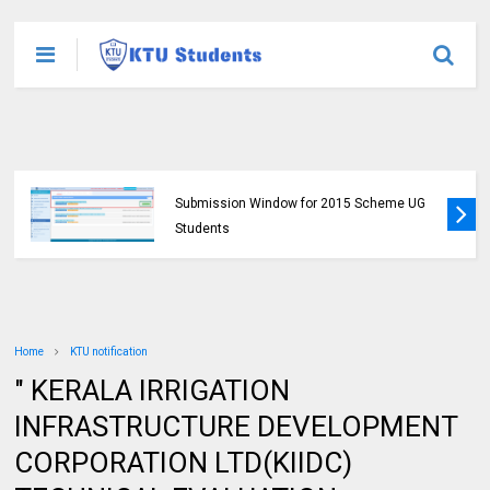
KTU Opens Course Duration Extension
Submission Window for 2015 Scheme UG
Students
Home
KTU notification
" KERALA IRRIGATION
INFRASTRUCTURE DEVELOPMENT
CORPORATION LTD(KIIDC)