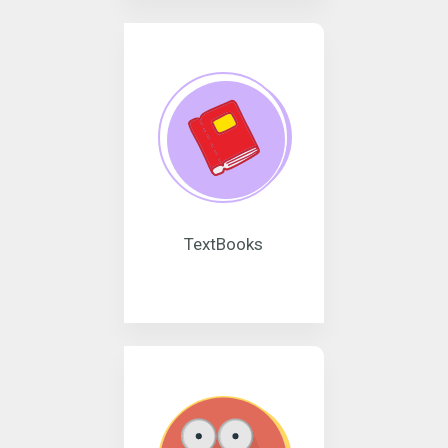
TextBooks