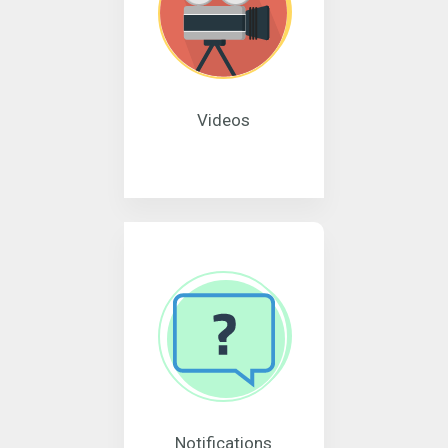
Videos
Notifications