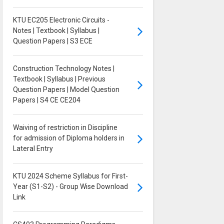
KTU EC205 Electronic Circuits -
Notes | Textbook | Syllabus |
Question Papers | S3 ECE
Construction Technology Notes |
Textbook | Syllabus | Previous
Question Papers | Model Question
Papers | S4 CE CE204
Waiving of restriction in Discipline
for admission of Diploma holders in
Lateral Entry
KTU 2024 Scheme Syllabus for First-
Year (S1-S2) - Group Wise Download
Link