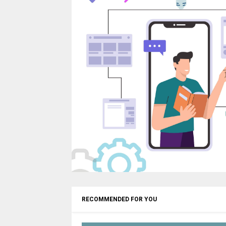
RECOMMENDED FOR YOU