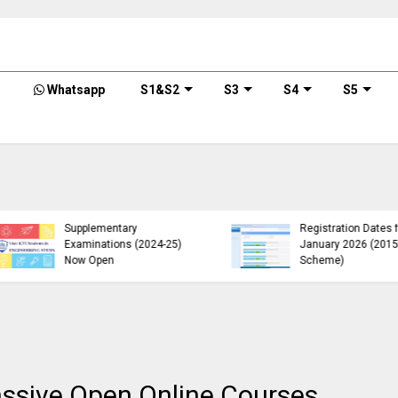
Whatsapp
S1&S2
S3
S4
S5
KTU B.Tech 2015 Scheme
KTU Announces B.Tech
Exam Registration for
Special Exam
Supplementary
Registration Dates for
Examinations (2024-25)
January 2026 (2015
Now Open
Scheme)
Massive Open Online Courses