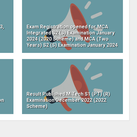
3,
Exam Registration opened for MCA
Integrated S2 (S) Examination January
2024 (2020 Scheme) and MCA (Two
Years) S2 (S) Examination January 2024
Result Published:M.Tech S1 (PT) (R)
on
Examination December 2022 (2022
Scheme)