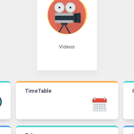
Videos
TimeTable