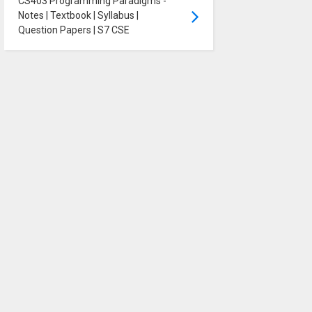
CS403 Programming Paradigms -
Notes | Textbook | Syllabus |
Question Papers | S7 CSE