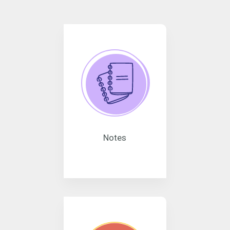
Notes