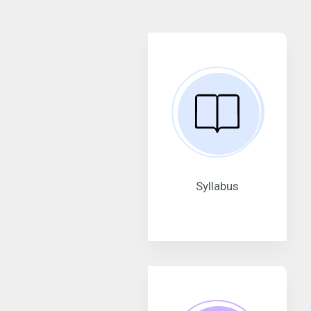
Syllabus