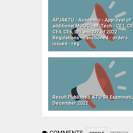
APJAKTU - Academic - Approval of
additional MOOC - M. Tech - CE1, CE
CE4, CE6, ID1 and ID7 of 2022
Regulations - sanctioned - orders
issued - reg
Result Published: KTU S1 Examinati
December 2022