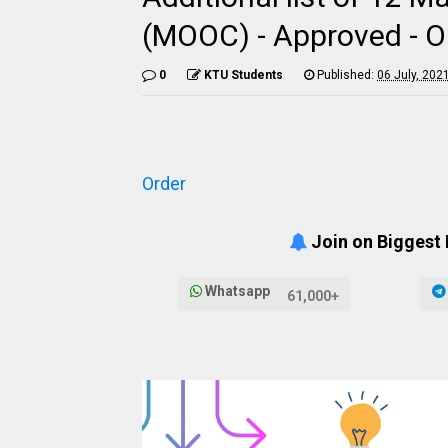
(MOOC) - Approved - Or
0
KTU Students
Published:
06 July, 202
Order
Join on Biggest
Whatsapp
61,000+