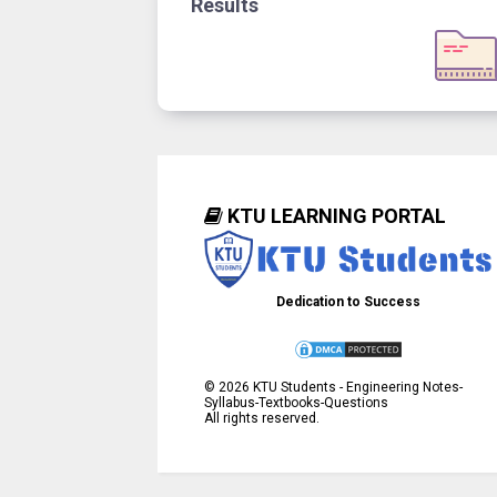
Results
KTU LEARNING PORTAL
Dedication to Success
©
2026
KTU Students - Engineering Notes-
Syllabus-Textbooks-Questions
All rights reserved.