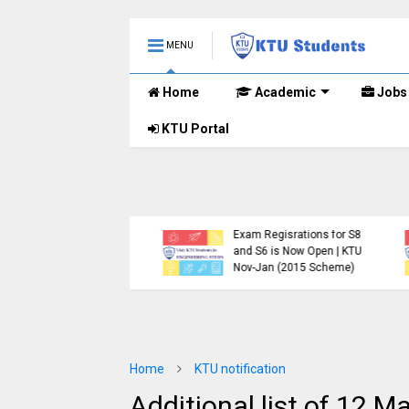
MENU
Home
Academic
Jobs
KTU Portal
.Tech S1, S3, S5, S7
Registration Now
Exam Regisrations for S8
for Nov 2024 (2015
and S6 is Now Open | KTU
me)
Nov-Jan (2015 Scheme)
Home
KTU notification
Additional list of 12 