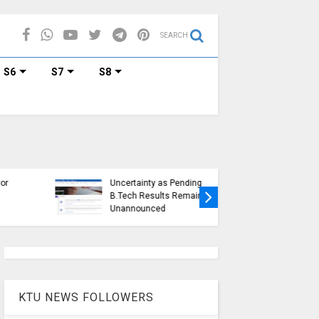
SEARCH
S6
S7
S8
KTU Ope
KTU Students Left in
Duration
Uncertainty as Pending
Submissi
B.Tech Results Remain
2015 Sc
Unannounced
Students
KTU NEWS FOLLOWERS