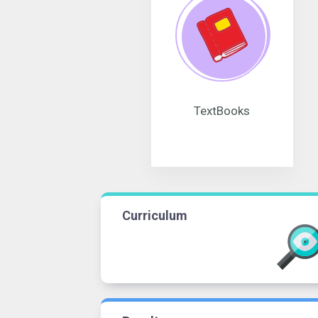
TextBooks
Curriculum