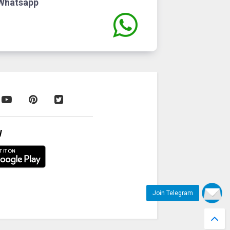
Whatsapp
W
Join Telegram