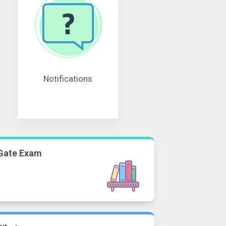
Notifications
Gate Exam