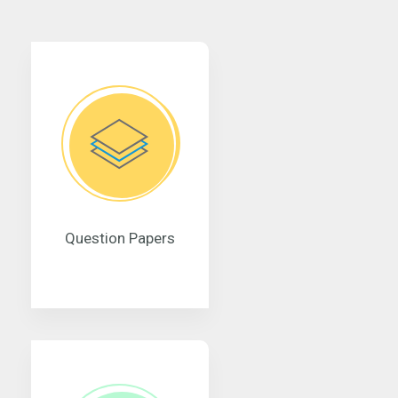
Question Papers