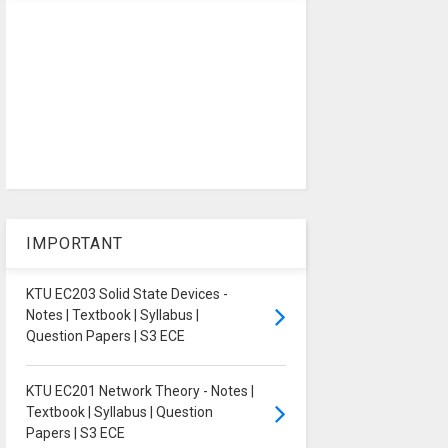
IMPORTANT
KTU EC203 Solid State Devices -
Notes | Textbook | Syllabus |
Question Papers | S3 ECE
KTU EC201 Network Theory - Notes |
Textbook | Syllabus | Question
Papers | S3 ECE