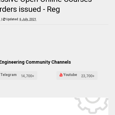
ders issued - Reg
1
|
Updated:
6 July, 2021
 Engineering Community Channels
Telegram
Youtube
14,700+
23,700+