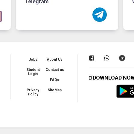
Telegram
Jobs
About Us
Student
Contact us
Login
DOWNLOAD NO
FAQs
Privacy
SiteMap
Policy