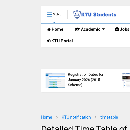
MENU
Home
Academic
Jobs
KTU Portal
KTU Published B.Tech S3
KTU Website Server
(S, FE) Exam Results for
Down, Frustrating
November 2024 (2015
Students
Scheme)
(https://ktu.edu.in erro
Home
KTU notification
timetable
Detailed Time Table of