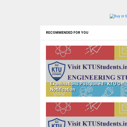
RECOMMENDED FOR YOU
Examinations Postponed - KTU Offic
Notification