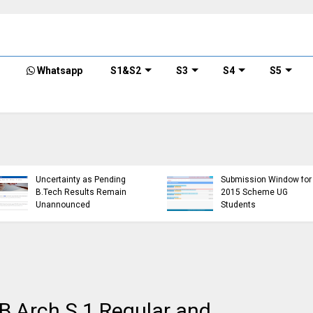
Whatsapp
S1&S2
S3
S4
S5
KTU Detailed Time Table
of B.Tech S1 (PT) (S,FE),
S3 (PT) (S,FE) ,S5 (PT)
KTU Cir
(R,S) ,S7 (PT) (R,S)
Minimu
Examination, November
Require
r)
2024 (2019 scheme)
Semest
 B.Arch S.1 Regular and