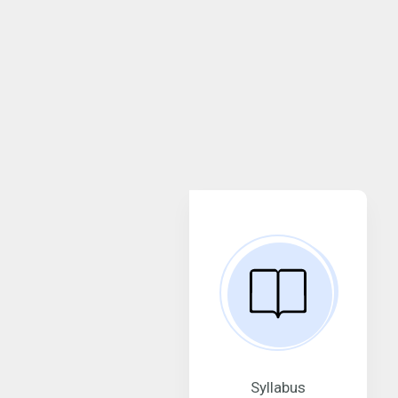
Syllabus