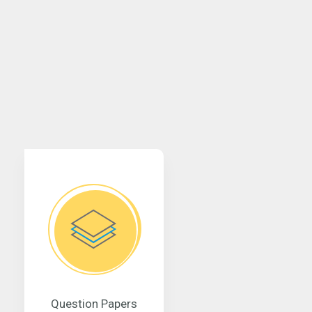
Question Papers