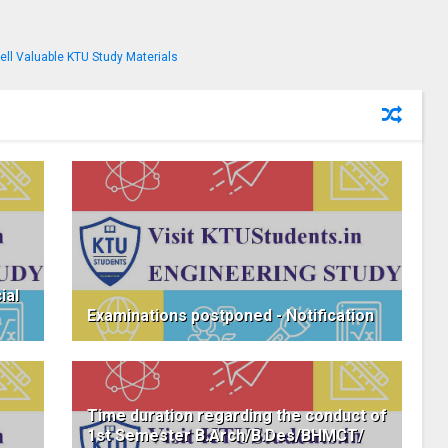
ial
Examinations postponed - Notification
Time duration regarding the conduct of
1st Semester B.Arch/B.Des/BHMCT/