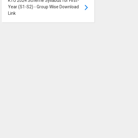
KTU 2024 Scheme Syllabus for First-
Year (S1-S2) - Group Wise Download
Link