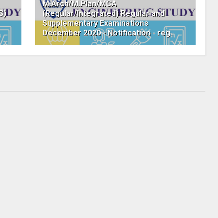
M.Arch/M.Plan/MCA
S)
(Regular/Integrated) Regular and
Supplementary Examinations
December 2020 - Notification - reg.