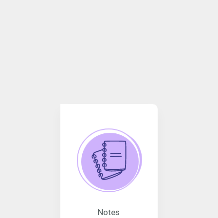
Notes