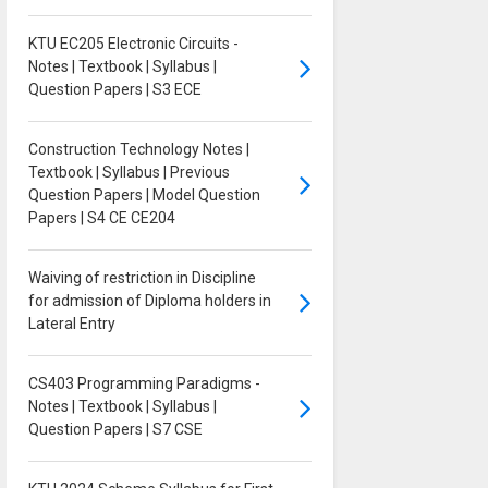
KTU EC205 Electronic Circuits -
Notes | Textbook | Syllabus |
Question Papers | S3 ECE
Construction Technology Notes |
Textbook | Syllabus | Previous
Question Papers | Model Question
Papers | S4 CE CE204
Waiving of restriction in Discipline
for admission of Diploma holders in
Lateral Entry
CS403 Programming Paradigms -
Notes | Textbook | Syllabus |
Question Papers | S7 CSE