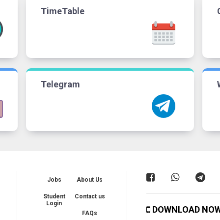
TimeTable
Telegram
Jobs
About Us
Student
Contact us
Login
DOWNLOAD NO
FAQs