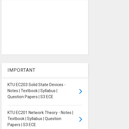
IMPORTANT
KTU EC203 Solid State Devices -
Notes | Textbook | Syllabus |
Question Papers | S3 ECE
KTU EC201 Network Theory - Notes |
Textbook | Syllabus | Question
Papers | S3 ECE