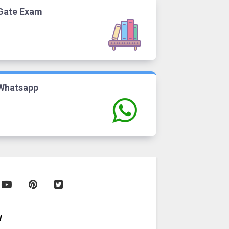
Gate Exam
Whatsapp
W