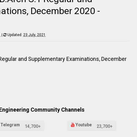
ations, December 2020 -
1
|
Updated:
23 July, 2021
1 Regular and Supplementary Examinations, December
 Engineering Community Channels
Telegram
Youtube
14,700+
23,700+