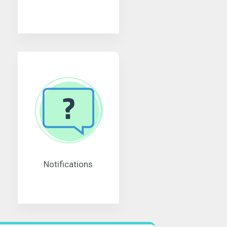
Notifications