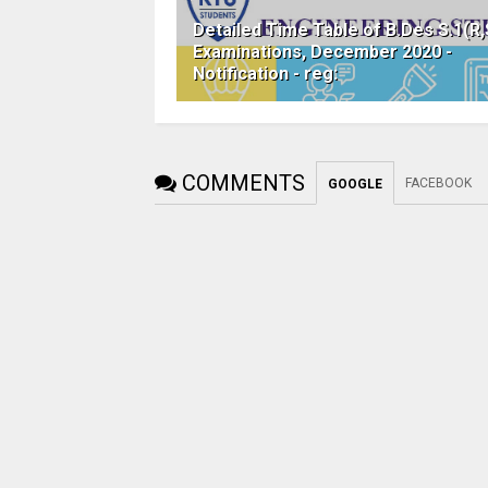
Detailed Time Table of B.Des S.1(R,
Examinations, December 2020 -
Notification - reg:
COMMENTS
FACEBOOK
GOOGLE