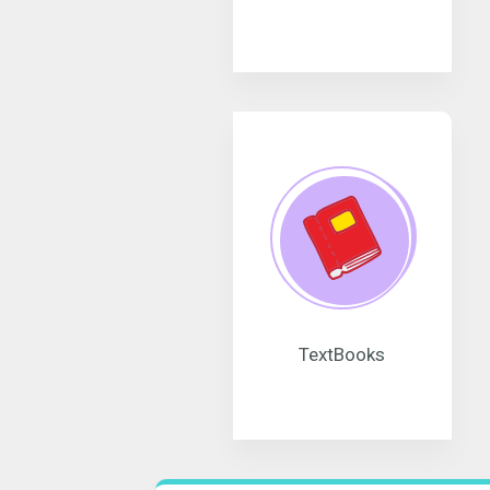
TextBooks