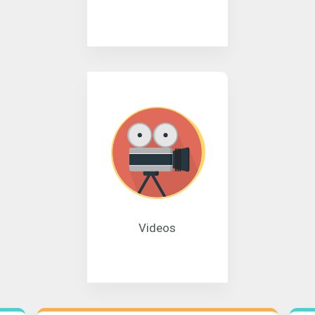
Videos