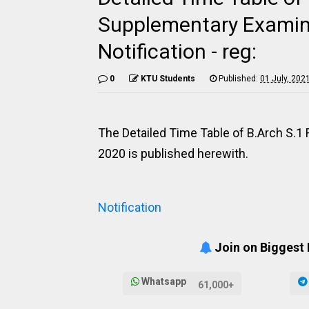
Supplementary Examin
Notification - reg:
0
KTU Students
Published:
01 July, 202
The Detailed Time Table of B.Arch S.
2020 is published herewith.
Notification
Join on Biggest
Whatsapp
61,000+