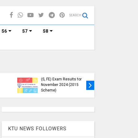
SEARCH
S6
S7
S8
cular Regarding
KTU B.Tech S1, S3, S5, S7
m Credit
Exam Registration Now
ments for
Open for Nov 2024 (2015
er Enrollment
Scheme)
KTU NEWS FOLLOWERS