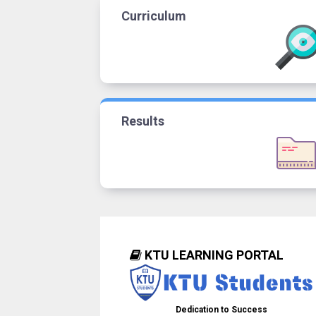
Curriculum
Results
KTU LEARNING PORTAL
Dedication to Success