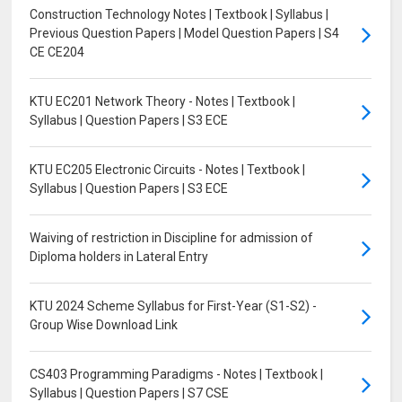
Construction Technology Notes | Textbook | Syllabus |
Previous Question Papers | Model Question Papers | S4
CE CE204
KTU EC201 Network Theory - Notes | Textbook |
Syllabus | Question Papers | S3 ECE
KTU EC205 Electronic Circuits - Notes | Textbook |
Syllabus | Question Papers | S3 ECE
Waiving of restriction in Discipline for admission of
Diploma holders in Lateral Entry
KTU 2024 Scheme Syllabus for First-Year (S1-S2) -
Group Wise Download Link
CS403 Programming Paradigms - Notes | Textbook |
Syllabus | Question Papers | S7 CSE