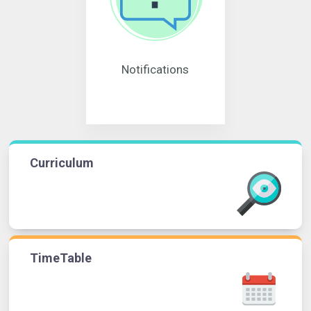
Notifications
Curriculum
TimeTable