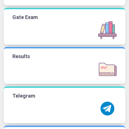
Gate Exam
Results
Telegram