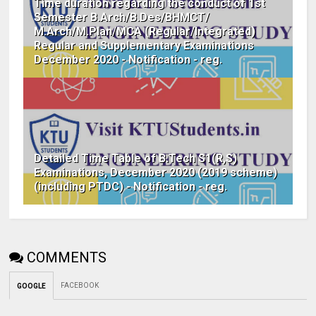
Time duration regarding the conduct of 1st
Semester B.Arch/B.Des/BHMCT/
M.Arch/M.Plan/MCA (Regular/Integrated)
Regular and Supplementary Examinations
December 2020 - Notification - reg.
Detailed Time Table of B.Tech S1(R,S)
Examinations, December 2020 (2019 scheme)
(including PTDC) - Notification - reg.
COMMENTS
FACEBOOK
GOOGLE