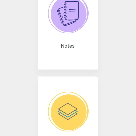
Notes