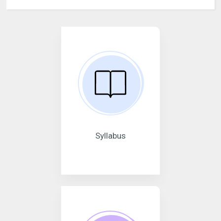
Syllabus