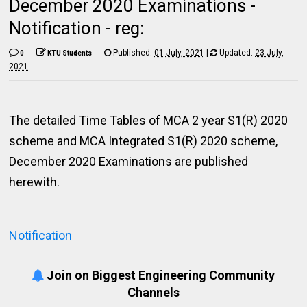
December 2020 Examinations -
Notification - reg:
Published:
01 July, 2021
|
Updated:
23 July,
0
KTU Students
2021
The detailed Time Tables of MCA 2 year S1(R) 2020
scheme and MCA Integrated S1(R) 2020 scheme,
December 2020 Examinations are published
herewith.
Notification
Join on Biggest Engineering Community
Channels