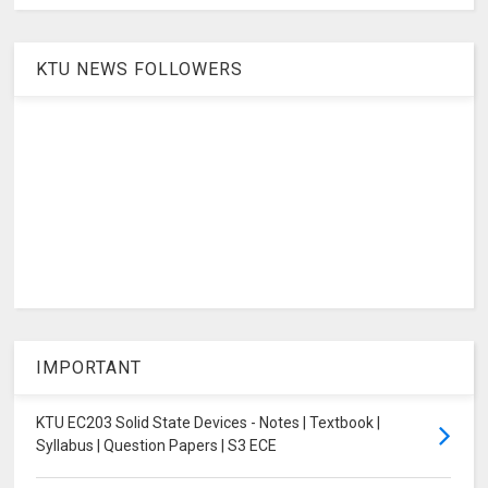
KTU NEWS FOLLOWERS
IMPORTANT
KTU EC203 Solid State Devices - Notes | Textbook |
Syllabus | Question Papers | S3 ECE