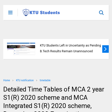
KTU Students Left in Uncertainty as Pending
B.Tech Results Remain Unannounced
Home
KTU notification
timetable
Detailed Time Tables of MCA 2 year
S1(R) 2020 scheme and MCA
Integrated S1(R) 2020 scheme,