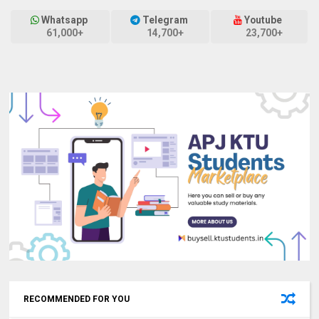
Whatsapp
Telegram
Youtube
61,000+
14,700+
23,700+
RECOMMENDED FOR YOU