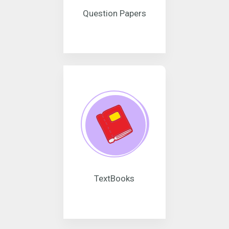
Question Papers
TextBooks