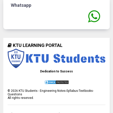
Whatsapp
KTU LEARNING PORTAL
Dedication to Success
©
2026
KTU Students - Engineering Notes-Syllabus-Textbooks-
Questions
All rights reserved.