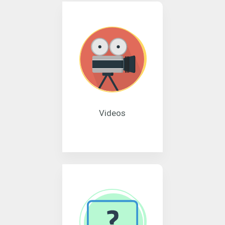
Videos