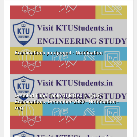
Examinations postponed - Notification
Detailed Time Table of B.Des S.1(R,S)
Examinations, December 2020 - Notification -
reg: