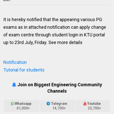
It is hereby notified that the appearing various PG
exams as in attached notification can apply change
of exam centre through student login in KTU portal
up to 23rd July, Friday. See more details
Notification
Tutorial for students
Join on Biggest Engineering Community
Channels
Whatsapp
Telegram
Youtube
61,000+
14,700+
23,700+