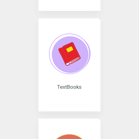
TextBooks