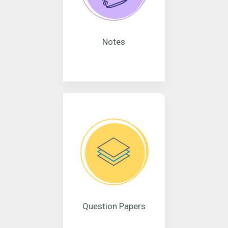
Notes
Question Papers