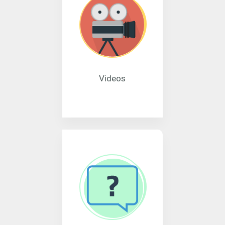
Videos