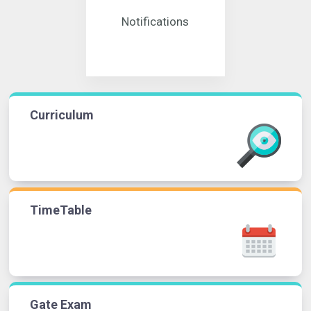
Notifications
Curriculum
TimeTable
Gate Exam