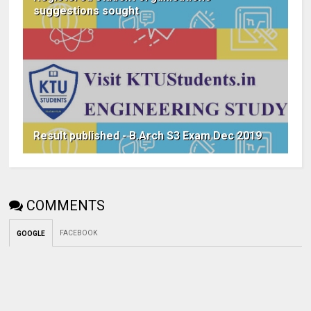
suggestions sought
Result published - B.Arch S3 Exam Dec 2019
COMMENTS
FACEBOOK
GOOGLE