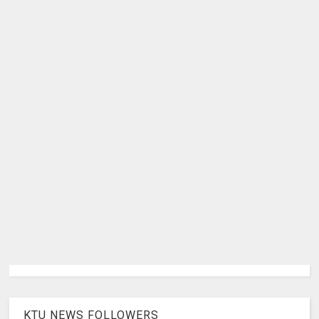
KTU NEWS FOLLOWERS