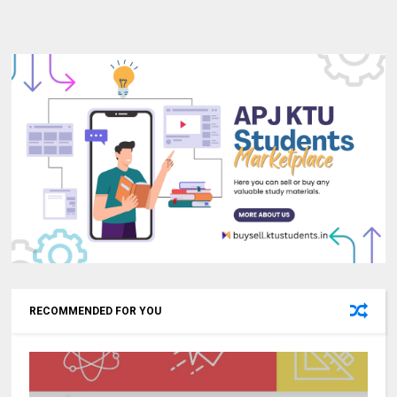
RECOMMENDED FOR YOU