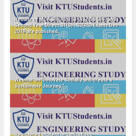
Results of MCA S1 (RS), S3 (RS), S5 (RS) and
Second Year Direct S1(S) , S3(RS) Exams Dec
2019 are published.
Webinar on "Innovate Socially and create a
Sustainable Journey "
Registered student organisations-