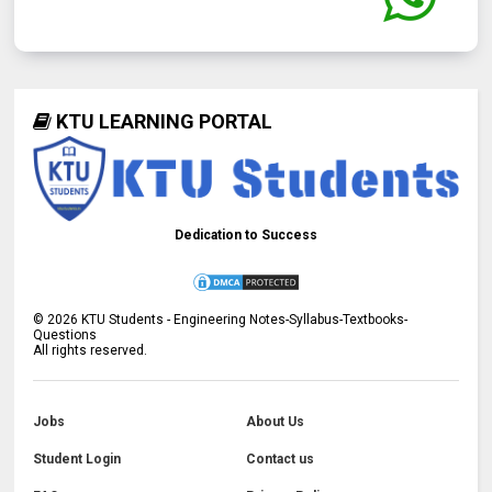
KTU LEARNING PORTAL
Dedication to Success
©
2026
KTU Students - Engineering Notes-Syllabus-Textbooks-
Questions
All rights reserved.
Jobs
About Us
Student Login
Contact us