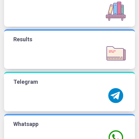
Results
Telegram
Whatsapp