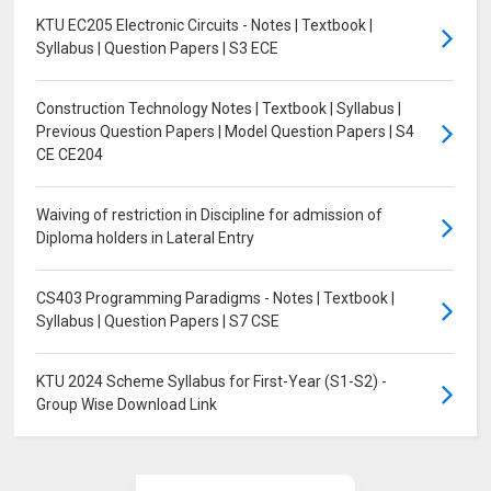
KTU EC205 Electronic Circuits - Notes | Textbook |
Syllabus | Question Papers | S3 ECE
Construction Technology Notes | Textbook | Syllabus |
Previous Question Papers | Model Question Papers | S4
CE CE204
Waiving of restriction in Discipline for admission of
Diploma holders in Lateral Entry
CS403 Programming Paradigms - Notes | Textbook |
Syllabus | Question Papers | S7 CSE
KTU 2024 Scheme Syllabus for First-Year (S1-S2) -
Group Wise Download Link