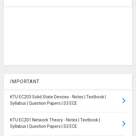
IMPORTANT
KTU EC203 Solid State Devices - Notes | Textbook |
Syllabus | Question Papers | S3 ECE
KTU EC201 Network Theory - Notes | Textbook |
Syllabus | Question Papers | S3 ECE