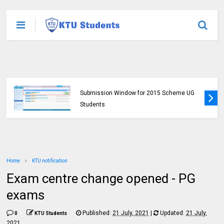
KTU Opens Course Duration Extension
Submission Window for 2015 Scheme UG
Students
Home
KTU notification
Exam centre change opened - PG
exams
Published:
21 July, 2021
|
Updated:
21 July,
0
KTU Students
2021