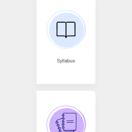
Syllabus