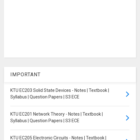
IMPORTANT
KTU EC203 Solid State Devices - Notes | Textbook |
Syllabus | Question Papers | S3 ECE
KTU EC201 Network Theory - Notes | Textbook |
Syllabus | Question Papers | S3 ECE
KTU EC205 Electronic Circuits - Notes | Textbook |