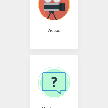
Videos