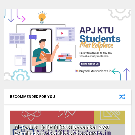
RECOMMENDED FOR YOU
M. Tech S1 (FT,PT) (R&S) December 2020
Examinations - Conduct of the course