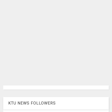
KTU NEWS FOLLOWERS