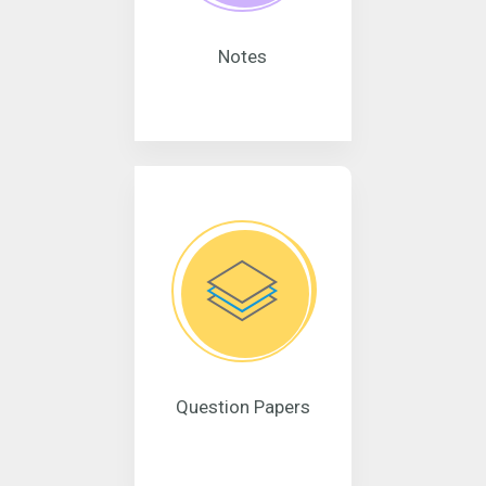
Notes
Question Papers