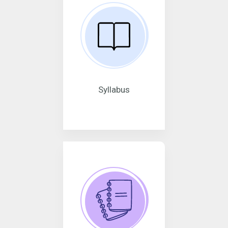
Syllabus