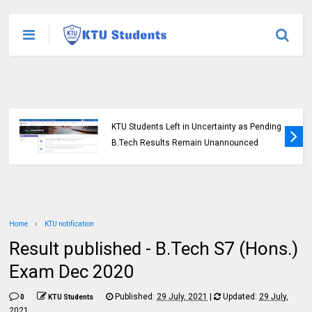
KTU Students Left in Uncertainty as Pending
B.Tech Results Remain Unannounced
Home
KTU notification
Result published - B.Tech S7 (Hons.)
Exam Dec 2020
Published:
29 July, 2021
|
Updated:
29 July,
0
KTU Students
2021