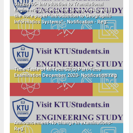
01TE6105- Introduction to Translational
Engineering (Slot C) due to an overlap with
the core paper "Introduction to Geographic
Informatics Systems" - Notification - Reg:
Time Table of M.Tech S3(S) Part-Time
Examination December 2020- Notification-reg
Announcement-No change in examinations-
Reg.