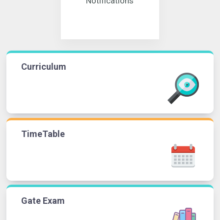
Notifications
Curriculum
TimeTable
Gate Exam