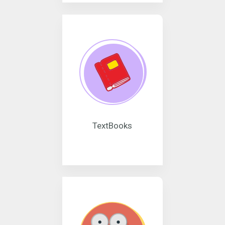
TextBooks