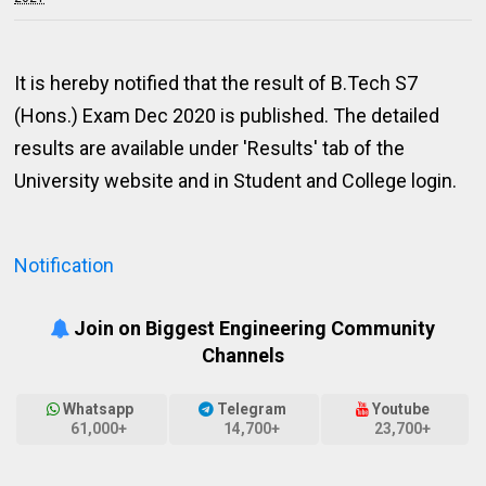
It is hereby notified that the result of B.Tech S7
(Hons.) Exam Dec 2020 is published. The detailed
results are available under 'Results' tab of the
University website and in Student and College login.
Notification
Join on Biggest Engineering Community
Channels
Whatsapp
Telegram
Youtube
61,000+
14,700+
23,700+