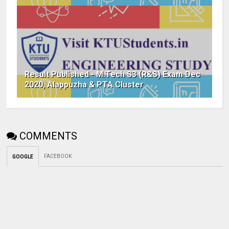
Result Published - M.Tech S3 (R&S) Exam Dec
2020, Alappuzha & PTA Cluster
COMMENTS
FACEBOOK
GOOGLE