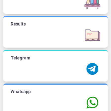
Results
Telegram
Whatsapp