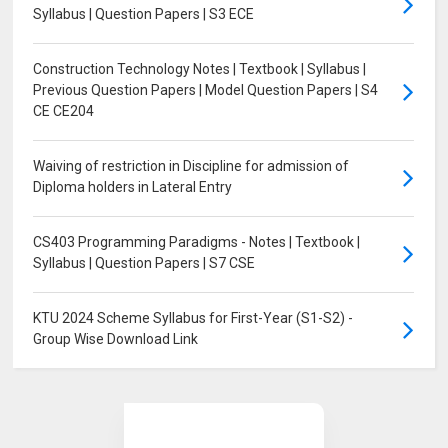
Syllabus | Question Papers | S3 ECE
Construction Technology Notes | Textbook | Syllabus |
Previous Question Papers | Model Question Papers | S4
CE CE204
Waiving of restriction in Discipline for admission of
Diploma holders in Lateral Entry
CS403 Programming Paradigms - Notes | Textbook |
Syllabus | Question Papers | S7 CSE
KTU 2024 Scheme Syllabus for First-Year (S1-S2) -
Group Wise Download Link