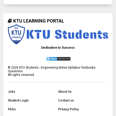
KTU LEARNING PORTAL
Dedication to Success
©
2026
KTU Students - Engineering Notes-Syllabus-Textbooks-
Questions
All rights reserved.
Jobs
About Us
Student Login
Contact us
FAQs
Privacy Policy