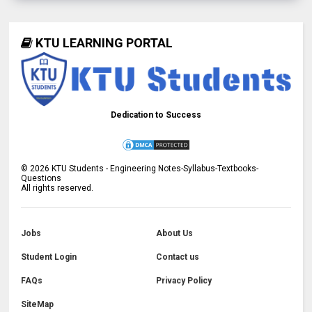
KTU LEARNING PORTAL
Dedication to Success
©
2026
KTU Students - Engineering Notes-Syllabus-Textbooks-
Questions
All rights reserved.
Jobs
About Us
Student Login
Contact us
FAQs
Privacy Policy
SiteMap