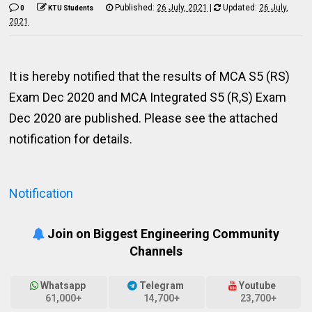
Published:
26 July, 2021
|
Updated:
26 July,
0
KTU Students
2021
It is hereby notified that the results of MCA S5 (RS)
Exam Dec 2020 and MCA Integrated S5 (R,S) Exam
Dec 2020 are published. Please see the attached
notification for details.
Notification
Join on Biggest Engineering Community
Channels
Whatsapp
Telegram
Youtube
61,000+
14,700+
23,700+