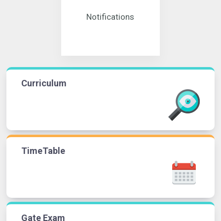
Notifications
Curriculum
TimeTable
Gate Exam