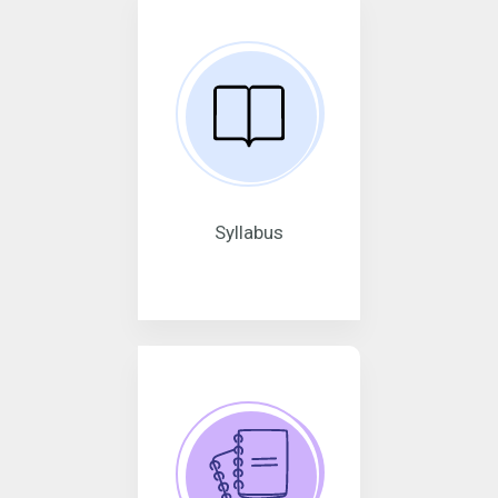
Syllabus