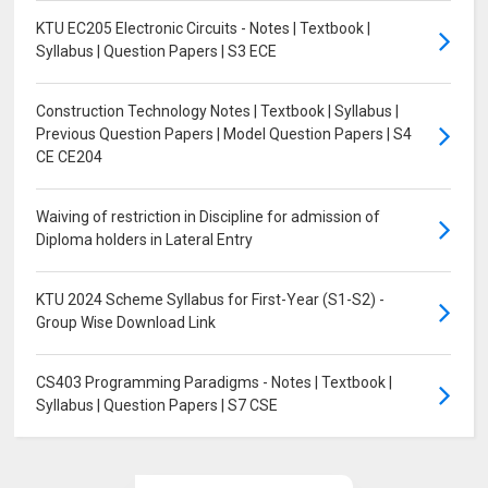
KTU EC205 Electronic Circuits - Notes | Textbook |
Syllabus | Question Papers | S3 ECE
Construction Technology Notes | Textbook | Syllabus |
Previous Question Papers | Model Question Papers | S4
CE CE204
Waiving of restriction in Discipline for admission of
Diploma holders in Lateral Entry
KTU 2024 Scheme Syllabus for First-Year (S1-S2) -
Group Wise Download Link
CS403 Programming Paradigms - Notes | Textbook |
Syllabus | Question Papers | S7 CSE