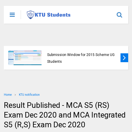
KTU Opens Course Duration Extension
Submission Window for 2015 Scheme UG
Students
Home
KTU notification
Result Published - MCA S5 (RS)
Exam Dec 2020 and MCA Integrated
S5 (R,S) Exam Dec 2020