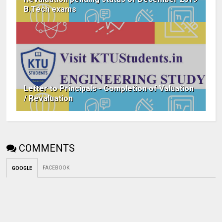
B.Tech exams
Letter to Principals - Completion of Valuation
/ Revaluation
COMMENTS
FACEBOOK
GOOGLE