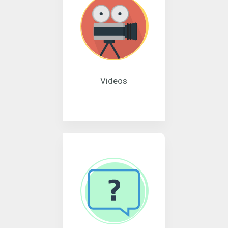
Videos