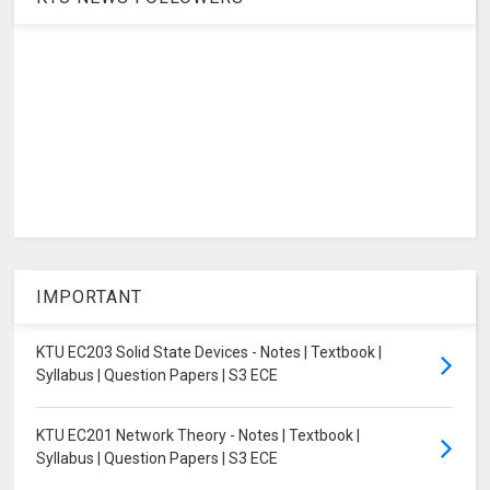
IMPORTANT
KTU EC203 Solid State Devices - Notes | Textbook |
Syllabus | Question Papers | S3 ECE
KTU EC201 Network Theory - Notes | Textbook |
Syllabus | Question Papers | S3 ECE