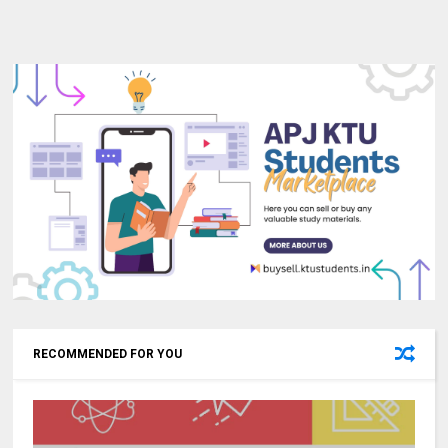
RECOMMENDED FOR YOU