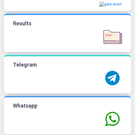
Results
Telegram
Whatsapp