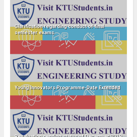
Clarification regarding conduct of final
semester exams
Young Innovators Programme-Date Extended
Revaluation pending status of December 2019