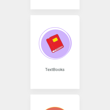
TextBooks