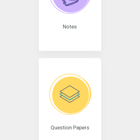
Notes
Question Papers